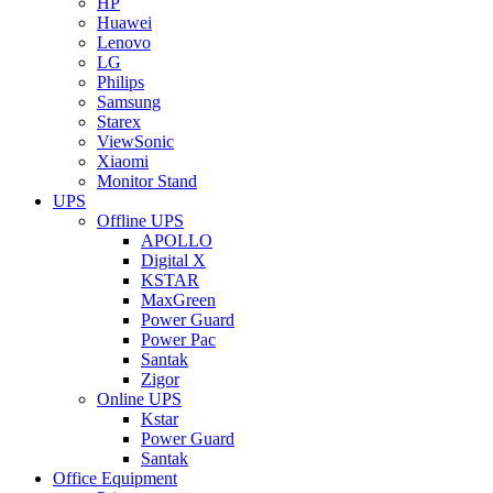
HP
Huawei
Lenovo
LG
Philips
Samsung
Starex
ViewSonic
Xiaomi
Monitor Stand
UPS
Offline UPS
APOLLO
Digital X
KSTAR
MaxGreen
Power Guard
Power Pac
Santak
Zigor
Online UPS
Kstar
Power Guard
Santak
Office Equipment