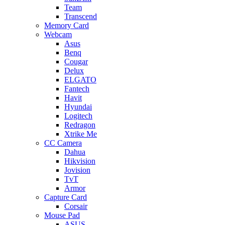
Team
Transcend
Memory Card
Webcam
Asus
Benq
Cougar
Delux
ELGATO
Fantech
Havit
Hyundai
Logitech
Redragon
Xtrike Me
CC Camera
Dahua
Hikvision
Jovision
TvT
Armor
Capture Card
Corsair
Mouse Pad
ASUS