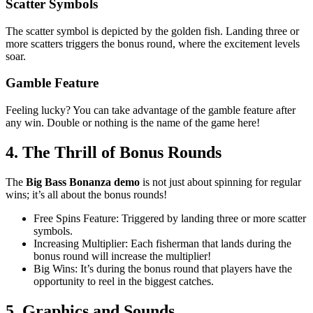
Scatter Symbols
The scatter symbol is depicted by the golden fish. Landing three or
more scatters triggers the bonus round, where the excitement levels
soar.
Gamble Feature
Feeling lucky? You can take advantage of the gamble feature after
any win. Double or nothing is the name of the game here!
4. The Thrill of Bonus Rounds
The
Big Bass Bonanza demo
is not just about spinning for regular
wins; it’s all about the bonus rounds!
Free Spins Feature: Triggered by landing three or more scatter
symbols.
Increasing Multiplier: Each fisherman that lands during the
bonus round will increase the multiplier!
Big Wins: It’s during the bonus round that players have the
opportunity to reel in the biggest catches.
5. Graphics and Sounds