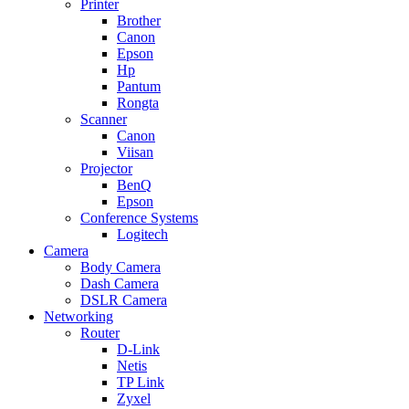
Printer
Brother
Canon
Epson
Hp
Pantum
Rongta
Scanner
Canon
Viisan
Projector
BenQ
Epson
Conference Systems
Logitech
Camera
Body Camera
Dash Camera
DSLR Camera
Networking
Router
D-Link
Netis
TP Link
Zyxel