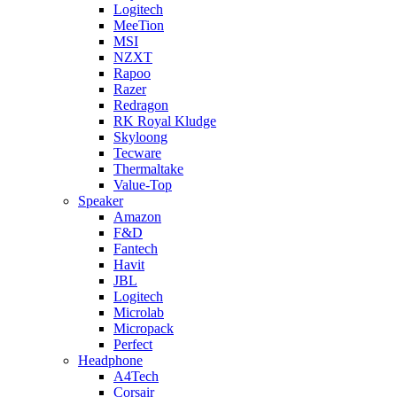
Logitech
MeeTion
MSI
NZXT
Rapoo
Razer
Redragon
RK Royal Kludge
Skyloong
Tecware
Thermaltake
Value-Top
Speaker
Amazon
F&D
Fantech
Havit
JBL
Logitech
Microlab
Micropack
Perfect
Headphone
A4Tech
Corsair