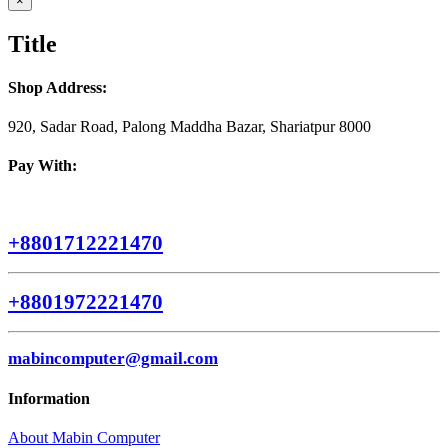
×
product
quick
Title
view
Shop Address:
920, Sadar Road, Palong Maddha Bazar, Shariatpur 8000
Pay With:
+8801712221470
+8801972221470
mabincomputer@gmail.com
Information
About Mabin Computer