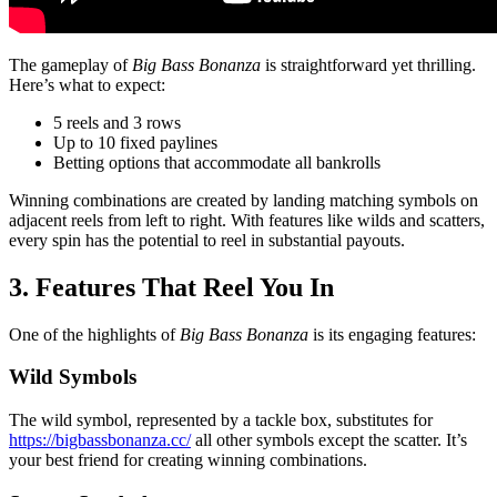
The gameplay of
Big Bass Bonanza
is straightforward yet thrilling.
Here’s what to expect:
5 reels and 3 rows
Up to 10 fixed paylines
Betting options that accommodate all bankrolls
Winning combinations are created by landing matching symbols on
adjacent reels from left to right. With features like wilds and scatters,
every spin has the potential to reel in substantial payouts.
3. Features That Reel You In
One of the highlights of
Big Bass Bonanza
is its engaging features:
Wild Symbols
The wild symbol, represented by a tackle box, substitutes for
https://bigbassbonanza.cc/
all other symbols except the scatter. It’s
your best friend for creating winning combinations.