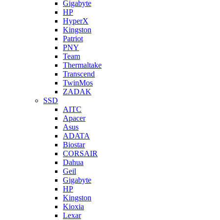
Gigabyte
HP
HyperX
Kingston
Patriot
PNY
Team
Thermaltake
Transcend
TwinMos
ZADAK
SSD
AITC
Apacer
Asus
ADATA
Biostar
CORSAIR
Dahua
Geil
Gigabyte
HP
Kingston
Kioxia
Lexar