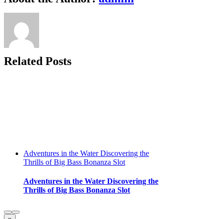
Exploring
Big
Bass
Bonanza
Casino
Slot
Related Posts
Adventures in the Water Discovering the
Thrills of Big Bass Bonanza Slot
Adventures in the Water Discovering the
Thrills of Big Bass Bonanza Slot
Close