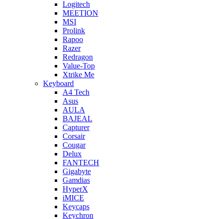
Logitech
MEETION
MSI
Prolink
Rapoo
Razer
Redragon
Value-Top
Xtrike Me
Keyboard
A4 Tech
Asus
AULA
BAJEAL
Capturer
Corsair
Cougar
Delux
FANTECH
Gigabyte
Gamdias
HyperX
iMICE
Keycaps
Keychron