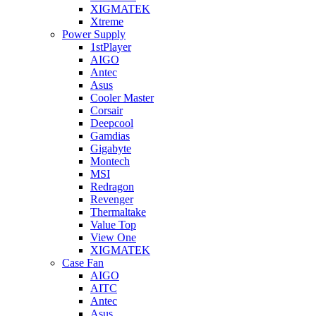
XIGMATEK
Xtreme
Power Supply
1stPlayer
AIGO
Antec
Asus
Cooler Master
Corsair
Deepcool
Gamdias
Gigabyte
Montech
MSI
Redragon
Revenger
Thermaltake
Value Top
View One
XIGMATEK
Case Fan
AIGO
AITC
Antec
Asus