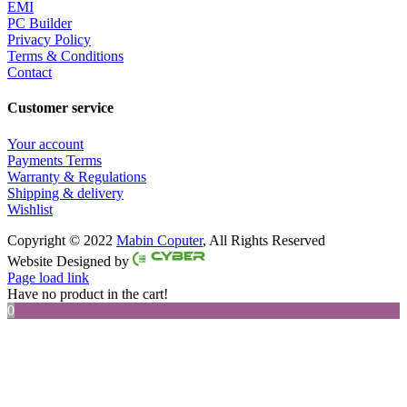
EMI
PC Builder
Privacy Policy
Terms & Conditions
Contact
Customer service
Your account
Payments Terms
Warranty & Regulations
Shipping & delivery
Wishlist
Copyright © 2022
Mabin Coputer
, All Rights Reserved
Facebook
Twitter
Instagram
Pinterest
Website Designed by
Page load link
Have no product in the cart!
0
Go
to
Top