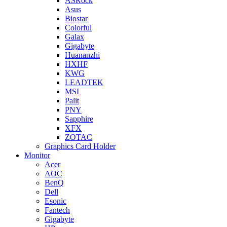
ASRock
Asus
Biostar
Colorful
Galax
Gigabyte
Huananzhi
HXHF
KWG
LEADTEK
MSI
Palit
PNY
Sapphire
XFX
ZOTAC
Graphics Card Holder
Monitor
Acer
AOC
BenQ
Dell
Esonic
Fantech
Gigabyte