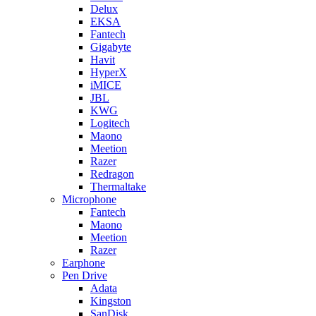
Delux
EKSA
Fantech
Gigabyte
Havit
HyperX
iMICE
JBL
KWG
Logitech
Maono
Meetion
Razer
Redragon
Thermaltake
Microphone
Fantech
Maono
Meetion
Razer
Earphone
Pen Drive
Adata
Kingston
SanDisk