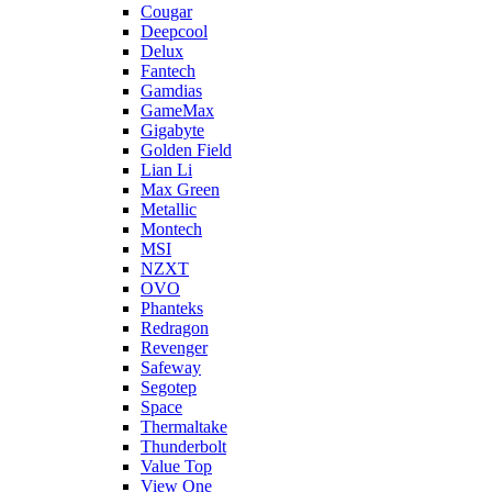
Cougar
Deepcool
Delux
Fantech
Gamdias
GameMax
Gigabyte
Golden Field
Lian Li
Max Green
Metallic
Montech
MSI
NZXT
OVO
Phanteks
Redragon
Revenger
Safeway
Segotep
Space
Thermaltake
Thunderbolt
Value Top
View One