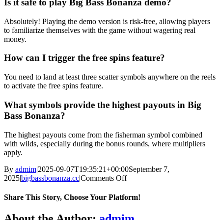
Is it safe to play Big Bass Bonanza demo?
Absolutely! Playing the demo version is risk-free, allowing players
to familiarize themselves with the game without wagering real
money.
How can I trigger the free spins feature?
You need to land at least three scatter symbols anywhere on the reels
to activate the free spins feature.
What symbols provide the highest payouts in Big
Bass Bonanza?
The highest payouts come from the fisherman symbol combined
with wilds, especially during the bonus rounds, where multipliers
apply.
By
admim
|
2025-09-07T19:35:21+00:00
September 7,
on
2025
|
bigbassbonanza.cc
|
Comments Off
Hook,
Line,
Share This Story, Choose Your Platform!
and
Jackpot
Facebook
Twitter
Reddit
LinkedIn
WhatsApp
Telegram
Tumblr
Pinterest
Vk
Xing
Email
About the Author:
admim