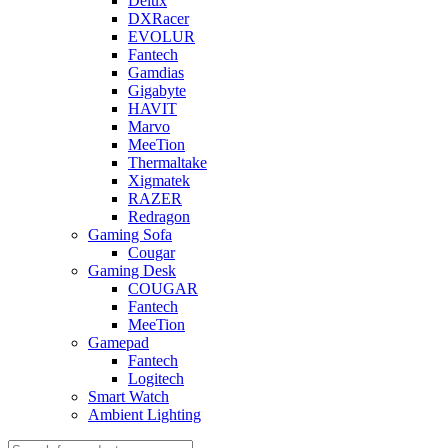
Delux
DXRacer
EVOLUR
Fantech
Gamdias
Gigabyte
HAVIT
Marvo
MeeTion
Thermaltake
Xigmatek
RAZER
Redragon
Gaming Sofa
Cougar
Gaming Desk
COUGAR
Fantech
MeeTion
Gamepad
Fantech
Logitech
Smart Watch
Ambient Lighting
Products