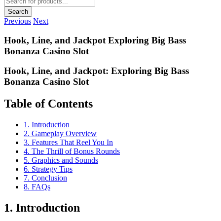
search
Search
Previous
Next
Hook, Line, and Jackpot Exploring Big Bass
Bonanza Casino Slot
Hook, Line, and Jackpot: Exploring Big Bass
Bonanza Casino Slot
Table of Contents
1. Introduction
2. Gameplay Overview
3. Features That Reel You In
4. The Thrill of Bonus Rounds
5. Graphics and Sounds
6. Strategy Tips
7. Conclusion
8. FAQs
1. Introduction