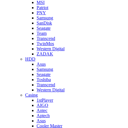
MSI
Patriot
PNY
Samsung
SanDisk
Seagate
Team
Transcend
TwinMos
Western Digital
ZADAK
HDD
Asus
Samsung
Seagate
Toshiba
Transcend
Western Digital
Casing
1stPlayer
AIGO
Antec
Aptech
Asus
Cooler Master