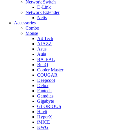
Network Switch
D-Link
Network Extender
Netis
Accessories
Combo
Mouse
A4 Tech
AJAZZ
Asus
Aula
BAJEAL
BenQ
Cooler Master
COUGAR
Deepcool
Delux
Fantech
Gamdias
Gigabyte
GLORIOUS
Havit
HyperX
iMICE
KWG