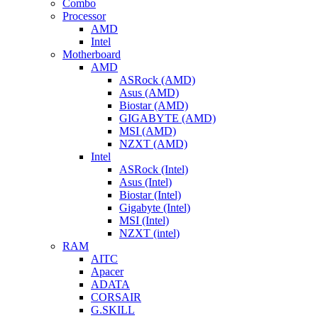
Combo
Processor
AMD
Intel
Motherboard
AMD
ASRock (AMD)
Asus (AMD)
Biostar (AMD)
GIGABYTE (AMD)
MSI (AMD)
NZXT (AMD)
Intel
ASRock (Intel)
Asus (Intel)
Biostar (Intel)
Gigabyte (Intel)
MSI (Intel)
NZXT (intel)
RAM
AITC
Apacer
ADATA
CORSAIR
G.SKILL