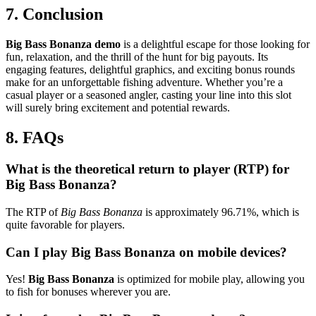
7. Conclusion
Big Bass Bonanza demo
is a delightful escape for those looking for
fun, relaxation, and the thrill of the hunt for big payouts. Its
engaging features, delightful graphics, and exciting bonus rounds
make for an unforgettable fishing adventure. Whether you’re a
casual player or a seasoned angler, casting your line into this slot
will surely bring excitement and potential rewards.
8. FAQs
What is the theoretical return to player (RTP) for
Big Bass Bonanza?
The RTP of
Big Bass Bonanza
is approximately 96.71%, which is
quite favorable for players.
Can I play Big Bass Bonanza on mobile devices?
Yes!
Big Bass Bonanza
is optimized for mobile play, allowing you
to fish for bonuses wherever you are.