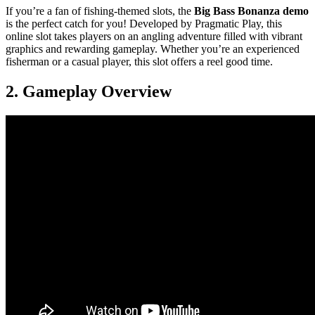
If you’re a fan of fishing-themed slots, the
Big Bass Bonanza demo
is the perfect catch for you! Developed by Pragmatic Play, this
online slot takes players on an angling adventure filled with vibrant
graphics and rewarding gameplay. Whether you’re an experienced
fisherman or a casual player, this slot offers a reel good time.
2. Gameplay Overview