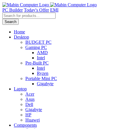
Skip
to
PC Builder
Today's Offer
EMI
content
Products
search
Search
Home
Desktop
BUDGET PC
Gaming PC
AMD
Intel
Pre-Built PC
Intel
Ryzen
Portable Mini PC
Gigabyte
Laptop
Acer
Asus
Dell
Gigabyte
HP
Huawei
Components