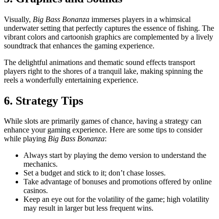
Visually,
Big Bass Bonanza
immerses players in a whimsical
underwater setting that perfectly captures the essence of fishing. The
vibrant colors and cartoonish graphics are complemented by a lively
soundtrack that enhances the gaming experience.
The delightful animations and thematic sound effects transport
players right to the shores of a tranquil lake, making spinning the
reels a wonderfully entertaining experience.
6. Strategy Tips
While slots are primarily games of chance, having a strategy can
enhance your gaming experience. Here are some tips to consider
while playing
Big Bass Bonanza
:
Always start by playing the demo version to understand the
mechanics.
Set a budget and stick to it; don’t chase losses.
Take advantage of bonuses and promotions offered by online
casinos.
Keep an eye out for the volatility of the game; high volatility
may result in larger but less frequent wins.