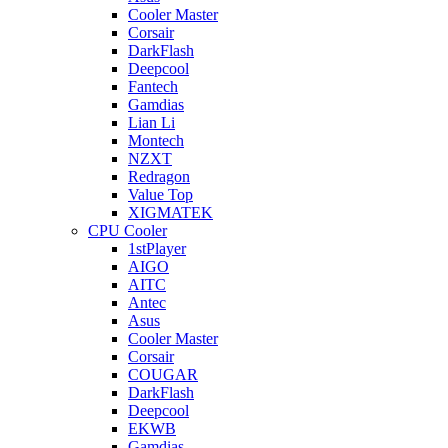
Cooler Master
Corsair
DarkFlash
Deepcool
Fantech
Gamdias
Lian Li
Montech
NZXT
Redragon
Value Top
XIGMATEK
CPU Cooler
1stPlayer
AIGO
AITC
Antec
Asus
Cooler Master
Corsair
COUGAR
DarkFlash
Deepcool
EKWB
Gamdias