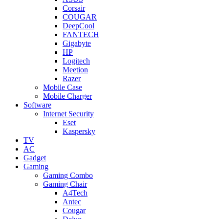
Corsair
COUGAR
DeepCool
FANTECH
Gigabyte
HP
Logitech
Meetion
Razer
Mobile Case
Mobile Charger
Software
Internet Security
Eset
Kaspersky
TV
AC
Gadget
Gaming
Gaming Combo
Gaming Chair
A4Tech
Antec
Cougar