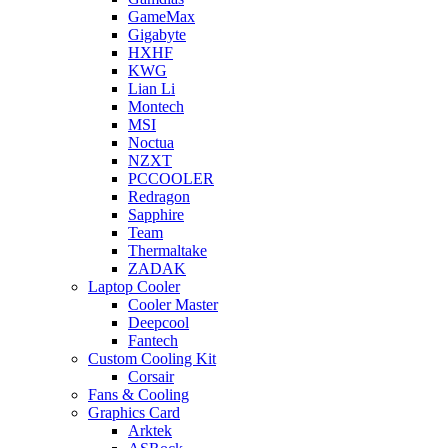
GameMax
Gigabyte
HXHF
KWG
Lian Li
Montech
MSI
Noctua
NZXT
PCCOOLER
Redragon
Sapphire
Team
Thermaltake
ZADAK
Laptop Cooler
Cooler Master
Deepcool
Fantech
Custom Cooling Kit
Corsair
Fans & Cooling
Graphics Card
Arktek