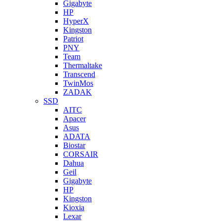
Gigabyte
HP
HyperX
Kingston
Patriot
PNY
Team
Thermaltake
Transcend
TwinMos
ZADAK
SSD
AITC
Apacer
Asus
ADATA
Biostar
CORSAIR
Dahua
Geil
Gigabyte
HP
Kingston
Kioxia
Lexar