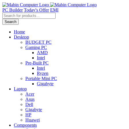
Skip
to
PC Builder
Today's Offer
EMI
content
Products
search
Search
Home
Desktop
BUDGET PC
Gaming PC
AMD
Intel
Pre-Built PC
Intel
Ryzen
Portable Mini PC
Gigabyte
Laptop
Acer
Asus
Dell
Gigabyte
HP
Huawei
Components