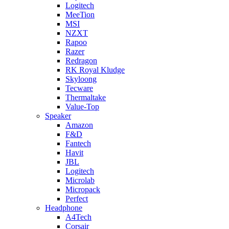
Logitech
MeeTion
MSI
NZXT
Rapoo
Razer
Redragon
RK Royal Kludge
Skyloong
Tecware
Thermaltake
Value-Top
Speaker
Amazon
F&D
Fantech
Havit
JBL
Logitech
Microlab
Micropack
Perfect
Headphone
A4Tech
Corsair