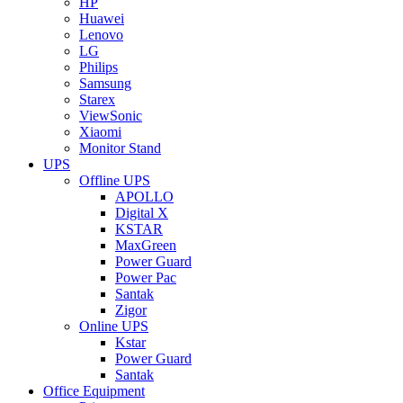
HP
Huawei
Lenovo
LG
Philips
Samsung
Starex
ViewSonic
Xiaomi
Monitor Stand
UPS
Offline UPS
APOLLO
Digital X
KSTAR
MaxGreen
Power Guard
Power Pac
Santak
Zigor
Online UPS
Kstar
Power Guard
Santak
Office Equipment