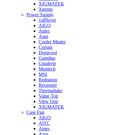
XIGMATEK
Xtreme
Power Supply
1stPlayer
AIGO
Antec
Asus
Cooler Master
Corsair
Deepcool
Gamdias
Gigabyte
Montech
MSI
Redragon
Revenger
Thermaltake
Value Top
View One
XIGMATEK
Case Fan
AIGO
AITC
Antec
Asus