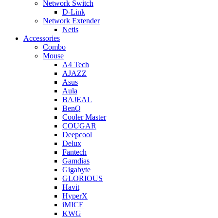
Network Switch
D-Link
Network Extender
Netis
Accessories
Combo
Mouse
A4 Tech
AJAZZ
Asus
Aula
BAJEAL
BenQ
Cooler Master
COUGAR
Deepcool
Delux
Fantech
Gamdias
Gigabyte
GLORIOUS
Havit
HyperX
iMICE
KWG