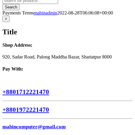
search
Search
Payments Terms
mabinadmin
2022-08-28T06:06:08+00:00
Close
×
product
quick
Title
view
Shop Address:
920, Sadar Road, Palong Maddha Bazar, Shariatpur 8000
Pay With:
+8801712221470
+8801972221470
mabincomputer@gmail.com