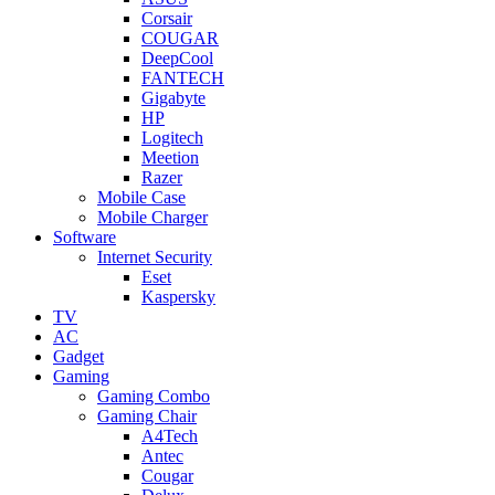
Corsair
COUGAR
DeepCool
FANTECH
Gigabyte
HP
Logitech
Meetion
Razer
Mobile Case
Mobile Charger
Software
Internet Security
Eset
Kaspersky
TV
AC
Gadget
Gaming
Gaming Combo
Gaming Chair
A4Tech
Antec
Cougar