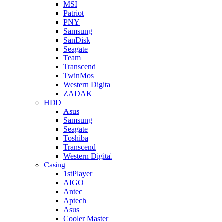
MSI
Patriot
PNY
Samsung
SanDisk
Seagate
Team
Transcend
TwinMos
Western Digital
ZADAK
HDD
Asus
Samsung
Seagate
Toshiba
Transcend
Western Digital
Casing
1stPlayer
AIGO
Antec
Aptech
Asus
Cooler Master