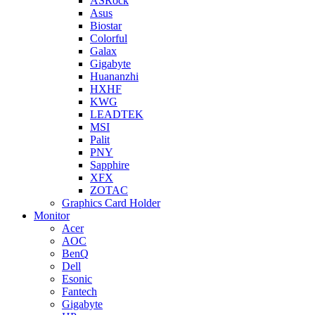
ASRock
Asus
Biostar
Colorful
Galax
Gigabyte
Huananzhi
HXHF
KWG
LEADTEK
MSI
Palit
PNY
Sapphire
XFX
ZOTAC
Graphics Card Holder
Monitor
Acer
AOC
BenQ
Dell
Esonic
Fantech
Gigabyte