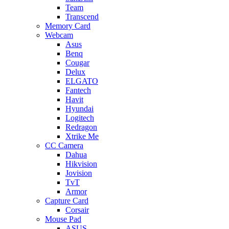
Team
Transcend
Memory Card
Webcam
Asus
Benq
Cougar
Delux
ELGATO
Fantech
Havit
Hyundai
Logitech
Redragon
Xtrike Me
CC Camera
Dahua
Hikvision
Jovision
TvT
Armor
Capture Card
Corsair
Mouse Pad
ASUS