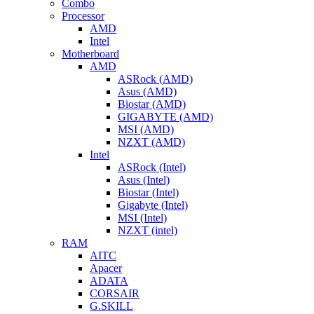
Combo
Processor
AMD
Intel
Motherboard
AMD
ASRock (AMD)
Asus (AMD)
Biostar (AMD)
GIGABYTE (AMD)
MSI (AMD)
NZXT (AMD)
Intel
ASRock (Intel)
Asus (Intel)
Biostar (Intel)
Gigabyte (Intel)
MSI (Intel)
NZXT (intel)
RAM
AITC
Apacer
ADATA
CORSAIR
G.SKILL