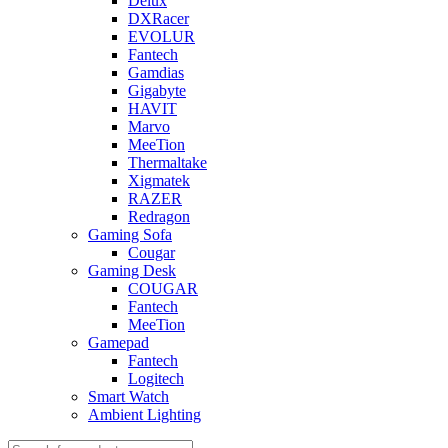
Delux
DXRacer
EVOLUR
Fantech
Gamdias
Gigabyte
HAVIT
Marvo
MeeTion
Thermaltake
Xigmatek
RAZER
Redragon
Gaming Sofa
Cougar
Gaming Desk
COUGAR
Fantech
MeeTion
Gamepad
Fantech
Logitech
Smart Watch
Ambient Lighting
Products