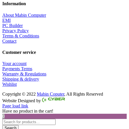
Information
About Mabin Computer
EMI
PC Builder
Privacy Policy
Terms & Conditions
Contact
Customer service
Your account
Payments Terms
Warranty & Regulations
Shipping & delivery
Wishlist
Copyright © 2022
Mabin Coputer
, All Rights Reserved
Facebook
Twitter
Instagram
Pinterest
Website Designed by
Page load link
Have no product in the cart!
0
Products
search
Search