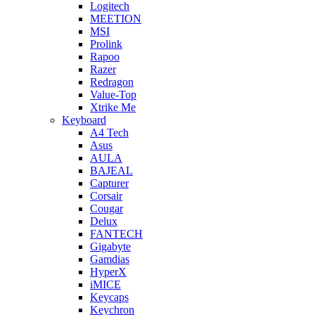
Logitech
MEETION
MSI
Prolink
Rapoo
Razer
Redragon
Value-Top
Xtrike Me
Keyboard
A4 Tech
Asus
AULA
BAJEAL
Capturer
Corsair
Cougar
Delux
FANTECH
Gigabyte
Gamdias
HyperX
iMICE
Keycaps
Keychron