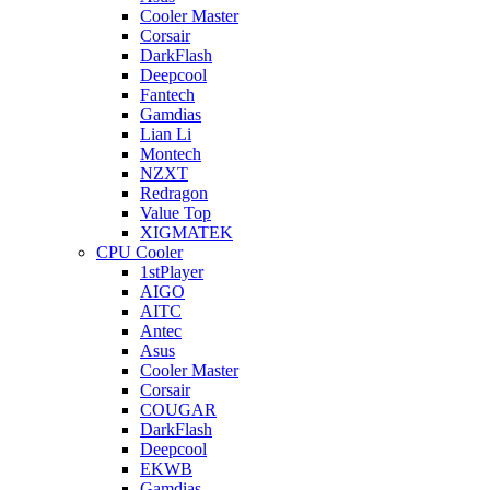
Cooler Master
Corsair
DarkFlash
Deepcool
Fantech
Gamdias
Lian Li
Montech
NZXT
Redragon
Value Top
XIGMATEK
CPU Cooler
1stPlayer
AIGO
AITC
Antec
Asus
Cooler Master
Corsair
COUGAR
DarkFlash
Deepcool
EKWB
Gamdias