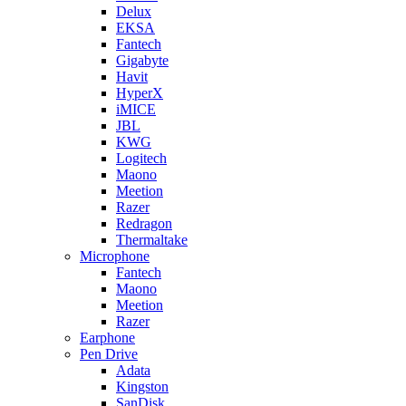
Delux
EKSA
Fantech
Gigabyte
Havit
HyperX
iMICE
JBL
KWG
Logitech
Maono
Meetion
Razer
Redragon
Thermaltake
Microphone
Fantech
Maono
Meetion
Razer
Earphone
Pen Drive
Adata
Kingston
SanDisk