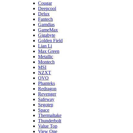
Cougar
Deepcool
Delux
Fantech
Gamdias
GameMax
Gigabyte
Golden Field
Lian Li
Max Green
Metallic
Montech
MSI
NZXT
OVO
Phanteks
Redragon
Revenger
Safeway
Segotep
Space
Thermaltake
Thunderbolt
Value Top
View One