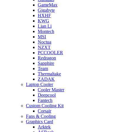
GameMax
Gigabyte
HXHF
KWG
Lian Li
Montech
MSI
Noctua
NZXT
PCCOOLER
Redragon
Sapphire
Team
Thermaltake
ZADAK
Laptop Cooler
Cooler Master
Deepcool
Fantech
Custom Cooling Kit
Corsair
Fans & Cooling
Graphics Card
Arktek