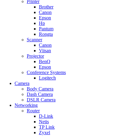
Printer
Brother
Canon
Epson
Hp
Pantum
Rongta
Scanner
Canon
Viisan
Projector
BenQ
Epson
Conference Systems
Logitech
Camera
Body Camera
Dash Camera
DSLR Camera
Networking
Router
D-Link
Netis
TP Link
Zyxel