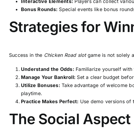
Interactive Elements:
Players can collect variou
Bonus Rounds:
Special events like bonus rounds 
Strategies for Win
Success in the
Chicken Road slot
game is not solely a
Understand the Odds:
Familiarize yourself with
Manage Your Bankroll:
Set a clear budget befor
Utilize Bonuses:
Take advantage of welcome bo
playtime.
Practice Makes Perfect:
Use demo versions of 
The Social Aspect