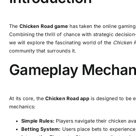
The
Chicken Road game
has taken the online gaming
Combining the thrill of chance with strategic decisio
we will explore the fascinating world of the
Chicken 
community that surrounds it.
Gameplay Mechan
At its core, the
Chicken Road app
is designed to be e
mechanics:
Simple Rules:
Players navigate their chicken ava
Betting System:
Users place bets to experience