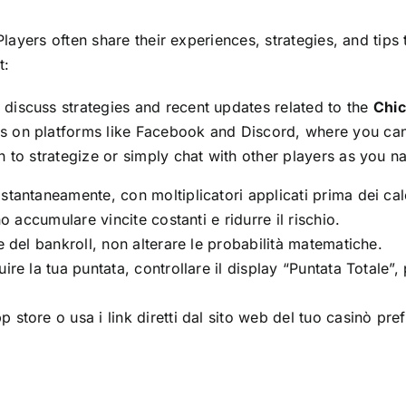
ayers often share their experiences, strategies, and tips 
t:
discuss strategies and recent updates related to the
Chic
 on platforms like Facebook and Discord, where you can
n to strategize or simply chat with other players as you n
tantaneamente, con moltiplicatori applicati prima dei calc
o accumulare vincite costanti e ridurre il rischio.
 del bankroll, non alterare le probabilità matematiche.
re la tua puntata, controllare il display “Puntata Totale”,
tore o usa i link diretti dal sito web del tuo casinò pref