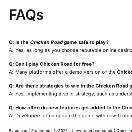
FAQs
Q: Is the
Chicken Road
game safe to play?
A: Yes, as long as you choose reputable online casino
Q: Can I play Chicken Road for free?
A: Many platforms offer a demo version of the
Chick
Q: Are there strategies to win in the
Chicken Road 
A: Yes, implementing a solid strategy, such as unde
Q: How often do new features get added to the
Chi
A: Developers often update the game with new featur
By
admim
|
September 8, 2025
|
thewonderland.co.uk
|
Commen