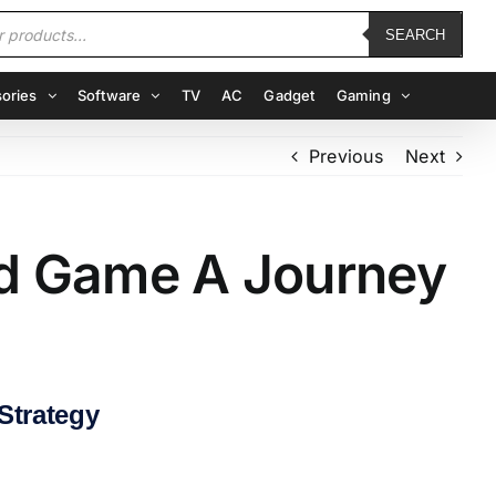
SEARCH
ories
Software
TV
AC
Gadget
Gaming
Previous
Next
ad Game A Journey
Strategy