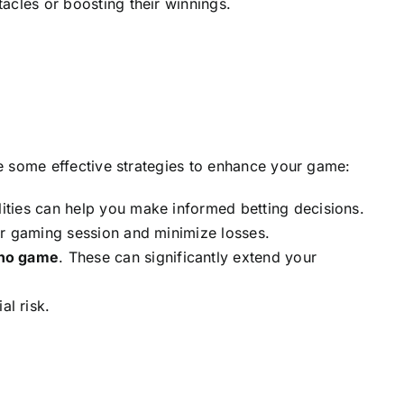
acles or boosting their winnings.
re some effective strategies to enhance your game:
lities can help you make informed betting decisions.
our gaming session and minimize losses.
ino game
. These can significantly extend your
al risk.