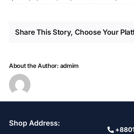
Share This Story, Choose Your Plat
About the Author:
admim
Shop Address:
+8801