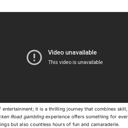
 entertainment; it is a thrilling journey that combines skil
cken Road gambling
experience offers something for eve
nings but also countless hours of fun and camaraderie.