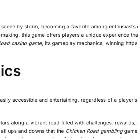
 scene by storm, becoming a favorite among enthusiasts 
n-making, this game offers players a unique experience tha
Road casino game
, its gameplay mechanics, winning
http
ics
asily accessible and entertaining, regardless of a player’
tars along a vibrant road filled with challenges, rewards,
 all ups and downs that the
Chicken Road gambling
game 