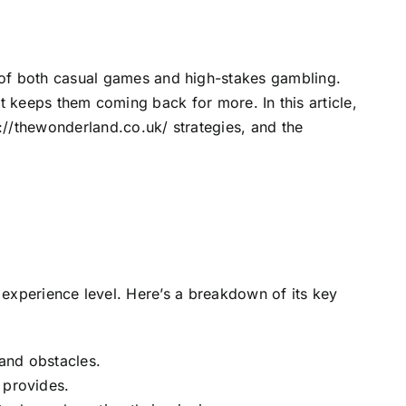
of both casual games and high-stakes gambling.
t keeps them coming back for more. In this article,
s://thewonderland.co.uk/
strategies, and the
s experience level. Here’s a breakdown of its key
 and obstacles.
provides.