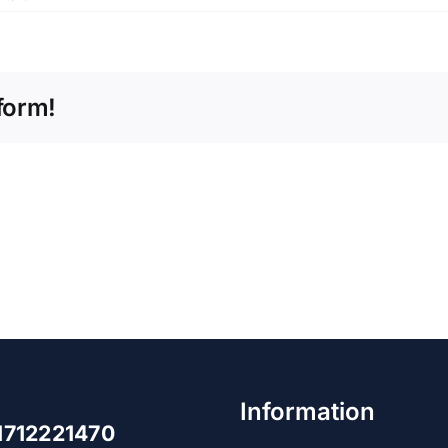
The
Exciting
World
of
form!
the
Chicken
Road
Game
A
Journey
Through
Luck
and
Strategy
Information
712221470