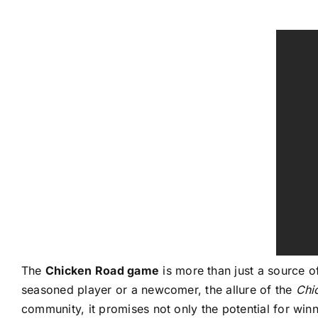
The
Chicken Road game
is more than just a source of
seasoned player or a newcomer, the allure of the
Chi
community, it promises not only the potential for win