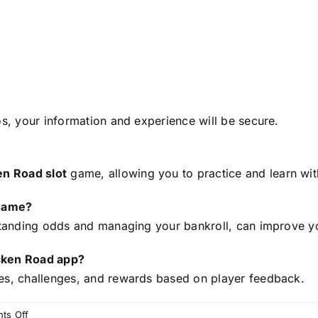
s, your information and experience will be secure.
en Road slot
game, allowing you to practice and learn wit
game
?
rstanding odds and managing your bankroll, can improve y
cken Road app
?
es, challenges, and rewards based on player feedback.
on
ts Off