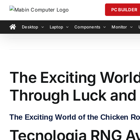
Skip
PC BUILDER
to
content
Desktop
Laptop
Components
Monitor
The Exciting Worl
Through Luck and 
The Exciting World of the Chicken R
Tecnologia RNG A