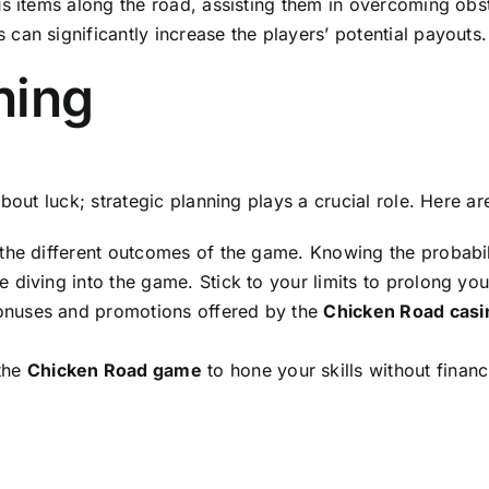
s items along the road, assisting them in overcoming obst
can significantly increase the players’ potential payouts.
ning
bout luck; strategic planning plays a crucial role. Here a
 the different outcomes of the game. Knowing the probabi
e diving into the game. Stick to your limits to prolong y
nuses and promotions offered by the
Chicken Road cas
the
Chicken Road game
to hone your skills without financi