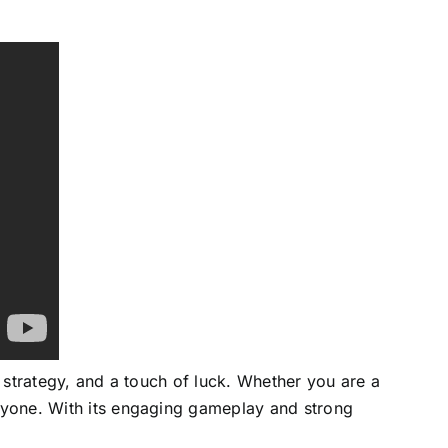
l, strategy, and a touch of luck. Whether you are a
ryone. With its engaging gameplay and strong