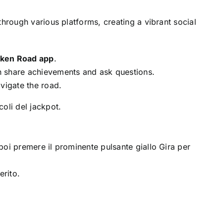
through various platforms, creating a vibrant social
ken Road app
.
 share achievements and ask questions.
avigate the road.
oli del jackpot.
 poi premere il prominente pulsante giallo Gira per
erito.