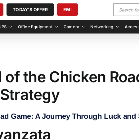
Products
TODAY'S OFFER
EMI
search
UPS
Office Equipment
Camera
Networking
Access
d of the Chicken Ro
Strategy
oad Game: A Journey Through Luck and 
vanzata