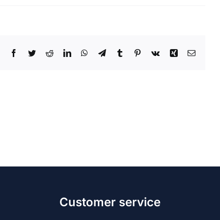
Facebook
Twitter
Reddit
LinkedIn
WhatsApp
Telegram
Tumblr
Pinterest
Vk
Xing
Email
Customer service