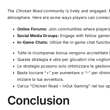
The
Chicken Road
community is lively and engaged. Pl
atmosphere. Here are some ways players can connec
Online Forums:
Join communities where players 
Social Media Groups:
Engage with fellow gamers
In-Game Chats:
Utilize the in-game chat functio
Tutte le ricompense bonus vengono accreditate is
Questa strategia è utile per giocatori che voglion
Le strategie possono solo ottimizzare la gestione
Basta toccare “+” per aumentare o “–” per diminui
iniziare la tua avventura.
Cerca “Chicken Road – InOut Gaming” nel tuo app s
Conclusion