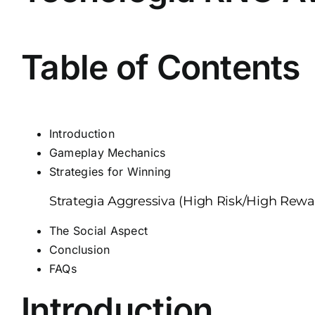
Table of Contents
Introduction
Gameplay Mechanics
Strategies for Winning
Strategia Aggressiva (High Risk/High Rewa
The Social Aspect
Conclusion
FAQs
Introduction