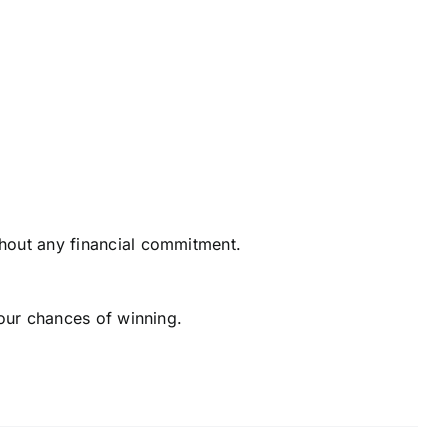
hout any financial commitment.
our chances of winning.