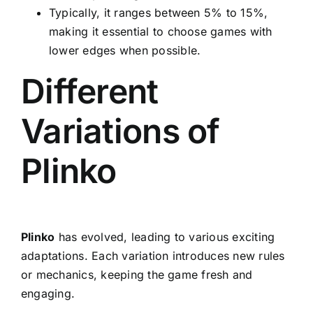
Typically, it ranges between 5% to 15%,
making it essential to choose games with
lower edges when possible.
Different
Variations of
Plinko
Plinko
has evolved, leading to various exciting
adaptations. Each variation introduces new rules
or mechanics, keeping the game fresh and
engaging.