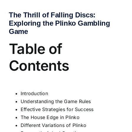
The Thrill of Falling Discs:
Exploring the Plinko Gambling
Game
Table of
Contents
Introduction
Understanding the Game Rules
Effective Strategies for Success
The House Edge in Plinko
Different Variations of Plinko