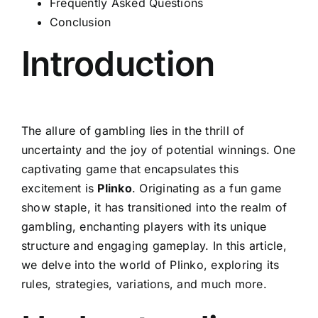
Frequently Asked Questions
Conclusion
Introduction
The allure of gambling lies in the thrill of
uncertainty and the joy of potential winnings. One
captivating game that encapsulates this
excitement is
Plinko
. Originating as a fun game
show staple, it has transitioned into the realm of
gambling, enchanting players with its unique
structure and engaging gameplay. In this article,
we delve into the world of Plinko, exploring its
rules, strategies, variations, and much more.