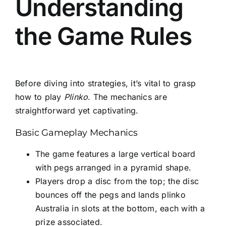
Understanding
the Game Rules
Before diving into strategies, it’s vital to grasp
how to play
Plinko
. The mechanics are
straightforward yet captivating.
Basic Gameplay Mechanics
The game features a large vertical board
with pegs arranged in a pyramid shape.
Players drop a disc from the top; the disc
bounces off the pegs and lands
plinko
Australia
in slots at the bottom, each with a
prize associated.