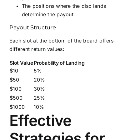
The positions where the disc lands
determine the payout.
Payout Structure
Each slot at the bottom of the board offers
different return values:
Slot Value
Probability of Landing
$10
5%
$50
20%
$100
30%
$500
25%
$1000
10%
Effective
Strategies for