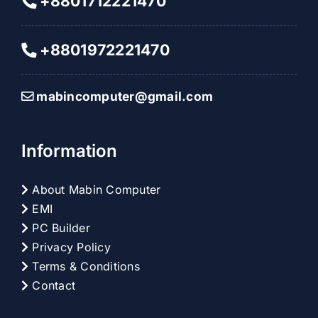
+8801712221470
+8801972221470
mabincomputer@gmail.com
Information
About Mabin Computer
EMI
PC Builder
Privacy Policy
Terms & Conditions
Contact