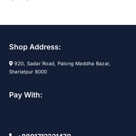
Shop Address:
920, Sadar Road, Palong Maddha Bazar,
Shariatpur 8000
Pay With: