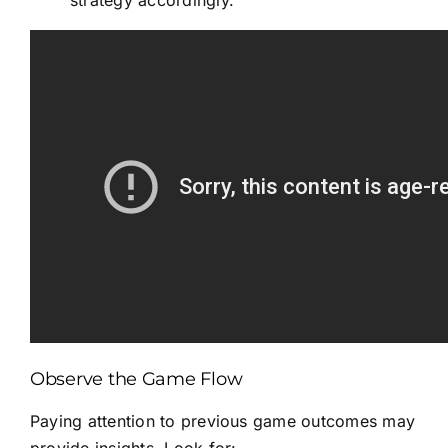
strategy accordingly.
Observe the Game Flow
Paying attention to previous game outcomes may