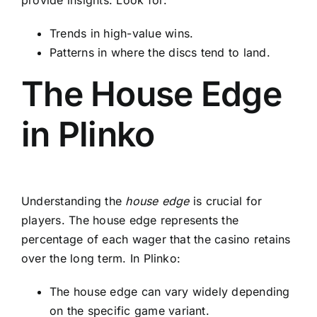
provide insights. Look for:
Trends in high-value wins.
Patterns in where the discs tend to land.
The House Edge
in Plinko
Understanding the
house edge
is crucial for
players. The house edge represents the
percentage of each wager that the casino retains
over the long term. In Plinko:
The house edge can vary widely depending
on the specific game variant.