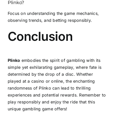
Plinko?
Focus on understanding the game mechanics,
observing trends, and betting responsibly.
Conclusion
Plinko
embodies the spirit of gambling with its
simple yet exhilarating gameplay, where fate is
determined by the drop of a disc. Whether
played at a casino or online, the enchanting
randomness of Plinko can lead to thrilling
experiences and potential rewards. Remember to
play responsibly and enjoy the ride that this
unique gambling game offers!