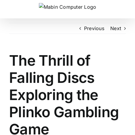
Skip
to
content
Previous
Next
The Thrill of
Falling Discs
Exploring the
Plinko Gambling
Game