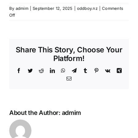
By
admim
|
September 12, 2025
|
oddboy.nz
|
Comments
on
Off
The
Thrill
of
Falling
Share This Story, Choose Your
Discs
Exploring
Platform!
the
Plinko
Facebook
Twitter
Reddit
LinkedIn
WhatsApp
Telegram
Tumblr
Pinterest
Vk
Xing
Gambling
Email
Game
About the Author:
admim