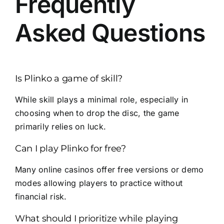
Frequently
Asked Questions
Is Plinko a game of skill?
While skill plays a minimal role, especially in
choosing when to drop the disc, the game
primarily relies on luck.
Can I play Plinko for free?
Many online casinos offer free versions or demo
modes allowing players to practice without
financial risk.
What should I prioritize while playing