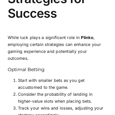
Success
While luck plays a significant role in
Plinko
,
employing certain strategies can enhance your
gaming experience and potentially your
outcomes.
Optimal Betting
Start with smaller bets as you get
accustomed to the game.
Consider the probability of landing in
higher-value slots when placing bets.
Track your wins and losses, adjusting your