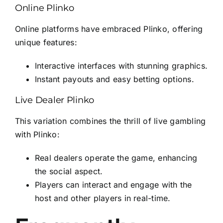
Online Plinko
Online platforms have embraced Plinko, offering
unique features:
Interactive interfaces with stunning graphics.
Instant payouts and easy betting options.
Live Dealer Plinko
This variation combines the thrill of live gambling
with Plinko:
Real dealers operate the game, enhancing
the social aspect.
Players can interact and engage with the
host and other players in real-time.