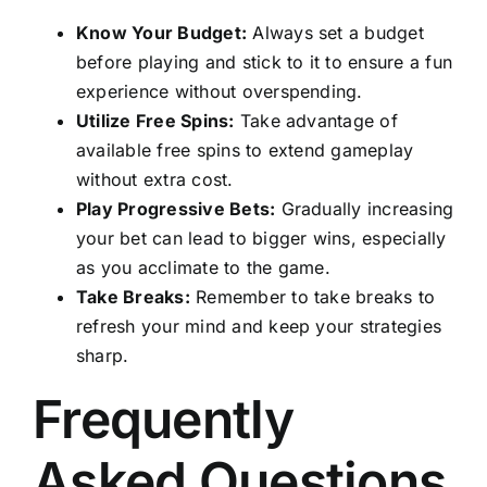
Know Your Budget:
Always set a budget
before playing and stick to it to ensure a fun
experience without overspending.
Utilize Free Spins:
Take advantage of
available free spins to extend gameplay
without extra cost.
Play Progressive Bets:
Gradually increasing
your bet can lead to bigger wins, especially
as you acclimate to the game.
Take Breaks:
Remember to take breaks to
refresh your mind and keep your strategies
sharp.
Frequently
Asked Questions