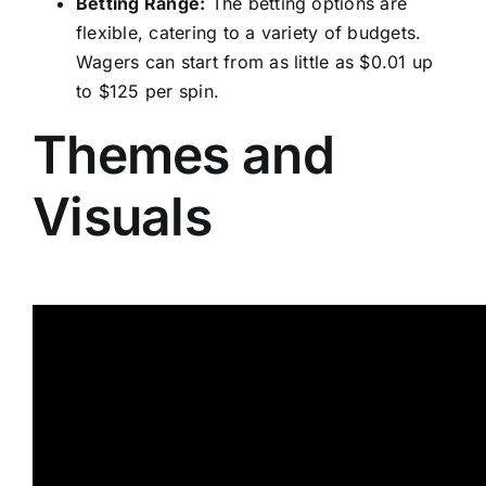
Betting Range:
The betting options are
flexible, catering to a variety of budgets.
Wagers can start from as little as $0.01 up
to $125 per spin.
Themes and
Visuals