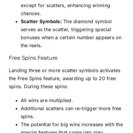
except for scatters, enhancing winning
chances.
Scatter Symbols:
The diamond symbol
serves as the scatter, triggering special
bonuses when a certain number appears on
the reels.
Free Spins Feature
Landing three or more scatter symbols activates
the Free Spins feature, awarding up to 20 free
spins. During these spins:
All wins are multiplied.
Additional scatters can re-trigger more free
spins.
The potential for big wins increases with the
special features that come into play.