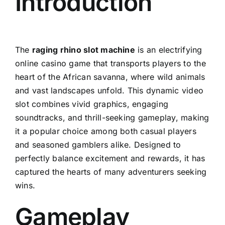
Introduction
The
raging rhino slot machine
is an electrifying
online casino game that transports players to the
heart of the African savanna, where wild animals
and vast landscapes unfold. This dynamic video
slot combines vivid graphics, engaging
soundtracks, and thrill-seeking gameplay, making
it a popular choice among both casual players
and seasoned gamblers alike. Designed to
perfectly balance excitement and rewards, it has
captured the hearts of many adventurers seeking
wins.
Gameplay