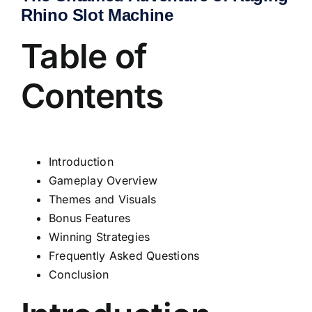
Rhino Slot Machine
Table of
Contents
Introduction
Gameplay Overview
Themes and Visuals
Bonus Features
Winning Strategies
Frequently Asked Questions
Conclusion