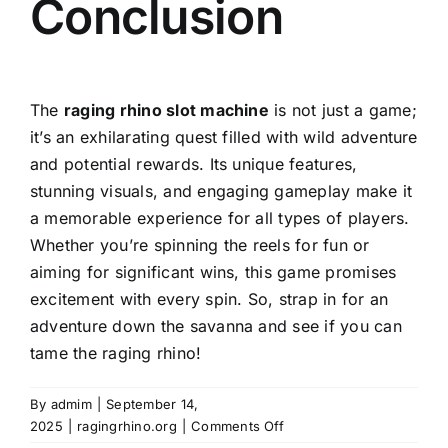
Conclusion
The
raging rhino slot machine
is not just a game;
it’s an exhilarating quest filled with wild adventure
and potential rewards. Its unique features,
stunning visuals, and engaging gameplay make it
a memorable experience for all types of players.
Whether you’re spinning the reels for fun or
aiming for significant wins, this game promises
excitement with every spin. So, strap in for an
adventure down the savanna and see if you can
tame the raging rhino!
By
admim
|
September 14,
on
2025
|
ragingrhino.org
|
Comments Off
The