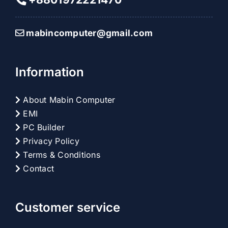
mabincomputer@gmail.com
Information
About Mabin Computer
EMI
PC Builder
Privacy Policy
Terms & Conditions
Contact
Customer service