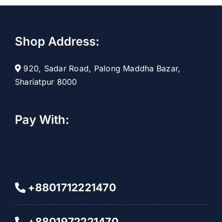
Shop Address:
920, Sadar Road, Palong Maddha Bazar,
Shariatpur 8000
Pay With:
+8801712221470
+8801972221470