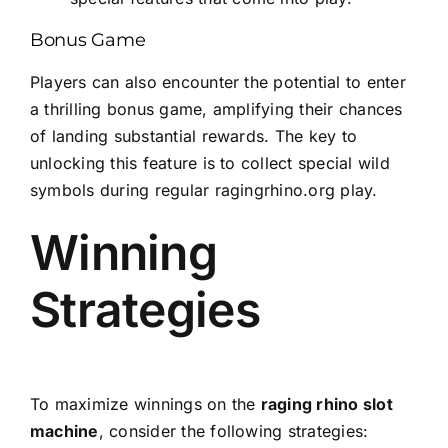
Bonus Game
Players can also encounter the potential to enter
a thrilling bonus game, amplifying their chances
of landing substantial rewards. The key to
unlocking this feature is to collect special wild
symbols during regular
ragingrhino.org
play.
Winning
Strategies
To maximize winnings on the
raging rhino slot
machine
, consider the following strategies: