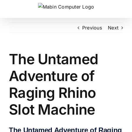
Skip
to
content
Previous
Next
The Untamed
Adventure of
Raging Rhino
Slot Machine
The Untamed Adventure of Raging