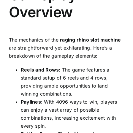
Overview
The mechanics of the
raging rhino slot machine
are straightforward yet exhilarating. Here’s a
breakdown of the gameplay elements:
Reels and Rows:
The game features a
standard setup of 6 reels and 4 rows,
providing ample opportunities to land
winning combinations.
Paylines:
With 4096 ways to win, players
can enjoy a vast array of possible
combinations, increasing excitement with
every spin.