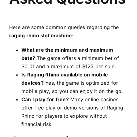
Here are some common queries regarding the
raging rhino slot machine
:
What are the minimum and maximum
bets?
The game offers a minimum bet of
$0.01 and a maximum of $125 per spin.
Is Raging Rhino available on mobile
devices?
Yes, the game is optimized for
mobile play, so you can enjoy it on the go.
Can I play for free?
Many online casinos
offer free play or demo versions of Raging
Rhino for players to explore without
financial risk.