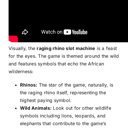
Visually, the
raging rhino slot machine
is a feast
for the eyes. The game is themed around the wild
and features symbols that echo the African
wilderness:
Rhinos:
The star of the game, naturally, is
the raging rhino itself, representing the
highest paying symbol.
Wild Animals:
Look out for other wildlife
symbols including lions, leopards, and
elephants that contribute to the game’s