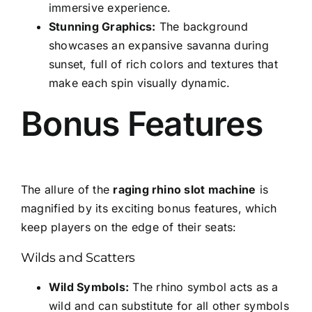
immersive experience.
Stunning Graphics:
The background
showcases an expansive savanna during
sunset, full of rich colors and textures that
make each spin visually dynamic.
Bonus Features
The allure of the
raging rhino slot machine
is
magnified by its exciting bonus features, which
keep players on the edge of their seats:
Wilds and Scatters
Wild Symbols:
The rhino symbol acts as a
wild and can substitute for all other symbols