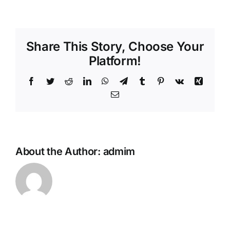
Untamed
Adventure
of
Share This Story, Choose Your
Raging
Rhino
Platform!
Slot
Machine
Facebook
Twitter
Reddit
LinkedIn
WhatsApp
Telegram
Tumblr
Pinterest
Vk
Xing
Email
About the Author:
admim