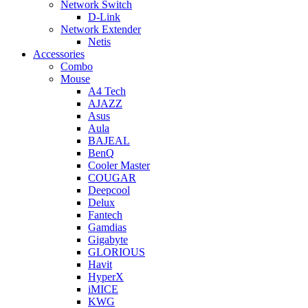
Network Switch
D-Link
Network Extender
Netis
Accessories
Combo
Mouse
A4 Tech
AJAZZ
Asus
Aula
BAJEAL
BenQ
Cooler Master
COUGAR
Deepcool
Delux
Fantech
Gamdias
Gigabyte
GLORIOUS
Havit
HyperX
iMICE
KWG