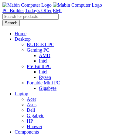
Skip
to
PC Builder
Today's Offer
EMI
content
Products
search
Search
Home
Desktop
BUDGET PC
Gaming PC
AMD
Intel
Pre-Built PC
Intel
Ryzen
Portable Mini PC
Gigabyte
Laptop
Acer
Asus
Dell
Gigabyte
HP
Huawei
Components