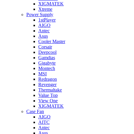
XIGMATEK
Xtreme
Power Supply
1stPlayer
AIGO
Antec
Asus
Cooler Master
Corsair
Deepcool
Gamdias
Gigabyte
Montech
MSI
Redragon
Revenger
Thermaltake
Value Top
View One
XIGMATEK
Case Fan
AIGO
AITC
Antec
Asus