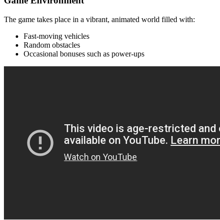
Game Environment
The game takes place in a vibrant, animated world filled with:
Fast-moving vehicles
Random obstacles
Occasional bonuses such as power-ups