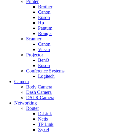
Printer
Brother
Canon
Epson
Hp
Pantum
Rongta
Scanner
Canon
Viisan
Projector
BenQ
Epson
Conference Systems
Logitech
Camera
Body Camera
Dash Camera
DSLR Camera
Networking
Router
D-Link
Netis
TP Link
Zyxel