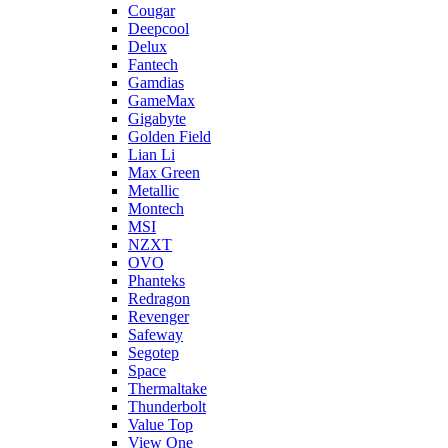
Cougar
Deepcool
Delux
Fantech
Gamdias
GameMax
Gigabyte
Golden Field
Lian Li
Max Green
Metallic
Montech
MSI
NZXT
OVO
Phanteks
Redragon
Revenger
Safeway
Segotep
Space
Thermaltake
Thunderbolt
Value Top
View One