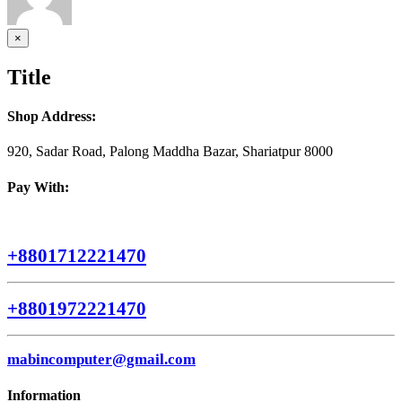
Close
×
product
quick
Title
view
Shop Address:
920, Sadar Road, Palong Maddha Bazar, Shariatpur 8000
Pay With:
+8801712221470
+8801972221470
mabincomputer@gmail.com
Information