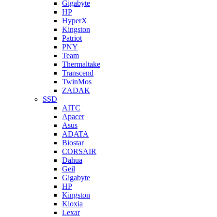
Gigabyte
HP
HyperX
Kingston
Patriot
PNY
Team
Thermaltake
Transcend
TwinMos
ZADAK
SSD
AITC
Apacer
Asus
ADATA
Biostar
CORSAIR
Dahua
Geil
Gigabyte
HP
Kingston
Kioxia
Lexar