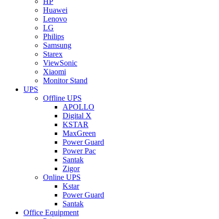
HP
Huawei
Lenovo
LG
Philips
Samsung
Starex
ViewSonic
Xiaomi
Monitor Stand
UPS
Offline UPS
APOLLO
Digital X
KSTAR
MaxGreen
Power Guard
Power Pac
Santak
Zigor
Online UPS
Kstar
Power Guard
Santak
Office Equipment