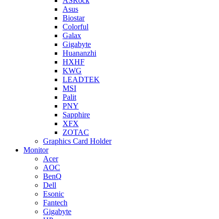
ASRock
Asus
Biostar
Colorful
Galax
Gigabyte
Huananzhi
HXHF
KWG
LEADTEK
MSI
Palit
PNY
Sapphire
XFX
ZOTAC
Graphics Card Holder
Monitor
Acer
AOC
BenQ
Dell
Esonic
Fantech
Gigabyte