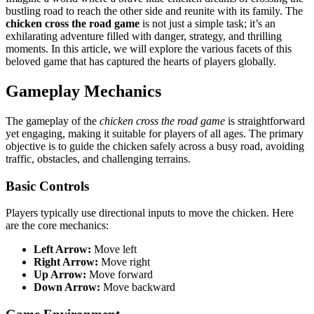
bustling road to reach the other side and reunite with its family. The
chicken cross the road game
is not just a simple task; it’s an
exhilarating adventure filled with danger, strategy, and thrilling
moments. In this article, we will explore the various facets of this
beloved game that has captured the hearts of players globally.
Gameplay Mechanics
The gameplay of the
chicken cross the road game
is straightforward
yet engaging, making it suitable for players of all ages. The primary
objective is to guide the chicken safely across a busy road, avoiding
traffic, obstacles, and challenging terrains.
Basic Controls
Players typically use directional inputs to move the chicken. Here
are the core mechanics:
Left Arrow:
Move left
Right Arrow:
Move right
Up Arrow:
Move forward
Down Arrow:
Move backward