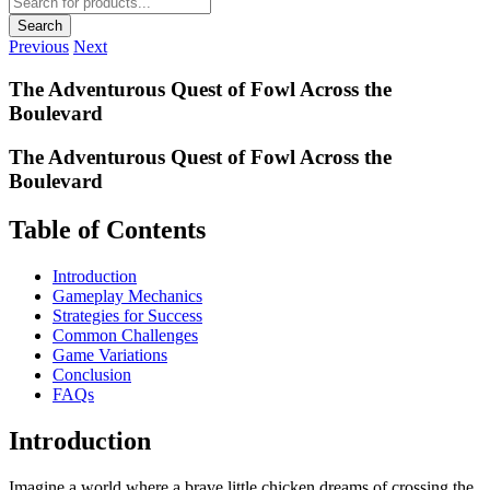
search
Search
Previous
Next
The Adventurous Quest of Fowl Across the
Boulevard
The Adventurous Quest of Fowl Across the
Boulevard
Table of Contents
Introduction
Gameplay Mechanics
Strategies for Success
Common Challenges
Game Variations
Conclusion
FAQs
Introduction
Imagine a world where a brave little chicken dreams of crossing the