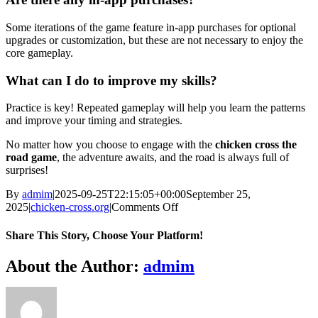
Some iterations of the game feature in-app purchases for optional
upgrades or customization, but these are not necessary to enjoy the
core gameplay.
What can I do to improve my skills?
Practice is key! Repeated gameplay will help you learn the patterns
and improve your timing and strategies.
No matter how you choose to engage with the
chicken cross the
road game
, the adventure awaits, and the road is always full of
surprises!
By
admim
|
2025-09-25T22:15:05+00:00
September 25,
on
2025
|
chicken-cross.org
|
Comments Off
The
Adventurous
Share This Story, Choose Your Platform!
Quest
of
Facebook
Twitter
Reddit
LinkedIn
WhatsApp
Telegram
Tumblr
Pinterest
Vk
Xing
Email
About the Author:
admim
Fowl
Across
the
Boulevard