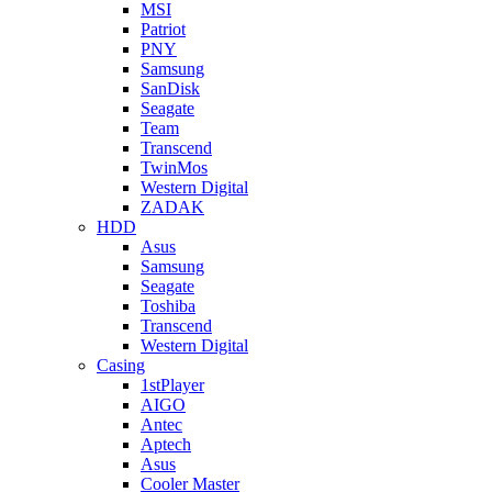
MSI
Patriot
PNY
Samsung
SanDisk
Seagate
Team
Transcend
TwinMos
Western Digital
ZADAK
HDD
Asus
Samsung
Seagate
Toshiba
Transcend
Western Digital
Casing
1stPlayer
AIGO
Antec
Aptech
Asus
Cooler Master