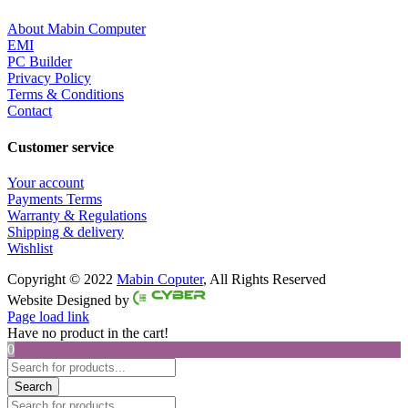
About Mabin Computer
EMI
PC Builder
Privacy Policy
Terms & Conditions
Contact
Customer service
Your account
Payments Terms
Warranty & Regulations
Shipping & delivery
Wishlist
Copyright © 2022
Mabin Coputer
, All Rights Reserved
Facebook
Twitter
Instagram
Pinterest
Website Designed by
Page load link
Have no product in the cart!
0
Products
search
Search
Products