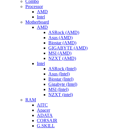
Combo
Processor
AMD
Intel
Motherboard
AMD
ASRock (AMD)
Asus (AMD)
Biostar (AMD)
GIGABYTE (AMD)
MSI (AMD)
NZXT (AMD)
Intel
ASRock (Intel)
Asus (Intel)
Biostar (Intel)
Gigabyte (Intel)
MSI (Intel)
NZXT (intel)
RAM
AITC
Apacer
ADATA
CORSAIR
G.SKILL