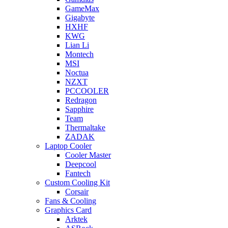
GameMax
Gigabyte
HXHF
KWG
Lian Li
Montech
MSI
Noctua
NZXT
PCCOOLER
Redragon
Sapphire
Team
Thermaltake
ZADAK
Laptop Cooler
Cooler Master
Deepcool
Fantech
Custom Cooling Kit
Corsair
Fans & Cooling
Graphics Card
Arktek