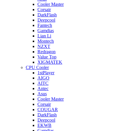
Cooler Master
Corsair
DarkFlash
Deepcool
Fantech
Gamdias
Lian Li
Montech
NZXT
Redragon
Value Top
XIGMATEK
CPU Cooler
1stPlayer
AIGO
AITC
Antec
Asus
Cooler Master
Corsair
COUGAR
DarkFlash
Deepcool
EKWB
Gamdias