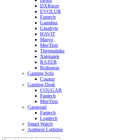
Delux
DXRacer
EVOLUR
Fantech
Gamdias
Gigabyte
HAVIT
Marvo
MeeTion
Thermaltake
Xigmatek
RAZER
Redragon
Gaming Sofa
Cougar
Gaming Desk
COUGAR
Fantech
MeeTion
Gamepad
Fantech
Logitech
Smart Watch
Ambient Lighting
Products