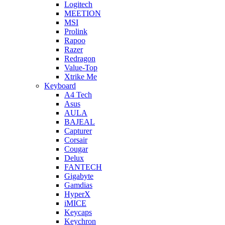
Logitech
MEETION
MSI
Prolink
Rapoo
Razer
Redragon
Value-Top
Xtrike Me
Keyboard
A4 Tech
Asus
AULA
BAJEAL
Capturer
Corsair
Cougar
Delux
FANTECH
Gigabyte
Gamdias
HyperX
iMICE
Keycaps
Keychron