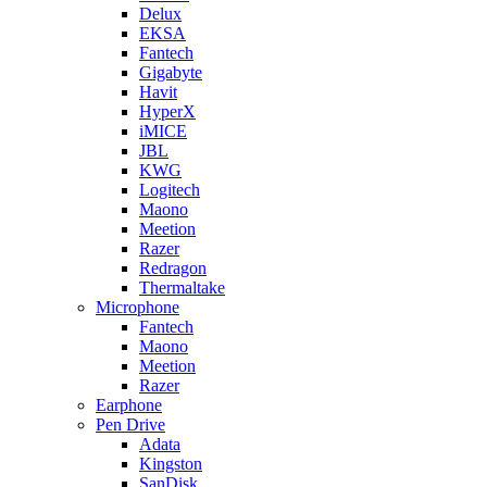
Delux
EKSA
Fantech
Gigabyte
Havit
HyperX
iMICE
JBL
KWG
Logitech
Maono
Meetion
Razer
Redragon
Thermaltake
Microphone
Fantech
Maono
Meetion
Razer
Earphone
Pen Drive
Adata
Kingston
SanDisk