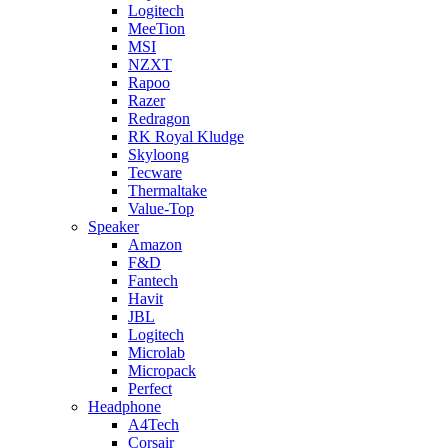
Logitech
MeeTion
MSI
NZXT
Rapoo
Razer
Redragon
RK Royal Kludge
Skyloong
Tecware
Thermaltake
Value-Top
Speaker
Amazon
F&D
Fantech
Havit
JBL
Logitech
Microlab
Micropack
Perfect
Headphone
A4Tech
Corsair