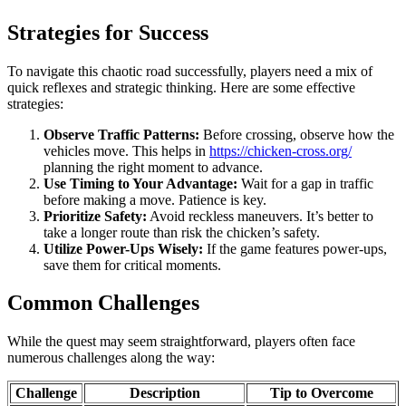
Strategies for Success
To navigate this chaotic road successfully, players need a mix of
quick reflexes and strategic thinking. Here are some effective
strategies:
Observe Traffic Patterns:
Before crossing, observe how the
vehicles move. This helps in
https://chicken-cross.org/
planning the right moment to advance.
Use Timing to Your Advantage:
Wait for a gap in traffic
before making a move. Patience is key.
Prioritize Safety:
Avoid reckless maneuvers. It’s better to
take a longer route than risk the chicken’s safety.
Utilize Power-Ups Wisely:
If the game features power-ups,
save them for critical moments.
Common Challenges
While the quest may seem straightforward, players often face
numerous challenges along the way:
Challenge
Description
Tip to Overcome