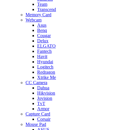
Team
Transcend
Memory Card
Webcam
Asus
Benq
Cougar
Delux
ELGATO
Fantech
Havit
Hyundai
Logitech
Redragon
Xtrike Me
CC Camera
Dahua
Hikvision
Jovision
TvT
Armor
Capture Card
Corsair
Mouse Pad
ASUS