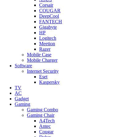
Corsair
COUGAR
DeepCool
FANTECH
Gigabyte
HP
Logitech
Meetion
Razer
Mobile Case
Mobile Charger
Software
Internet Security
Eset
Kaspersky
TV
AC
Gadget
Gaming
Gaming Combo
Gaming Chair
A4Tech
Antec
Cougar