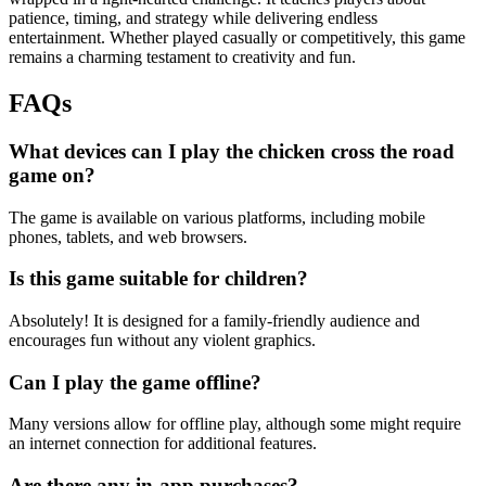
patience, timing, and strategy while delivering endless
entertainment. Whether played casually or competitively, this game
remains a charming testament to creativity and fun.
FAQs
What devices can I play the chicken cross the road
game on?
The game is available on various platforms, including mobile
phones, tablets, and web browsers.
Is this game suitable for children?
Absolutely! It is designed for a family-friendly audience and
encourages fun without any violent graphics.
Can I play the game offline?
Many versions allow for offline play, although some might require
an internet connection for additional features.
Are there any in-app purchases?