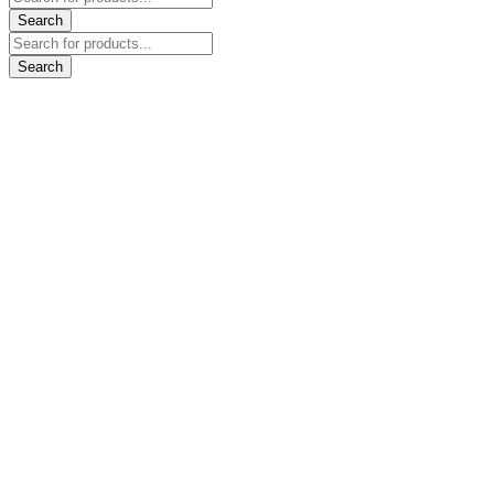
search
Search
Products
search
Search
Go
to
Top