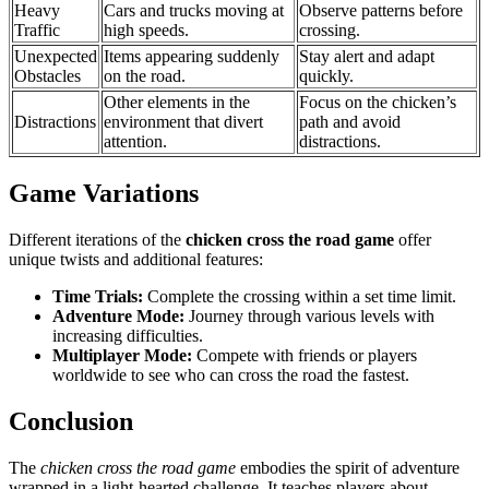
Heavy
Cars and trucks moving at
Observe patterns before
Traffic
high speeds.
crossing.
Unexpected
Items appearing suddenly
Stay alert and adapt
Obstacles
on the road.
quickly.
Other elements in the
Focus on the chicken’s
Distractions
environment that divert
path and avoid
attention.
distractions.
Game Variations
Different iterations of the
chicken cross the road game
offer
unique twists and additional features:
Time Trials:
Complete the crossing within a set time limit.
Adventure Mode:
Journey through various levels with
increasing difficulties.
Multiplayer Mode:
Compete with friends or players
worldwide to see who can cross the road the fastest.
Conclusion
The
chicken cross the road game
embodies the spirit of adventure
wrapped in a light-hearted challenge. It teaches players about