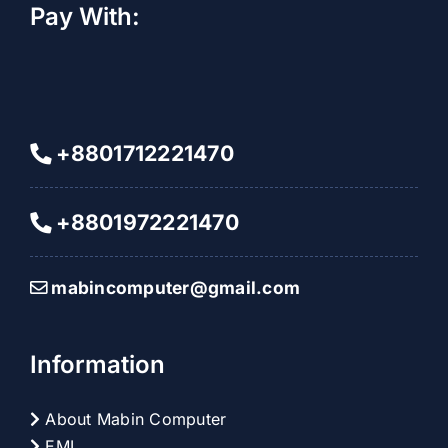
Pay With:
+8801712221470
+8801972221470
mabincomputer@gmail.com
Information
About Mabin Computer
EMI