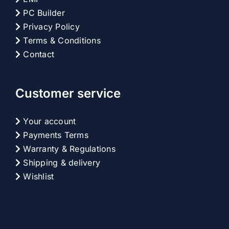
PC Builder
Privacy Policy
Terms & Conditions
Contact
Customer service
Your account
Payments Terms
Warranty & Regulations
Shipping & delivery
Wishlist