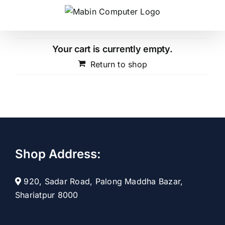
Skip
to
content
Your cart is currently empty.
Return to shop
Shop Address:
920, Sadar Road, Palong Maddha Bazar,
Shariatpur 8000