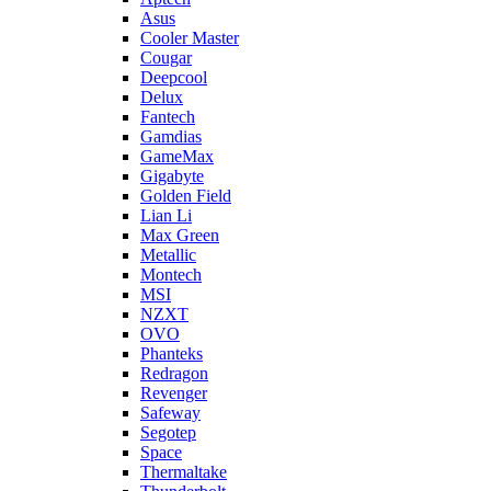
Asus
Cooler Master
Cougar
Deepcool
Delux
Fantech
Gamdias
GameMax
Gigabyte
Golden Field
Lian Li
Max Green
Metallic
Montech
MSI
NZXT
OVO
Phanteks
Redragon
Revenger
Safeway
Segotep
Space
Thermaltake