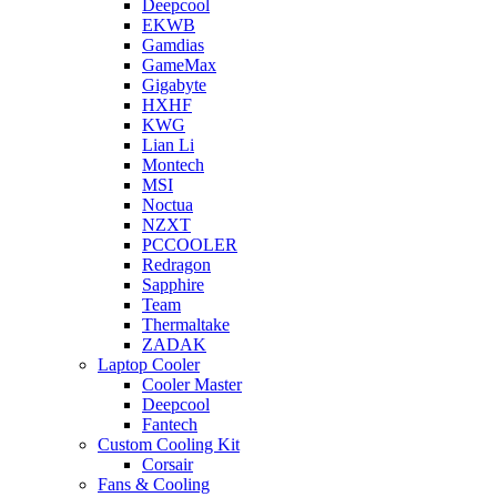
Deepcool
EKWB
Gamdias
GameMax
Gigabyte
HXHF
KWG
Lian Li
Montech
MSI
Noctua
NZXT
PCCOOLER
Redragon
Sapphire
Team
Thermaltake
ZADAK
Laptop Cooler
Cooler Master
Deepcool
Fantech
Custom Cooling Kit
Corsair
Fans & Cooling