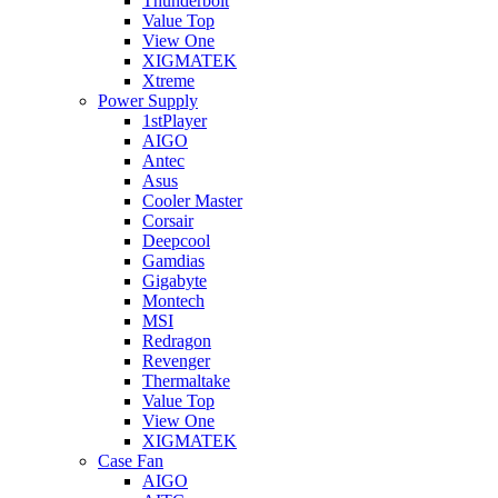
Thunderbolt
Value Top
View One
XIGMATEK
Xtreme
Power Supply
1stPlayer
AIGO
Antec
Asus
Cooler Master
Corsair
Deepcool
Gamdias
Gigabyte
Montech
MSI
Redragon
Revenger
Thermaltake
Value Top
View One
XIGMATEK
Case Fan
AIGO