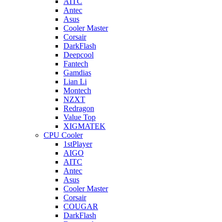
AITC
Antec
Asus
Cooler Master
Corsair
DarkFlash
Deepcool
Fantech
Gamdias
Lian Li
Montech
NZXT
Redragon
Value Top
XIGMATEK
CPU Cooler
1stPlayer
AIGO
AITC
Antec
Asus
Cooler Master
Corsair
COUGAR
DarkFlash