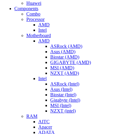
Huawei
Components
Combo
Processor
AMD
Intel
Motherboard
AMD
ASRock (AMD)
Asus (AMD)
Biostar (AMD)
GIGABYTE (AMD)
MSI (AMD)
NZXT (AMD)
Intel
ASRock (Intel)
Asus (Intel)
Biostar (Intel)
Gigabyte (Intel)
MSI (Intel)
NZXT (intel)
RAM
AITC
Apacer
ADATA