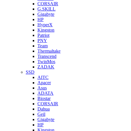
CORSAIR
G.SKILL
Gigabyte
HP
HyperX
Kingston
Patriot
PNY
Team
Thermaltake
Transcend
TwinMos
ZADAK
SSD
AITC
Apacer
Asus
ADATA
Biostar
CORSAIR
Dahua
Geil
Gigabyte
HP
Kingston