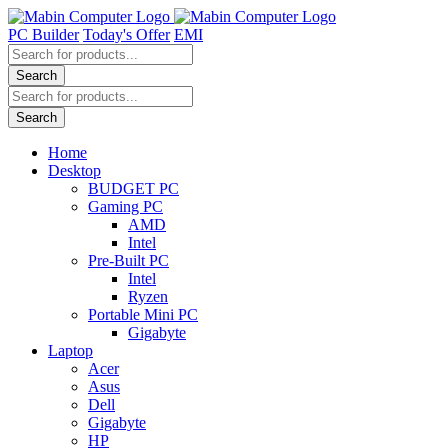
Skip
to
PC Builder
Today's Offer
EMI
content
Products
search
Search
Products
search
Search
Home
Desktop
BUDGET PC
Gaming PC
AMD
Intel
Pre-Built PC
Intel
Ryzen
Portable Mini PC
Gigabyte
Laptop
Acer
Asus
Dell
Gigabyte
HP