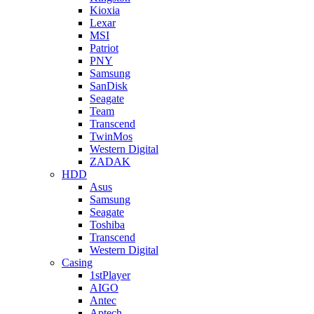
Kioxia
Lexar
MSI
Patriot
PNY
Samsung
SanDisk
Seagate
Team
Transcend
TwinMos
Western Digital
ZADAK
HDD
Asus
Samsung
Seagate
Toshiba
Transcend
Western Digital
Casing
1stPlayer
AIGO
Antec
Aptech