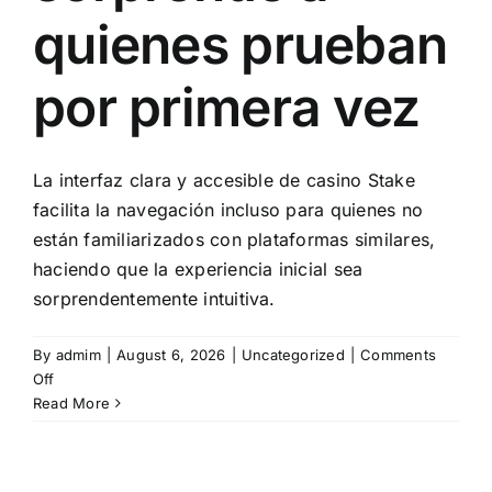
quienes prueban
por primera vez
La interfaz clara y accesible de casino Stake
facilita la navegación incluso para quienes no
están familiarizados con plataformas similares,
haciendo que la experiencia inicial sea
sorprendentemente intuitiva.
By
admim
|
August 6, 2026
|
Uncategorized
|
Comments
on
Off
Navegar
Read More
en
casino
Stake