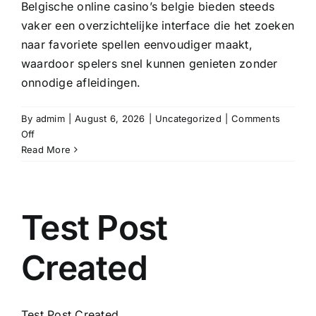
Belgische online casino’s belgie bieden steeds
vaker een overzichtelijke interface die het zoeken
naar favoriete spellen eenvoudiger maakt,
waardoor spelers snel kunnen genieten zonder
onnodige afleidingen.
By
admim
|
August 6, 2026
|
Uncategorized
|
Comments
on
Off
Spelen
Read More
zonder
gedoe:
zo
navigeren
Test Post
Belgische
online
Created
casino’s
moeiteloos
door
het
Test Post Created