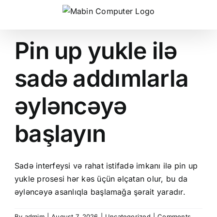
Skip
to
content
Pin up yukle ilə
sadə addımlarla
əyləncəyə
başlayın
Sadə interfeysi və rahat istifadə imkanı ilə pin up
yukle prosesi hər kəs üçün əlçatan olur, bu da
əyləncəyə asanlıqla başlamağa şərait yaradır.
By
admim
|
August 7, 2026
|
Uncategorized
|
Comments