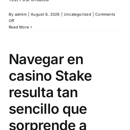
aanbod
By
admim
|
August 6, 2026
|
Uncategorized
|
Comments
on
Off
Test
Read More
Post
Created
Navegar en
casino Stake
resulta tan
sencillo que
sorprende a