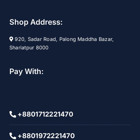
Shop Address:
920, Sadar Road, Palong Maddha Bazar,
Shariatpur 8000
Pay With:
+8801712221470
+8801972221470