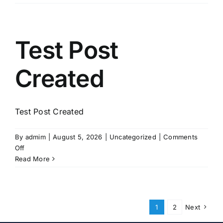
giriş
yaparken
karşılaşılan
beklenmedik
Test Post
kolaylıklar
ve
Created
ufak
detaylar
Test Post Created
By
admim
|
August 5, 2026
|
Uncategorized
|
Comments
on
Off
Test
Read More
Post
Created
1
2
Next