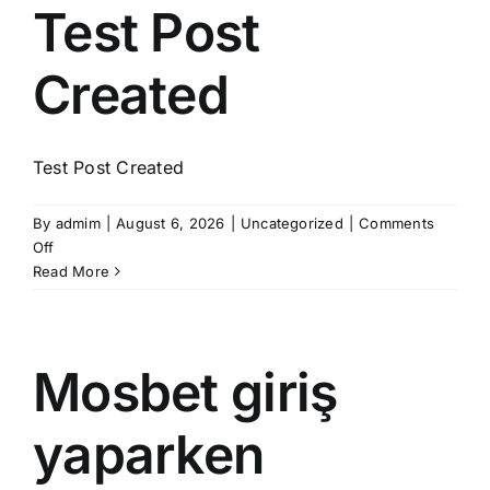
resulta
Test Post
tan
sencillo
Created
que
sorprende
a
quienes
Test Post Created
prueban
por
By
primera
admim
|
August 6, 2026
|
Uncategorized
|
Comments
on
Off
vez
Test
Read More
Post
Created
Mosbet giriş
yaparken