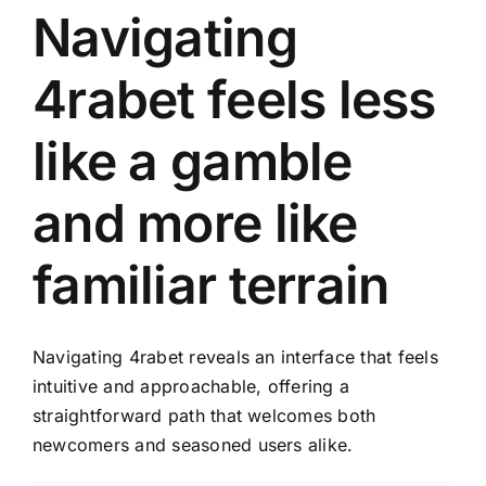
Navigating
4rabet feels less
like a gamble
and more like
familiar terrain
Navigating 4rabet reveals an interface that feels
intuitive and approachable, offering a
straightforward path that welcomes both
newcomers and seasoned users alike.