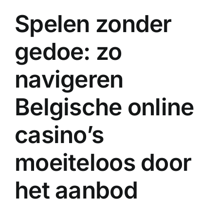
Spelen zonder
gedoe: zo
navigeren
Belgische online
casino’s
moeiteloos door
het aanbod