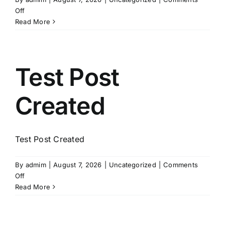
on
Off
Pin
Read More
up
yukle
ilə
sadə
Test Post
addımlarla
əyləncəyə
Created
başlayın
Test Post Created
By
admim
|
August 7, 2026
|
Uncategorized
|
Comments
on
Off
Test
Read More
Post
Created