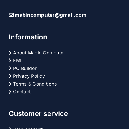
mabincomputer@gmail.com
Information
About Mabin Computer
EMI
PC Builder
Privacy Policy
Terms & Conditions
Contact
Customer service