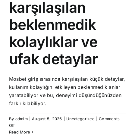
karşılaşılan
beklenmedik
kolaylıklar ve
ufak detaylar
Mosbet giriş sırasında karşılaşılan küçük detaylar,
kullanım kolaylığını etkileyen beklenmedik anlar
yaratabiliyor ve bu, deneyimi düşündüğünüzden
farklı kılabiliyor.
By
admim
|
August 5, 2026
|
Uncategorized
|
Comments
on
Off
Mosbet
Read More