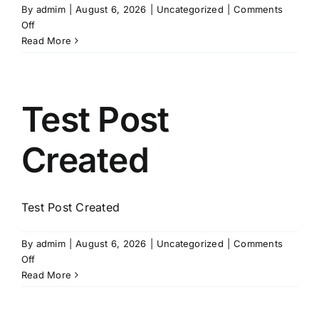
By
admim
|
August 6, 2026
|
Uncategorized
|
Comments
on
Off
Navigating
Read More
4rabet
feels
less
like
Test Post
a
gamble
Created
and
more
like
familiar
Test Post Created
terrain
By
admim
|
August 6, 2026
|
Uncategorized
|
Comments
on
Off
Test
Read More
Post
Created