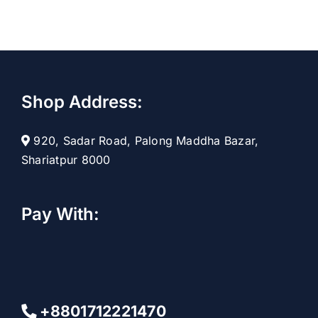
t
Shop Address:
920, Sadar Road, Palong Maddha Bazar,
Shariatpur 8000
Pay With:
+8801712221470