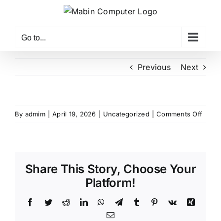
Skip
to
content
Go to...
Previous
Next
on
By
admim
|
April 19, 2026
|
Uncategorized
|
Comments Off
Share This Story, Choose Your
Platform!
Facebook
Twitter
Reddit
LinkedIn
WhatsApp
Telegram
Tumblr
Pinterest
Vk
Xing
Email