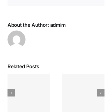
About the Author:
admim
Related Posts
s
Test Post
Test Post
e
Created
Created
t