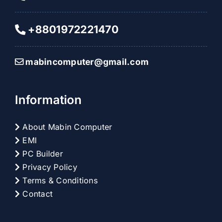
+8801972221470
mabincomputer@gmail.com
Information
About Mabin Computer
EMI
PC Builder
Privacy Policy
Terms & Conditions
Contact