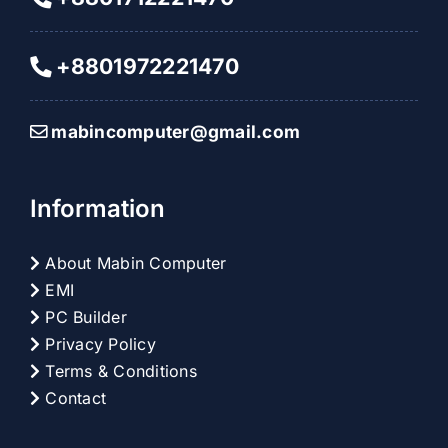
+8801972221470
mabincomputer@gmail.com
Information
About Mabin Computer
EMI
PC Builder
Privacy Policy
Terms & Conditions
Contact