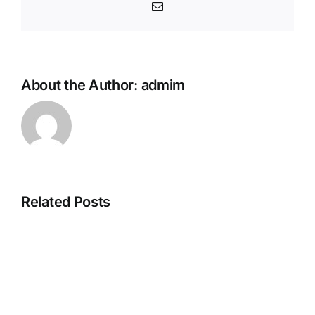
Email
About the Author:
admim
Related Posts