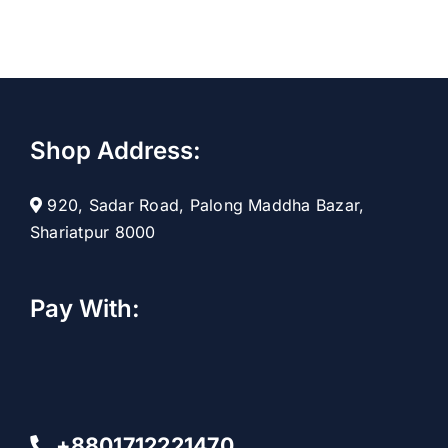
Shop Address:
920, Sadar Road, Palong Maddha Bazar,
Shariatpur 8000
Pay With:
+8801712221470