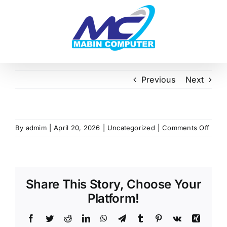
Skip
to
content
Previous
Next
on
By
admim
|
April 20, 2026
|
Uncategorized
|
Comments Off
Share This Story, Choose Your
Platform!
Facebook
Twitter
Reddit
LinkedIn
WhatsApp
Telegram
Tumblr
Pinterest
Vk
Xing