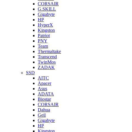
CORSAIR
G.SKILL
Gigabyte
HP
HyperX
Kingston
Patriot
PNY
Team
Thermaltake
Transcend
TwinMos
ZADAK
SSD
AITC
Apacer
Asus
ADATA
Biostar
CORSAIR
Dahua
Geil
Gigabyte
HP
Kingston