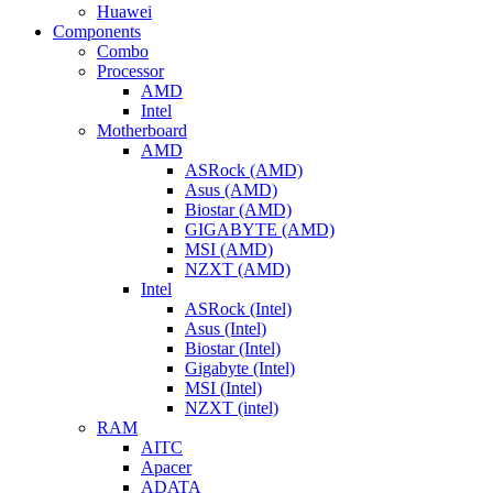
Huawei
Components
Combo
Processor
AMD
Intel
Motherboard
AMD
ASRock (AMD)
Asus (AMD)
Biostar (AMD)
GIGABYTE (AMD)
MSI (AMD)
NZXT (AMD)
Intel
ASRock (Intel)
Asus (Intel)
Biostar (Intel)
Gigabyte (Intel)
MSI (Intel)
NZXT (intel)
RAM
AITC
Apacer
ADATA