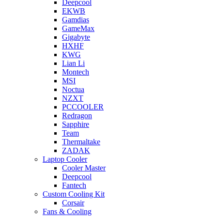
Deepcool
EKWB
Gamdias
GameMax
Gigabyte
HXHF
KWG
Lian Li
Montech
MSI
Noctua
NZXT
PCCOOLER
Redragon
Sapphire
Team
Thermaltake
ZADAK
Laptop Cooler
Cooler Master
Deepcool
Fantech
Custom Cooling Kit
Corsair
Fans & Cooling