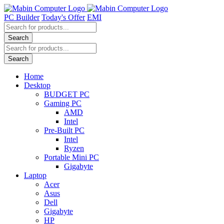
Skip
to
PC Builder
Today's Offer
EMI
content
Products
search
Search
Products
search
Search
Home
Desktop
BUDGET PC
Gaming PC
AMD
Intel
Pre-Built PC
Intel
Ryzen
Portable Mini PC
Gigabyte
Laptop
Acer
Asus
Dell
Gigabyte
HP