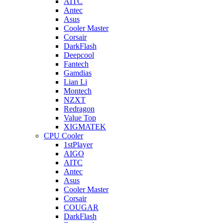
AITC
Antec
Asus
Cooler Master
Corsair
DarkFlash
Deepcool
Fantech
Gamdias
Lian Li
Montech
NZXT
Redragon
Value Top
XIGMATEK
CPU Cooler
1stPlayer
AIGO
AITC
Antec
Asus
Cooler Master
Corsair
COUGAR
DarkFlash