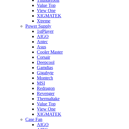
Thunderbolt
Value Top
View One
XIGMATEK
Xtreme
Power Supply
1stPlayer
AIGO
Antec
Asus
Cooler Master
Corsair
Deepcool
Gamdias
Gigabyte
Montech
MSI
Redragon
Revenger
Thermaltake
Value Top
View One
XIGMATEK
Case Fan
AIGO