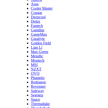
Asus
Cooler Master
Cougar
Deepcool
Delux
Fantech
Gamdias
GameMax
Gigabyte
Golden Field
Lian Li
Max Green
Metallic
Montech
MSI
NZXT
OVO
Phanteks
Redragon
Revenger
Safeway
Segotep
Space
Thermaltake