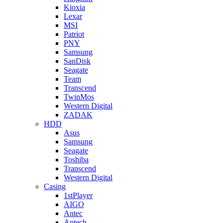
Kioxia
Lexar
MSI
Patriot
PNY
Samsung
SanDisk
Seagate
Team
Transcend
TwinMos
Western Digital
ZADAK
HDD
Asus
Samsung
Seagate
Toshiba
Transcend
Western Digital
Casing
1stPlayer
AIGO
Antec
Aptech