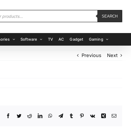
SEARCH
ories
Software
TV
AC
Gadget
Gaming
Previous
Next
Facebook
Twitter
Reddit
LinkedIn
WhatsApp
Telegram
Tumblr
Pinterest
Vk
Xing
Email