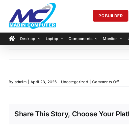
Skip
to
PC BUILDER
content
Desktop
Laptop
Components
Monitor
on
By
admim
|
April 23, 2026
|
Uncategorized
|
Comments Off
Share This Story, Choose Your Plat