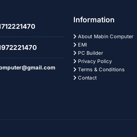
Information
712221470
About Mabin Computer
EMI
972221470
PC Builder
Privacy Policy
omputer@gmail.com
Terms & Conditions
Contact