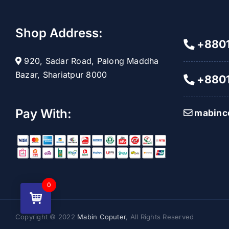
Shop Address:
+8801
920, Sadar Road, Palong Maddha
Bazar, Shariatpur 8000
+8801
Pay With:
mabinc
0
Copyright © 2022
Mabin Coputer
, All Rights Reserved