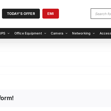
Products
TODAY'S OFFER
EMI
search
UPS
Office Equipment
Camera
Networking
Access
form!