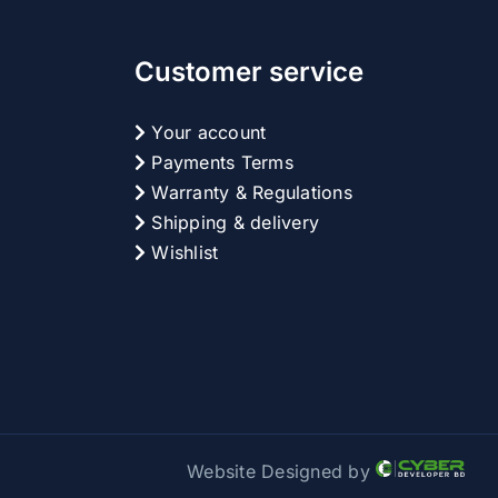
Customer service
Your account
Payments Terms
Warranty & Regulations
Shipping & delivery
Wishlist
Website Designed by