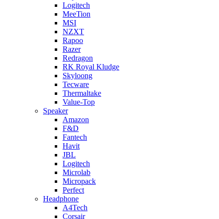
Logitech
MeeTion
MSI
NZXT
Rapoo
Razer
Redragon
RK Royal Kludge
Skyloong
Tecware
Thermaltake
Value-Top
Speaker
Amazon
F&D
Fantech
Havit
JBL
Logitech
Microlab
Micropack
Perfect
Headphone
A4Tech
Corsair