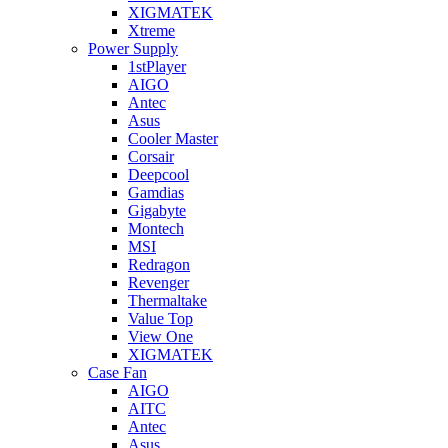
XIGMATEK
Xtreme
Power Supply
1stPlayer
AIGO
Antec
Asus
Cooler Master
Corsair
Deepcool
Gamdias
Gigabyte
Montech
MSI
Redragon
Revenger
Thermaltake
Value Top
View One
XIGMATEK
Case Fan
AIGO
AITC
Antec
Asus