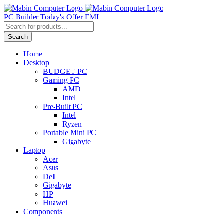
Skip
to
PC Builder
Today's Offer
EMI
content
Products
search
Search
Home
Desktop
BUDGET PC
Gaming PC
AMD
Intel
Pre-Built PC
Intel
Ryzen
Portable Mini PC
Gigabyte
Laptop
Acer
Asus
Dell
Gigabyte
HP
Huawei
Components