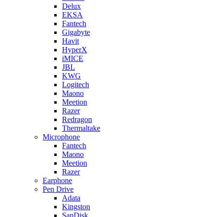
Delux
EKSA
Fantech
Gigabyte
Havit
HyperX
iMICE
JBL
KWG
Logitech
Maono
Meetion
Razer
Redragon
Thermaltake
Microphone
Fantech
Maono
Meetion
Razer
Earphone
Pen Drive
Adata
Kingston
SanDisk