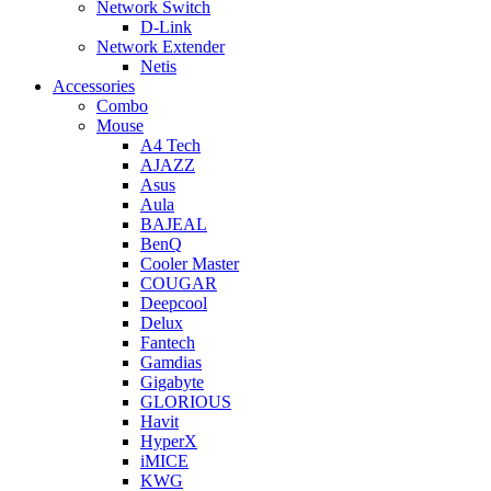
Network Switch
D-Link
Network Extender
Netis
Accessories
Combo
Mouse
A4 Tech
AJAZZ
Asus
Aula
BAJEAL
BenQ
Cooler Master
COUGAR
Deepcool
Delux
Fantech
Gamdias
Gigabyte
GLORIOUS
Havit
HyperX
iMICE
KWG