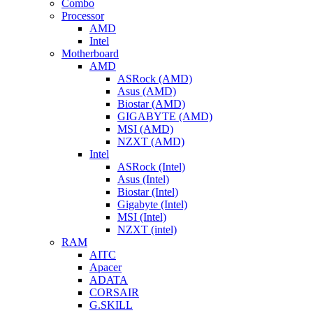
Combo
Processor
AMD
Intel
Motherboard
AMD
ASRock (AMD)
Asus (AMD)
Biostar (AMD)
GIGABYTE (AMD)
MSI (AMD)
NZXT (AMD)
Intel
ASRock (Intel)
Asus (Intel)
Biostar (Intel)
Gigabyte (Intel)
MSI (Intel)
NZXT (intel)
RAM
AITC
Apacer
ADATA
CORSAIR
G.SKILL