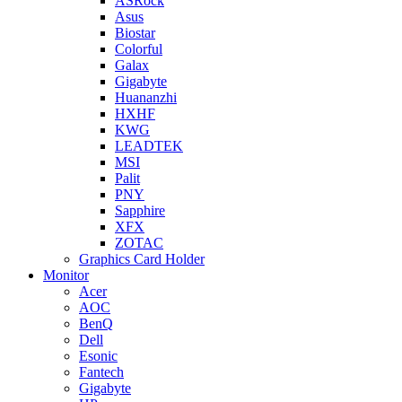
ASRock
Asus
Biostar
Colorful
Galax
Gigabyte
Huananzhi
HXHF
KWG
LEADTEK
MSI
Palit
PNY
Sapphire
XFX
ZOTAC
Graphics Card Holder
Monitor
Acer
AOC
BenQ
Dell
Esonic
Fantech
Gigabyte