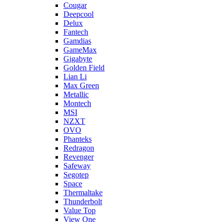
Cougar
Deepcool
Delux
Fantech
Gamdias
GameMax
Gigabyte
Golden Field
Lian Li
Max Green
Metallic
Montech
MSI
NZXT
OVO
Phanteks
Redragon
Revenger
Safeway
Segotep
Space
Thermaltake
Thunderbolt
Value Top
View One