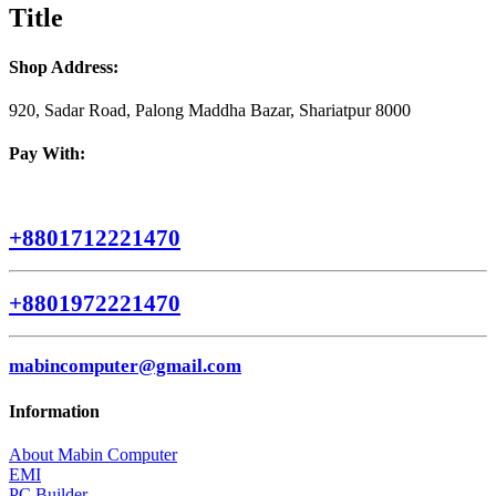
quick
Title
view
Shop Address:
920, Sadar Road, Palong Maddha Bazar, Shariatpur 8000
Pay With:
+8801712221470
+8801972221470
mabincomputer@gmail.com
Information
About Mabin Computer
EMI
PC Builder