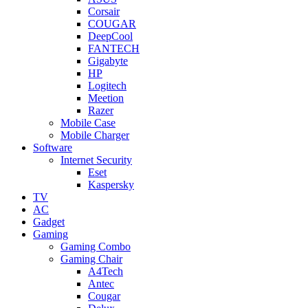
Corsair
COUGAR
DeepCool
FANTECH
Gigabyte
HP
Logitech
Meetion
Razer
Mobile Case
Mobile Charger
Software
Internet Security
Eset
Kaspersky
TV
AC
Gadget
Gaming
Gaming Combo
Gaming Chair
A4Tech
Antec
Cougar