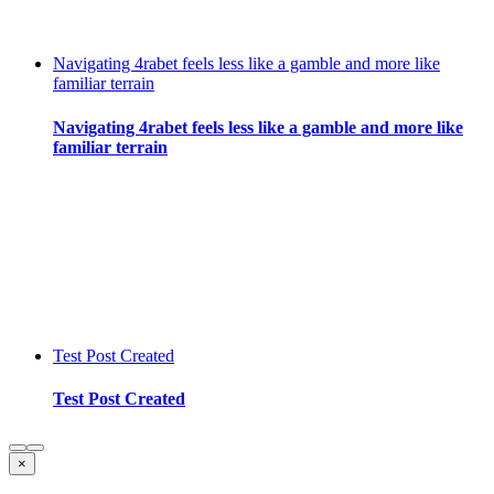
Navigating 4rabet feels less like a gamble and more like
familiar terrain
Navigating 4rabet feels less like a gamble and more like
familiar terrain
Test Post Created
Test Post Created
Close
×
product