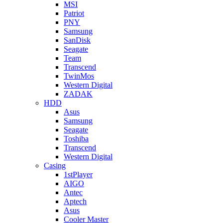
MSI
Patriot
PNY
Samsung
SanDisk
Seagate
Team
Transcend
TwinMos
Western Digital
ZADAK
HDD
Asus
Samsung
Seagate
Toshiba
Transcend
Western Digital
Casing
1stPlayer
AIGO
Antec
Aptech
Asus
Cooler Master