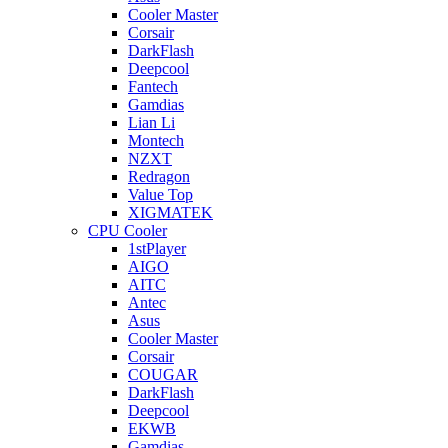
Cooler Master
Corsair
DarkFlash
Deepcool
Fantech
Gamdias
Lian Li
Montech
NZXT
Redragon
Value Top
XIGMATEK
CPU Cooler
1stPlayer
AIGO
AITC
Antec
Asus
Cooler Master
Corsair
COUGAR
DarkFlash
Deepcool
EKWB
Gamdias