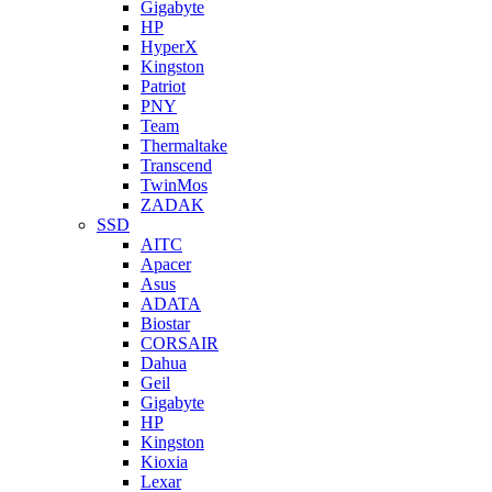
Gigabyte
HP
HyperX
Kingston
Patriot
PNY
Team
Thermaltake
Transcend
TwinMos
ZADAK
SSD
AITC
Apacer
Asus
ADATA
Biostar
CORSAIR
Dahua
Geil
Gigabyte
HP
Kingston
Kioxia
Lexar