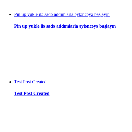
Pin up yukle ilə sadə addımlarla əyləncəyə başlayın
Pin up yukle ilə sadə addımlarla əyləncəyə başlayın
Test Post Created
Test Post Created