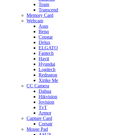
Team
Transcend
Memory Card
Webcam
Asus
Benq
Cougar
Delux
ELGATO
Fantech
Havit
Hyundai
Logitech
Redragon
Xtrike Me
CC Camera
Dahua
Hikvision
Jovision
TvT
Armor
Capture Card
Corsair
Mouse Pad
ASUS