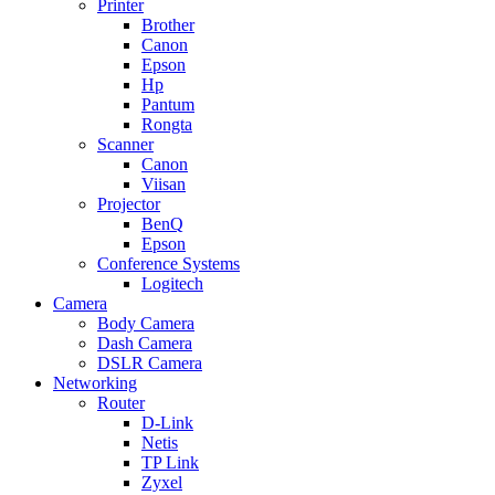
Printer
Brother
Canon
Epson
Hp
Pantum
Rongta
Scanner
Canon
Viisan
Projector
BenQ
Epson
Conference Systems
Logitech
Camera
Body Camera
Dash Camera
DSLR Camera
Networking
Router
D-Link
Netis
TP Link
Zyxel