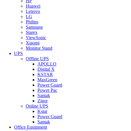
HP
Huawei
Lenovo
LG
Philips
Samsung
Starex
ViewSonic
Xiaomi
Monitor Stand
UPS
Offline UPS
APOLLO
Digital X
KSTAR
MaxGreen
Power Guard
Power Pac
Santak
Zigor
Online UPS
Kstar
Power Guard
Santak
Office Equipment