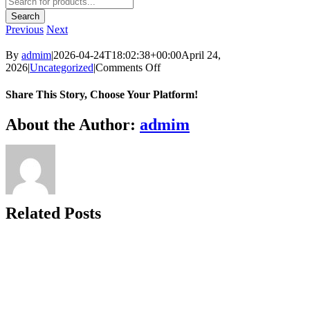
search
Search
Previous
Next
By
admim
|
2026-04-24T18:02:38+00:00
April 24,
on
2026
|
Uncategorized
|
Comments Off
Share This Story, Choose Your Platform!
Facebook
Twitter
Reddit
LinkedIn
WhatsApp
Telegram
Tumblr
Pinterest
Vk
Xing
Email
About the Author:
admim
Related Posts