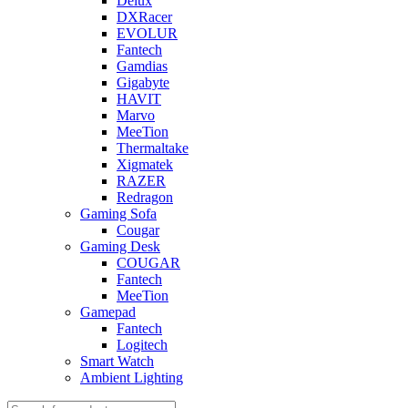
Delux
DXRacer
EVOLUR
Fantech
Gamdias
Gigabyte
HAVIT
Marvo
MeeTion
Thermaltake
Xigmatek
RAZER
Redragon
Gaming Sofa
Cougar
Gaming Desk
COUGAR
Fantech
MeeTion
Gamepad
Fantech
Logitech
Smart Watch
Ambient Lighting
Products