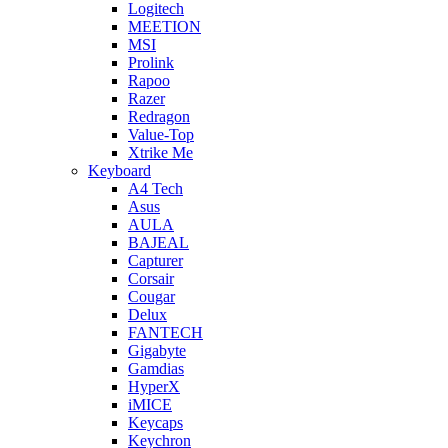
Logitech
MEETION
MSI
Prolink
Rapoo
Razer
Redragon
Value-Top
Xtrike Me
Keyboard
A4 Tech
Asus
AULA
BAJEAL
Capturer
Corsair
Cougar
Delux
FANTECH
Gigabyte
Gamdias
HyperX
iMICE
Keycaps
Keychron