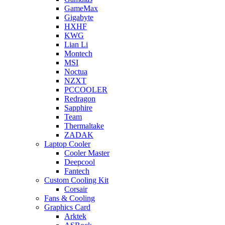
GameMax
Gigabyte
HXHF
KWG
Lian Li
Montech
MSI
Noctua
NZXT
PCCOOLER
Redragon
Sapphire
Team
Thermaltake
ZADAK
Laptop Cooler
Cooler Master
Deepcool
Fantech
Custom Cooling Kit
Corsair
Fans & Cooling
Graphics Card
Arktek