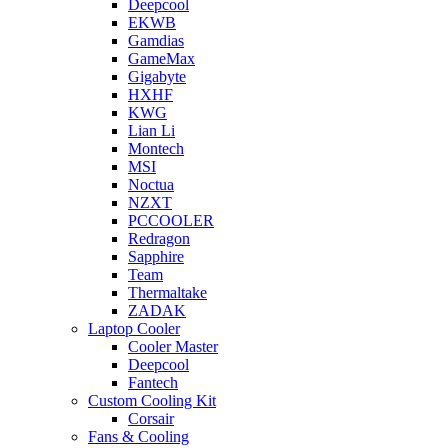
Deepcool
EKWB
Gamdias
GameMax
Gigabyte
HXHF
KWG
Lian Li
Montech
MSI
Noctua
NZXT
PCCOOLER
Redragon
Sapphire
Team
Thermaltake
ZADAK
Laptop Cooler
Cooler Master
Deepcool
Fantech
Custom Cooling Kit
Corsair
Fans & Cooling