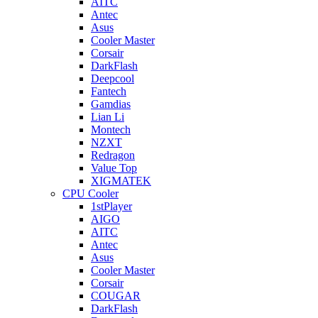
AITC
Antec
Asus
Cooler Master
Corsair
DarkFlash
Deepcool
Fantech
Gamdias
Lian Li
Montech
NZXT
Redragon
Value Top
XIGMATEK
CPU Cooler
1stPlayer
AIGO
AITC
Antec
Asus
Cooler Master
Corsair
COUGAR
DarkFlash