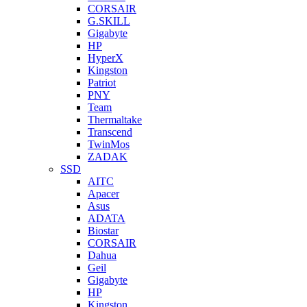
CORSAIR
G.SKILL
Gigabyte
HP
HyperX
Kingston
Patriot
PNY
Team
Thermaltake
Transcend
TwinMos
ZADAK
SSD
AITC
Apacer
Asus
ADATA
Biostar
CORSAIR
Dahua
Geil
Gigabyte
HP
Kingston