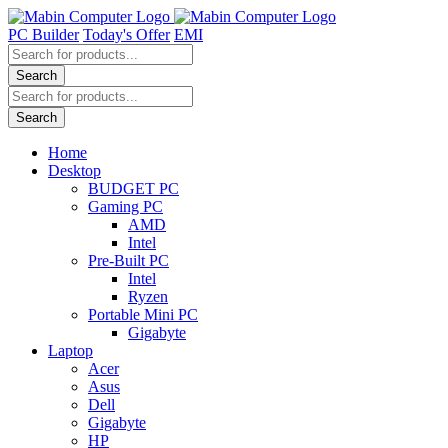
Skip
to
PC Builder
Today's Offer
EMI
content
Products
search
Search
Products
search
Search
Home
Desktop
BUDGET PC
Gaming PC
AMD
Intel
Pre-Built PC
Intel
Ryzen
Portable Mini PC
Gigabyte
Laptop
Acer
Asus
Dell
Gigabyte
HP