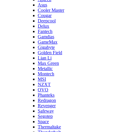
Asus
Cooler Master
Cougar
Deepcool
Delux
Fantech
Gamdias
GameMax
Gigabyte
Golden Field
Lian Li
Max Green
Metallic
Montech
MSI
NZXT
OVO
Phanteks
Redragon
Revenger
Safeway
Segotep
Space
Thermaltake