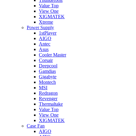
Thunderbolt
Value Top
View One
XIGMATEK
Xtreme
Power Supply
1stPlayer
AIGO
Antec
Asus
Cooler Master
Corsair
Deepcool
Gamdias
Gigabyte
Montech
MSI
Redragon
Revenger
Thermaltake
Value Top
View One
XIGMATEK
Case Fan
AIGO