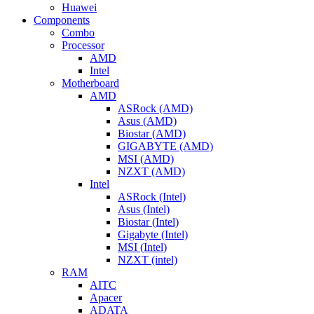
Huawei
Components
Combo
Processor
AMD
Intel
Motherboard
AMD
ASRock (AMD)
Asus (AMD)
Biostar (AMD)
GIGABYTE (AMD)
MSI (AMD)
NZXT (AMD)
Intel
ASRock (Intel)
Asus (Intel)
Biostar (Intel)
Gigabyte (Intel)
MSI (Intel)
NZXT (intel)
RAM
AITC
Apacer
ADATA