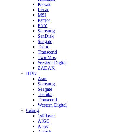
Kioxia
Lexar
MSI
Patriot
PNY
Samsung
SanDisk
Seagate
Team
Transcend
TwinMos
Western Digital
ZADAK
HDD
Asus
Samsung
Seagate
Toshiba
Transcend
Western Digital
Casing
1stPlayer
AIGO
Antec
Aptech