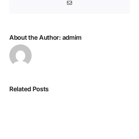
Email
About the Author:
admim
Related Posts