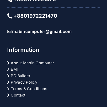
+8801972221470
mabincomputer@gmail.com
Information
About Mabin Computer
EMI
PC Builder
Privacy Policy
Terms & Conditions
Contact