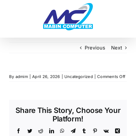
Skip
to
content
Previous
Next
on
By
admim
|
April 26, 2026
|
Uncategorized
|
Comments Off
Share This Story, Choose Your
Platform!
Facebook
Twitter
Reddit
LinkedIn
WhatsApp
Telegram
Tumblr
Pinterest
Vk
Xing