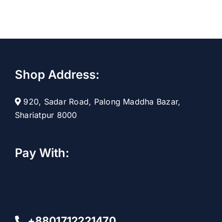
Shop Address:
920, Sadar Road, Palong Maddha Bazar,
Shariatpur 8000
Pay With:
+8801712221470