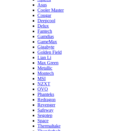
Asus
Cooler Master
Cougar
Deepcool
Delux
Fantech
Gamdias
GameMax
Gigabyte
Golden Field
Lian Li
Max Green
Metallic
Montech
MSI
NZXT
OVO
Phanteks
Redragon
Revenger
Safeway
Segotep
Space
Thermaltake