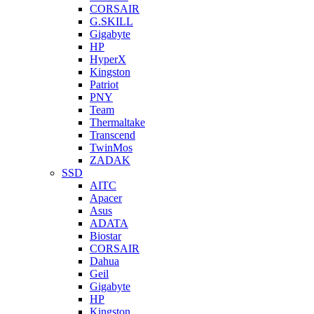
CORSAIR
G.SKILL
Gigabyte
HP
HyperX
Kingston
Patriot
PNY
Team
Thermaltake
Transcend
TwinMos
ZADAK
SSD
AITC
Apacer
Asus
ADATA
Biostar
CORSAIR
Dahua
Geil
Gigabyte
HP
Kingston