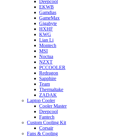
Deepcool
EKWB
Gamdias
GameMax
Gigabyte
HXHF
KWG
Lian Li
Montech
MSI
Noctua
NZXT
PCCOOLER
Redragon
Sapphire
Team
Thermaltake
ZADAK
Laptop Cooler
Cooler Master
Deepcool
Fantech
Custom Cooling Kit
Corsair
Fans & Cooling