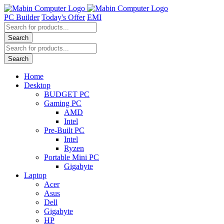
Skip
to
PC Builder
Today's Offer
EMI
content
Products
search
Search
Products
search
Search
Home
Desktop
BUDGET PC
Gaming PC
AMD
Intel
Pre-Built PC
Intel
Ryzen
Portable Mini PC
Gigabyte
Laptop
Acer
Asus
Dell
Gigabyte
HP