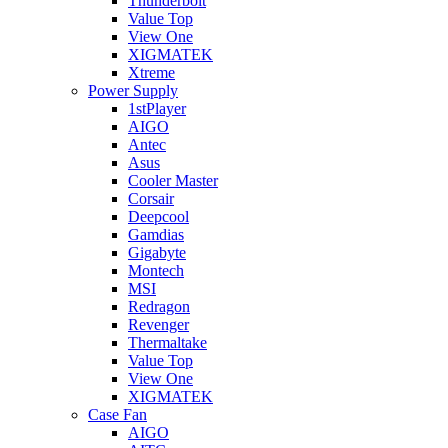
Thunderbolt
Value Top
View One
XIGMATEK
Xtreme
Power Supply
1stPlayer
AIGO
Antec
Asus
Cooler Master
Corsair
Deepcool
Gamdias
Gigabyte
Montech
MSI
Redragon
Revenger
Thermaltake
Value Top
View One
XIGMATEK
Case Fan
AIGO