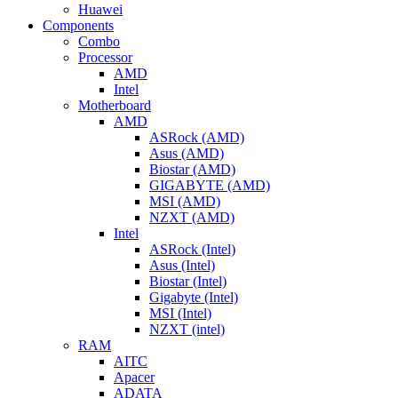
Huawei
Components
Combo
Processor
AMD
Intel
Motherboard
AMD
ASRock (AMD)
Asus (AMD)
Biostar (AMD)
GIGABYTE (AMD)
MSI (AMD)
NZXT (AMD)
Intel
ASRock (Intel)
Asus (Intel)
Biostar (Intel)
Gigabyte (Intel)
MSI (Intel)
NZXT (intel)
RAM
AITC
Apacer
ADATA