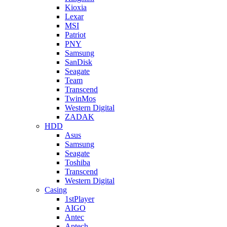
Kioxia
Lexar
MSI
Patriot
PNY
Samsung
SanDisk
Seagate
Team
Transcend
TwinMos
Western Digital
ZADAK
HDD
Asus
Samsung
Seagate
Toshiba
Transcend
Western Digital
Casing
1stPlayer
AIGO
Antec
Aptech