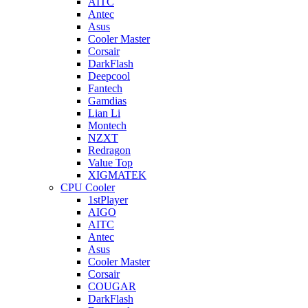
AITC
Antec
Asus
Cooler Master
Corsair
DarkFlash
Deepcool
Fantech
Gamdias
Lian Li
Montech
NZXT
Redragon
Value Top
XIGMATEK
CPU Cooler
1stPlayer
AIGO
AITC
Antec
Asus
Cooler Master
Corsair
COUGAR
DarkFlash