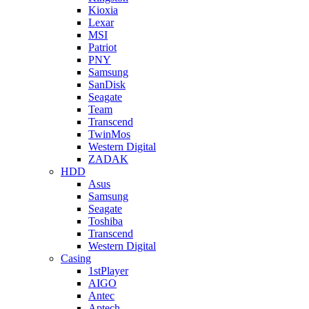
Kioxia
Lexar
MSI
Patriot
PNY
Samsung
SanDisk
Seagate
Team
Transcend
TwinMos
Western Digital
ZADAK
HDD
Asus
Samsung
Seagate
Toshiba
Transcend
Western Digital
Casing
1stPlayer
AIGO
Antec
Aptech