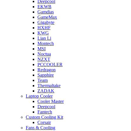
Deepcool
EKWB
Gamdias
GameMax
Gigabyte
HXHF
KWG
Lian Li
Montech
MSI
Noctua
NZXT
PCCOOLER
Redragon
Sapphire
Team
Thermaltake
ZADAK
Laptop Cooler
Cooler Master
Deepcool
Fantech
Custom Cooling Kit
Corsair
Fans & Cooling