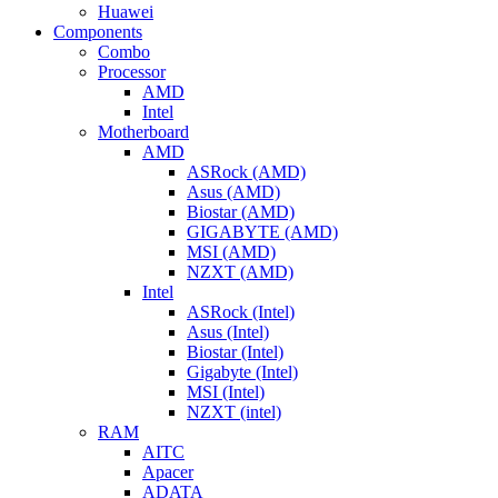
Huawei
Components
Combo
Processor
AMD
Intel
Motherboard
AMD
ASRock (AMD)
Asus (AMD)
Biostar (AMD)
GIGABYTE (AMD)
MSI (AMD)
NZXT (AMD)
Intel
ASRock (Intel)
Asus (Intel)
Biostar (Intel)
Gigabyte (Intel)
MSI (Intel)
NZXT (intel)
RAM
AITC
Apacer
ADATA