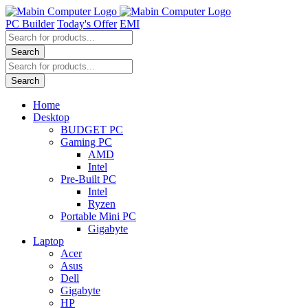
Skip
to
PC Builder
Today's Offer
EMI
content
Products
search
Search
Products
search
Search
Home
Desktop
BUDGET PC
Gaming PC
AMD
Intel
Pre-Built PC
Intel
Ryzen
Portable Mini PC
Gigabyte
Laptop
Acer
Asus
Dell
Gigabyte
HP