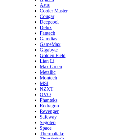
Asus
Cooler Master
Cougar
Deepcool
Delux
Fantech
Gamdias
GameMax
Gigabyte
Golden Field
Lian Li
Max Green
Metallic
Montech
MSI
NZXT
OVO
Phanteks
Redragon
Revenger
Safeway
Segotep
Space
Thermaltake