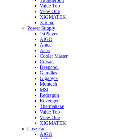
Thunderbolt
Value Top
View One
XIGMATEK
Xtreme
Power Supply
1stPlayer
AIGO
Antec
Asus
Cooler Master
Corsair
Deepcool
Gamdias
Gigabyte
Montech
MSI
Redragon
Revenger
Thermaltake
Value Top
View One
XIGMATEK
Case Fan
AIGO