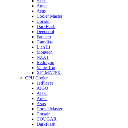
AITC
Antec
Asus
Cooler Master
Corsair
DarkFlash
Deepcool
Fantech
Gamdias
Lian Li
Montech
NZXT
Redragon
Value Top
XIGMATEK
CPU Cooler
1stPlayer
AIGO
AITC
Antec
Asus
Cooler Master
Corsair
COUGAR
DarkFlash