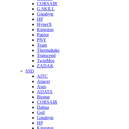
CORSAIR
G.SKILL
Gigabyte
HP
HyperX
Kingston
Patriot
PNY
Team
Thermaltake
Transcend
TwinMos
ZADAK
SSD
AITC
Apacer
Asus
ADATA
Biostar
CORSAIR
Dahua
Geil
Gigabyte
HP
Kingston