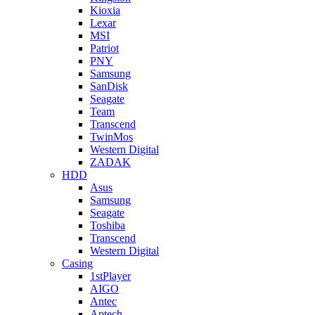
Kioxia
Lexar
MSI
Patriot
PNY
Samsung
SanDisk
Seagate
Team
Transcend
TwinMos
Western Digital
ZADAK
HDD
Asus
Samsung
Seagate
Toshiba
Transcend
Western Digital
Casing
1stPlayer
AIGO
Antec
Aptech