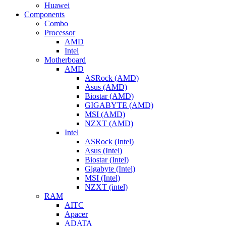
Huawei
Components
Combo
Processor
AMD
Intel
Motherboard
AMD
ASRock (AMD)
Asus (AMD)
Biostar (AMD)
GIGABYTE (AMD)
MSI (AMD)
NZXT (AMD)
Intel
ASRock (Intel)
Asus (Intel)
Biostar (Intel)
Gigabyte (Intel)
MSI (Intel)
NZXT (intel)
RAM
AITC
Apacer
ADATA