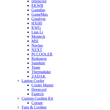
Deepcool
EKWB
Gamdias
GameMax
Gigabyte
HXHF
KWG
Lian Li
Montech
MSI
Noctua
NZXT
PCCOOLER
Redragon
Sapphire
Team
Thermaltake
ZADAK
Laptop Cooler
Cooler Master
Deepcool
Fantech
Custom Cooling Kit
Corsair
Fans & Cooling