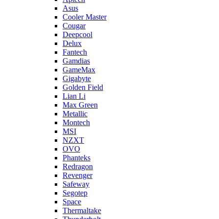
Asus
Cooler Master
Cougar
Deepcool
Delux
Fantech
Gamdias
GameMax
Gigabyte
Golden Field
Lian Li
Max Green
Metallic
Montech
MSI
NZXT
OVO
Phanteks
Redragon
Revenger
Safeway
Segotep
Space
Thermaltake