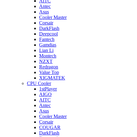
AITC
Antec
Asus
Cooler Master
Corsair
DarkFlash
Deepcool
Fantech
Gamdias
Lian Li
Montech
NZXT
Redragon
Value Top
XIGMATEK
CPU Cooler
1stPlayer
AIGO
AITC
Antec
Asus
Cooler Master
Corsair
COUGAR
DarkFlash