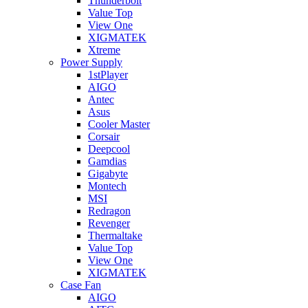
Thunderbolt
Value Top
View One
XIGMATEK
Xtreme
Power Supply
1stPlayer
AIGO
Antec
Asus
Cooler Master
Corsair
Deepcool
Gamdias
Gigabyte
Montech
MSI
Redragon
Revenger
Thermaltake
Value Top
View One
XIGMATEK
Case Fan
AIGO