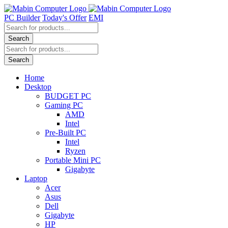
Skip
to
PC Builder
Today's Offer
EMI
content
Products
search
Search
Products
search
Search
Home
Desktop
BUDGET PC
Gaming PC
AMD
Intel
Pre-Built PC
Intel
Ryzen
Portable Mini PC
Gigabyte
Laptop
Acer
Asus
Dell
Gigabyte
HP