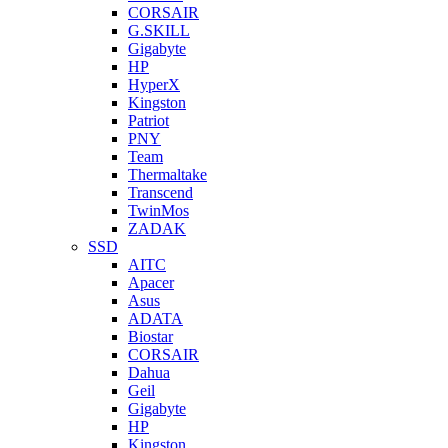
CORSAIR
G.SKILL
Gigabyte
HP
HyperX
Kingston
Patriot
PNY
Team
Thermaltake
Transcend
TwinMos
ZADAK
SSD
AITC
Apacer
Asus
ADATA
Biostar
CORSAIR
Dahua
Geil
Gigabyte
HP
Kingston