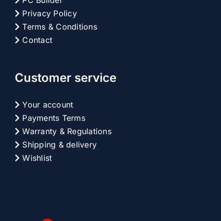
PC Builder
Privacy Policy
Terms & Conditions
Contact
Customer service
Your account
Payments Terms
Warranty & Regulations
Shipping & delivery
Wishlist