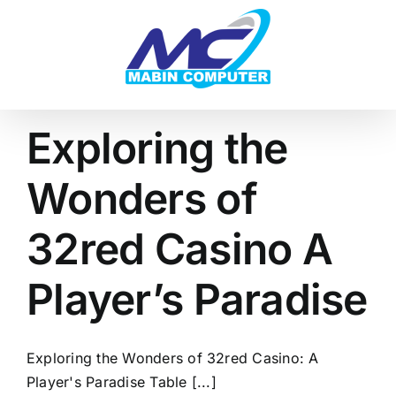
Skip
to
content
Exploring the
Wonders of
32red Casino A
Player’s Paradise
Exploring the Wonders of 32red Casino: A
Player's Paradise Table [...]