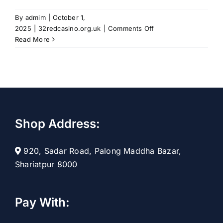
By
admim
|
October 1,
on
2025
|
32redcasino.org.uk
|
Comments Off
Exploring
Read More
the
Wonders
of
32red
Casino
A
Player’s
Shop Address:
Paradise
920, Sadar Road, Palong Maddha Bazar,
Shariatpur 8000
Pay With: