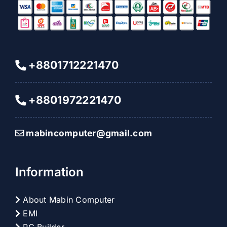
+8801712221470
+8801972221470
mabincomputer@gmail.com
Information
About Mabin Computer
EMI