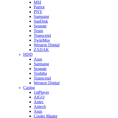
MSI
Patriot
PNY
Samsung
SanDisk
Seagate
Team
Transcend
TwinMos
Western Digital
ZADAK
HDD
Asus
Samsung
Seagate
Toshiba
Transcend
Western Digital
Casing
1stPlayer
AIGO
Antec
Aptech
Asus
Cooler Master