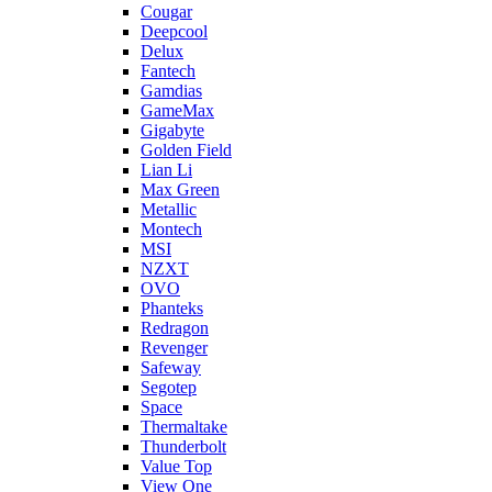
Cougar
Deepcool
Delux
Fantech
Gamdias
GameMax
Gigabyte
Golden Field
Lian Li
Max Green
Metallic
Montech
MSI
NZXT
OVO
Phanteks
Redragon
Revenger
Safeway
Segotep
Space
Thermaltake
Thunderbolt
Value Top
View One