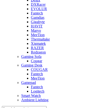
Delux
DXRacer
EVOLUR
Fantech
Gamdias
Gigabyte
HAVIT
Marvo
MeeTion
Thermaltake
Xigmatek
RAZER
Redragon
Gaming Sofa
Cougar
Gaming Desk
COUGAR
Fantech
MeeTion
Gamepad
Fantech
Logitech
Smart Watch
Ambient Lighting
Products