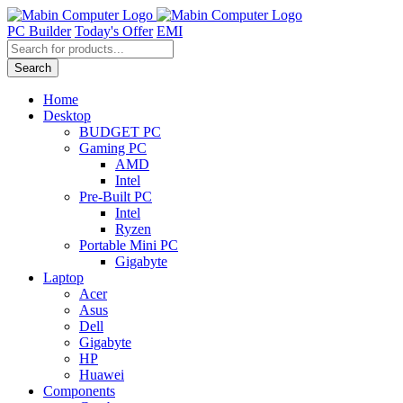
Skip
to
PC Builder
Today's Offer
EMI
content
Products
search
Search
Home
Desktop
BUDGET PC
Gaming PC
AMD
Intel
Pre-Built PC
Intel
Ryzen
Portable Mini PC
Gigabyte
Laptop
Acer
Asus
Dell
Gigabyte
HP
Huawei
Components