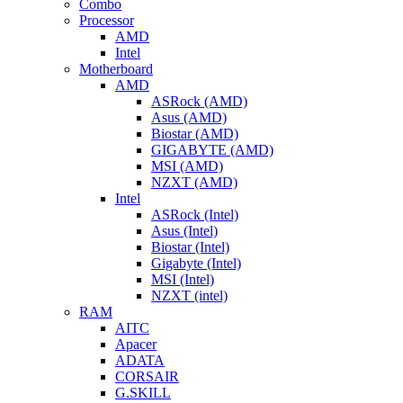
Combo
Processor
AMD
Intel
Motherboard
AMD
ASRock (AMD)
Asus (AMD)
Biostar (AMD)
GIGABYTE (AMD)
MSI (AMD)
NZXT (AMD)
Intel
ASRock (Intel)
Asus (Intel)
Biostar (Intel)
Gigabyte (Intel)
MSI (Intel)
NZXT (intel)
RAM
AITC
Apacer
ADATA
CORSAIR
G.SKILL