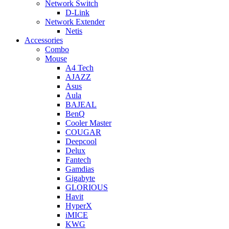
Network Switch
D-Link
Network Extender
Netis
Accessories
Combo
Mouse
A4 Tech
AJAZZ
Asus
Aula
BAJEAL
BenQ
Cooler Master
COUGAR
Deepcool
Delux
Fantech
Gamdias
Gigabyte
GLORIOUS
Havit
HyperX
iMICE
KWG