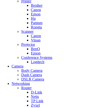
Printer
Brother
Canon
Epson
Hp
Pantum
Rongta
Scanner
Canon
Viisan
Projector
BenQ
Epson
Conference Systems
Logitech
Camera
Body Camera
Dash Camera
DSLR Camera
Networking
Router
D-Link
Netis
TP Link
Zyxel