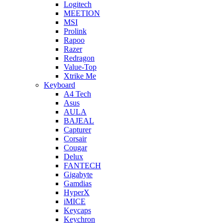
Logitech
MEETION
MSI
Prolink
Rapoo
Razer
Redragon
Value-Top
Xtrike Me
Keyboard
A4 Tech
Asus
AULA
BAJEAL
Capturer
Corsair
Cougar
Delux
FANTECH
Gigabyte
Gamdias
HyperX
iMICE
Keycaps
Keychron