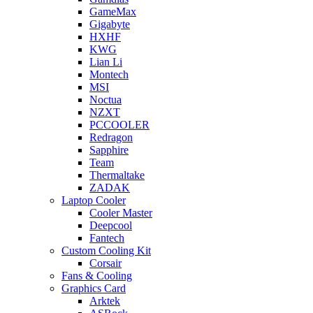
GameMax
Gigabyte
HXHF
KWG
Lian Li
Montech
MSI
Noctua
NZXT
PCCOOLER
Redragon
Sapphire
Team
Thermaltake
ZADAK
Laptop Cooler
Cooler Master
Deepcool
Fantech
Custom Cooling Kit
Corsair
Fans & Cooling
Graphics Card
Arktek