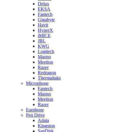
Delux
EKSA
Fantech
Gigabyte
Havit
HyperX
iMICE
JBL
KWG
Logitech
Maono
Meetion
Razer
Redragon
Thermaltake
Microphone
Fantech
Maono
Meetion
Razer
Earphone
Pen Drive
Adata
Kingston
SanDisk