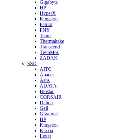
Gigabyte
HP
HyperX
Kingston
Patriot
PNY
Team
Thermaltake
Transcend
TwinMos
ZADAK
SSD
AITC
Apacer
Asus
ADATA
Biostar
CORSAIR
Dahua
Geil
Gigabyte
HP
Kingston
Kioxia
Lexar