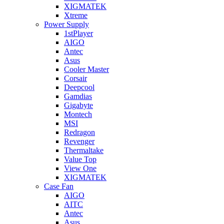
XIGMATEK
Xtreme
Power Supply
1stPlayer
AIGO
Antec
Asus
Cooler Master
Corsair
Deepcool
Gamdias
Gigabyte
Montech
MSI
Redragon
Revenger
Thermaltake
Value Top
View One
XIGMATEK
Case Fan
AIGO
AITC
Antec
Asus