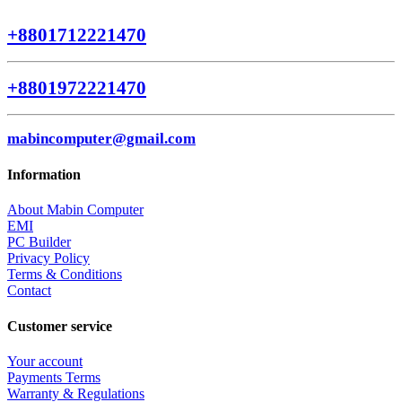
+8801712221470
+8801972221470
mabincomputer@gmail.com
Information
About Mabin Computer
EMI
PC Builder
Privacy Policy
Terms & Conditions
Contact
Customer service
Your account
Payments Terms
Warranty & Regulations