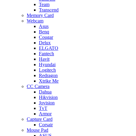
Team
Transcend
Memory Card
Webcam
Asus
Benq
Cougar
Delux
ELGATO
Fantech
Havit
Hyundai
Logitech
Redragon
Xtrike Me
CC Camera
Dahua
Hikvision
Jovision
TvT
Armor
Capture Card
Corsair
Mouse Pad
ASUS