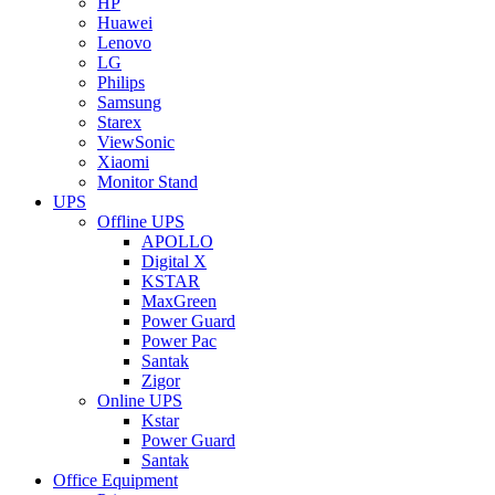
HP
Huawei
Lenovo
LG
Philips
Samsung
Starex
ViewSonic
Xiaomi
Monitor Stand
UPS
Offline UPS
APOLLO
Digital X
KSTAR
MaxGreen
Power Guard
Power Pac
Santak
Zigor
Online UPS
Kstar
Power Guard
Santak
Office Equipment