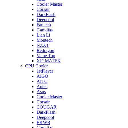
Cooler Master
Corsair
DarkFlash
Deepcool
Fantech
Gamdias
Lian Li
Montech
NZXT
Redragon
Value Top
XIGMATEK
CPU Cooler
1stPlayer
AIGO
AITC
Antec
Asus
Cooler Master
Corsair
COUGAR
DarkFlash
Deepcool
EKWB
Gamdias