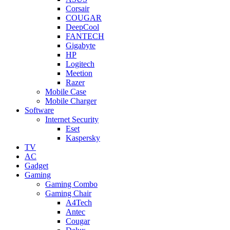
Corsair
COUGAR
DeepCool
FANTECH
Gigabyte
HP
Logitech
Meetion
Razer
Mobile Case
Mobile Charger
Software
Internet Security
Eset
Kaspersky
TV
AC
Gadget
Gaming
Gaming Combo
Gaming Chair
A4Tech
Antec
Cougar