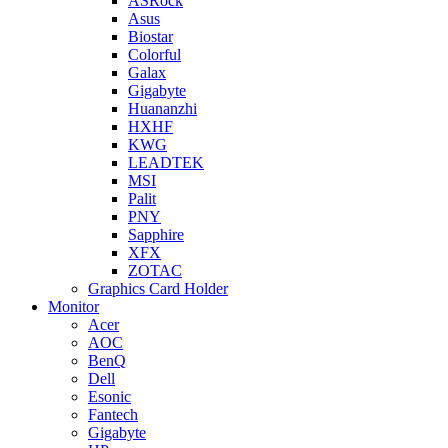
ASRock
Asus
Biostar
Colorful
Galax
Gigabyte
Huananzhi
HXHF
KWG
LEADTEK
MSI
Palit
PNY
Sapphire
XFX
ZOTAC
Graphics Card Holder
Monitor
Acer
AOC
BenQ
Dell
Esonic
Fantech
Gigabyte