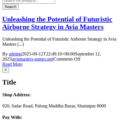
search
Search
Unleashing the Potential of Futuristic
Airborne Strategy in Avia Masters
Unleashing the Potential of Futuristic Airborne Strategy in Avia
Masters [...]
By
admim
|
2025-09-12T22:49:10+00:00
September 12,
on
2025
|
aviamasters-games.net
|
Comments Off
Unleashing
Read More
the
Close
×
product
Potential
quick
of
Title
view
Futuristic
Airborne
Strategy
Shop Address:
in
Avia
920, Sadar Road, Palong Maddha Bazar, Shariatpur 8000
Masters
Pay With: