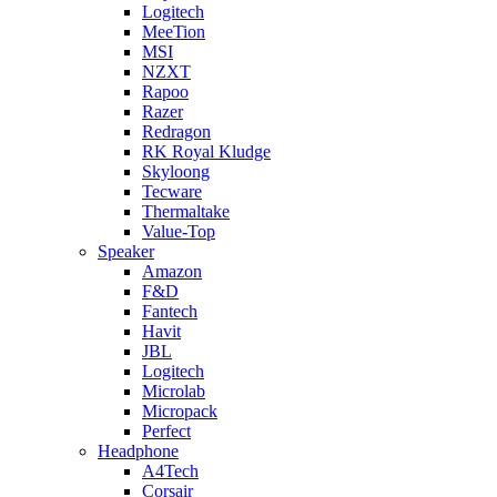
Logitech
MeeTion
MSI
NZXT
Rapoo
Razer
Redragon
RK Royal Kludge
Skyloong
Tecware
Thermaltake
Value-Top
Speaker
Amazon
F&D
Fantech
Havit
JBL
Logitech
Microlab
Micropack
Perfect
Headphone
A4Tech
Corsair