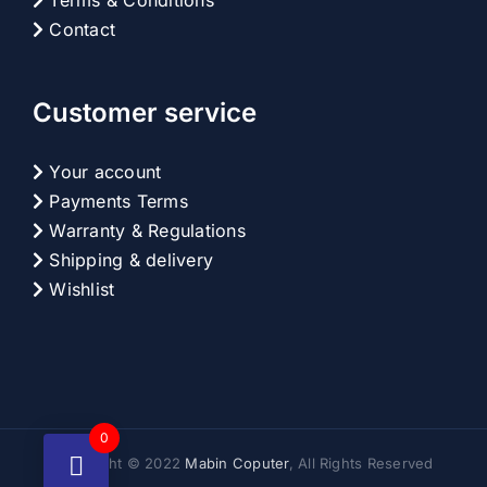
Terms & Conditions
Contact
Customer service
Your account
Payments Terms
Warranty & Regulations
Shipping & delivery
Wishlist
0
Copyright © 2022
Mabin Coputer
, All Rights Reserved