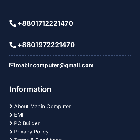
+8801712221470
+8801972221470
mabincomputer@gmail.com
Information
About Mabin Computer
EMI
PC Builder
Privacy Policy