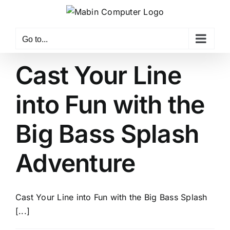
Skip
to
content
Go to...
Cast Your Line
into Fun with the
Big Bass Splash
Adventure
Cast Your Line into Fun with the Big Bass Splash
[...]