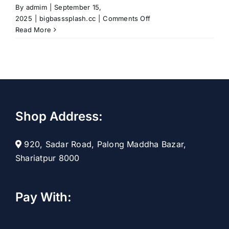
By
admim
|
September 15,
on
2025
|
bigbasssplash.cc
|
Comments Off
Cast
Read More
Your
Line
into
Fun
with
the
Big
Shop Address:
Bass
Splash
Adventure
920, Sadar Road, Palong Maddha Bazar,
Shariatpur 8000
Pay With: