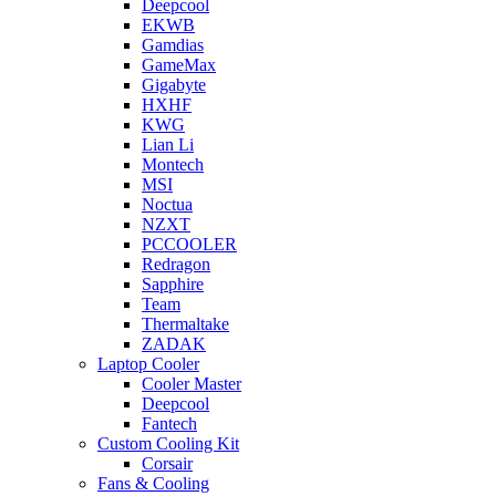
Deepcool
EKWB
Gamdias
GameMax
Gigabyte
HXHF
KWG
Lian Li
Montech
MSI
Noctua
NZXT
PCCOOLER
Redragon
Sapphire
Team
Thermaltake
ZADAK
Laptop Cooler
Cooler Master
Deepcool
Fantech
Custom Cooling Kit
Corsair
Fans & Cooling