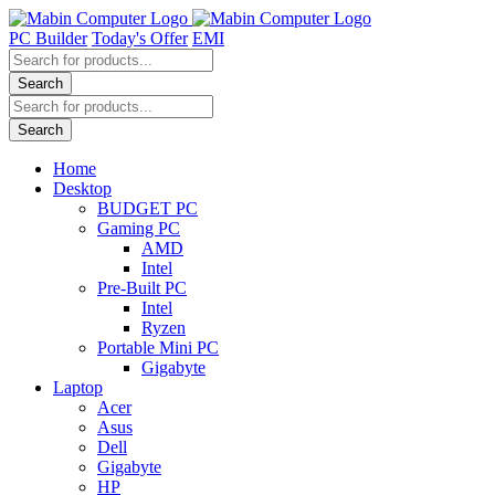
Skip
to
PC Builder
Today's Offer
EMI
content
Products
search
Search
Products
search
Search
Home
Desktop
BUDGET PC
Gaming PC
AMD
Intel
Pre-Built PC
Intel
Ryzen
Portable Mini PC
Gigabyte
Laptop
Acer
Asus
Dell
Gigabyte
HP