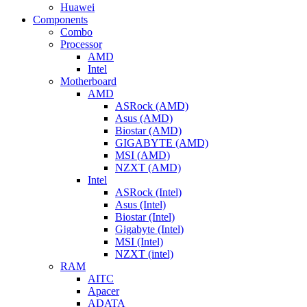
Huawei
Components
Combo
Processor
AMD
Intel
Motherboard
AMD
ASRock (AMD)
Asus (AMD)
Biostar (AMD)
GIGABYTE (AMD)
MSI (AMD)
NZXT (AMD)
Intel
ASRock (Intel)
Asus (Intel)
Biostar (Intel)
Gigabyte (Intel)
MSI (Intel)
NZXT (intel)
RAM
AITC
Apacer
ADATA