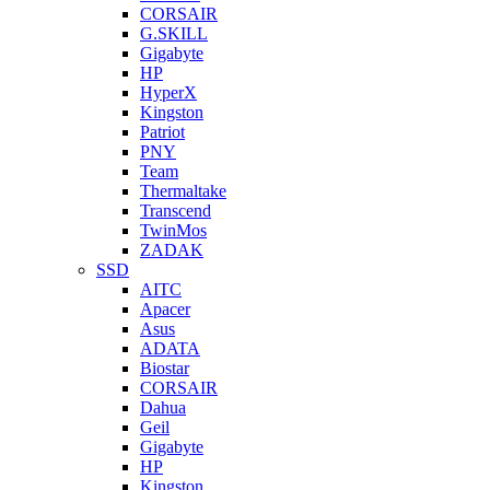
CORSAIR
G.SKILL
Gigabyte
HP
HyperX
Kingston
Patriot
PNY
Team
Thermaltake
Transcend
TwinMos
ZADAK
SSD
AITC
Apacer
Asus
ADATA
Biostar
CORSAIR
Dahua
Geil
Gigabyte
HP
Kingston