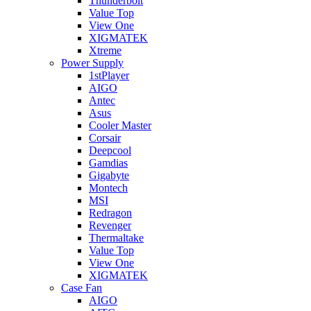
Thunderbolt
Value Top
View One
XIGMATEK
Xtreme
Power Supply
1stPlayer
AIGO
Antec
Asus
Cooler Master
Corsair
Deepcool
Gamdias
Gigabyte
Montech
MSI
Redragon
Revenger
Thermaltake
Value Top
View One
XIGMATEK
Case Fan
AIGO