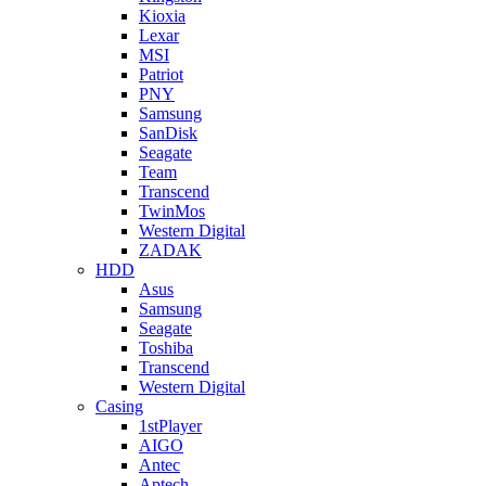
Kioxia
Lexar
MSI
Patriot
PNY
Samsung
SanDisk
Seagate
Team
Transcend
TwinMos
Western Digital
ZADAK
HDD
Asus
Samsung
Seagate
Toshiba
Transcend
Western Digital
Casing
1stPlayer
AIGO
Antec
Aptech