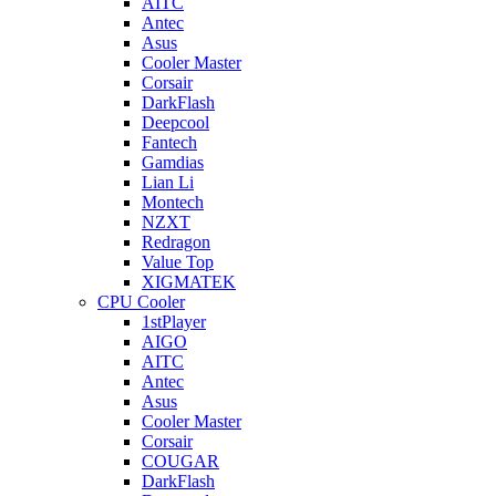
AITC
Antec
Asus
Cooler Master
Corsair
DarkFlash
Deepcool
Fantech
Gamdias
Lian Li
Montech
NZXT
Redragon
Value Top
XIGMATEK
CPU Cooler
1stPlayer
AIGO
AITC
Antec
Asus
Cooler Master
Corsair
COUGAR
DarkFlash