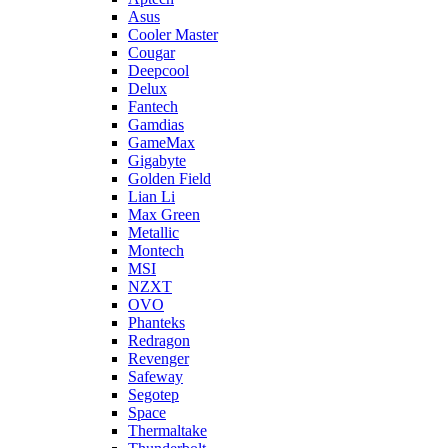
Asus
Cooler Master
Cougar
Deepcool
Delux
Fantech
Gamdias
GameMax
Gigabyte
Golden Field
Lian Li
Max Green
Metallic
Montech
MSI
NZXT
OVO
Phanteks
Redragon
Revenger
Safeway
Segotep
Space
Thermaltake