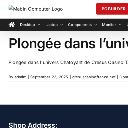
Skip
PC BUILDER
to
content
Desktop
Laptop
Components
Monitor
Plongée dans l’un
Plongée dans l'univers Chatoyant de Cresus Casino Ta
By
admim
|
September 23, 2025
|
cresuscasinofrance.net
|
Com
Shop Address: