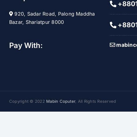
+8801
920, Sadar Road, Palong Maddha
Bazar, Shariatpur 8000
+8801
Pay With:
mabinc
Copyright © 2022
Mabin Coputer
, All Rights Reserved