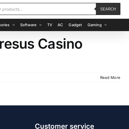
SEARCH
ories
Software
TV
AC
Gadget
Gaming
Cresus Casino
Read More
Customer service