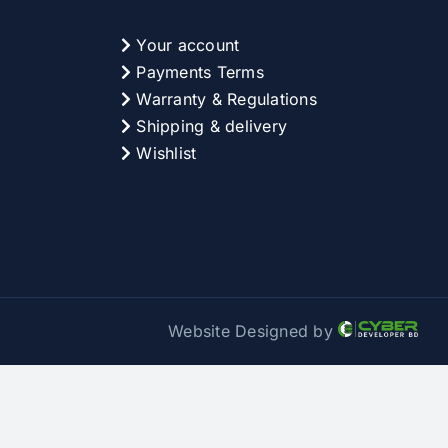
Your account
Payments Terms
Warranty & Regulations
Shipping & delivery
Wishlist
Website Designed by