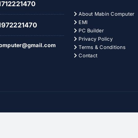
712221470
About Mabin Computer
EMI
972221470
PC Builder
Privacy Policy
omputer@gmail.com
Terms & Conditions
Contact