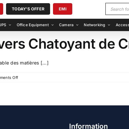
Products
TODAY'S OFFER
EMI
search
UPS
Office Equipment
Camera
Networking
Access
ivers Chatoyant de 
ble des matières [...]
on
ments Off
Plongée
dans
l’univers
Chatoyant
de
Cresus
Casino
Information