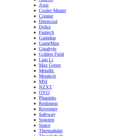
Asus
Cooler Master
Cougar
Deepcool
Delux
Fantech
Gamdias
GameMax
Gigabyte
Golden Field
Lian Li
Max Green
Metallic
Montech
MSI
NZXT
OVO
Phanteks
Redragon
Revenger
Safeway
Segotep
Space
Thermaltake