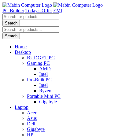
Skip
to
PC Builder
Today's Offer
EMI
content
Products
search
Search
Products
search
Search
Home
Desktop
BUDGET PC
Gaming PC
AMD
Intel
Pre-Built PC
Intel
Ryzen
Portable Mini PC
Gigabyte
Laptop
Acer
Asus
Dell
Gigabyte
HP