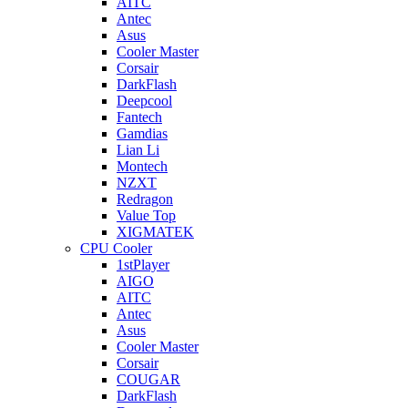
AITC
Antec
Asus
Cooler Master
Corsair
DarkFlash
Deepcool
Fantech
Gamdias
Lian Li
Montech
NZXT
Redragon
Value Top
XIGMATEK
CPU Cooler
1stPlayer
AIGO
AITC
Antec
Asus
Cooler Master
Corsair
COUGAR
DarkFlash