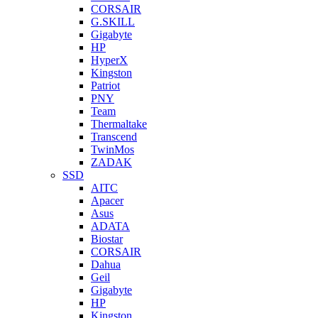
CORSAIR
G.SKILL
Gigabyte
HP
HyperX
Kingston
Patriot
PNY
Team
Thermaltake
Transcend
TwinMos
ZADAK
SSD
AITC
Apacer
Asus
ADATA
Biostar
CORSAIR
Dahua
Geil
Gigabyte
HP
Kingston