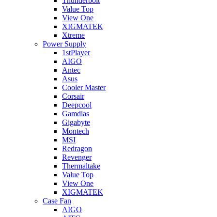
Thunderbolt
Value Top
View One
XIGMATEK
Xtreme
Power Supply
1stPlayer
AIGO
Antec
Asus
Cooler Master
Corsair
Deepcool
Gamdias
Gigabyte
Montech
MSI
Redragon
Revenger
Thermaltake
Value Top
View One
XIGMATEK
Case Fan
AIGO