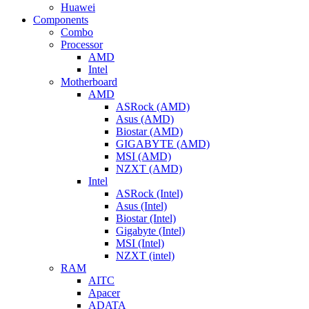
Huawei
Components
Combo
Processor
AMD
Intel
Motherboard
AMD
ASRock (AMD)
Asus (AMD)
Biostar (AMD)
GIGABYTE (AMD)
MSI (AMD)
NZXT (AMD)
Intel
ASRock (Intel)
Asus (Intel)
Biostar (Intel)
Gigabyte (Intel)
MSI (Intel)
NZXT (intel)
RAM
AITC
Apacer
ADATA