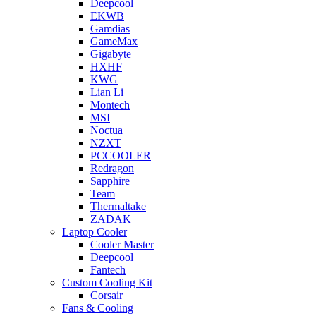
Deepcool
EKWB
Gamdias
GameMax
Gigabyte
HXHF
KWG
Lian Li
Montech
MSI
Noctua
NZXT
PCCOOLER
Redragon
Sapphire
Team
Thermaltake
ZADAK
Laptop Cooler
Cooler Master
Deepcool
Fantech
Custom Cooling Kit
Corsair
Fans & Cooling