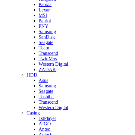
Kioxia
Lexar
MSI
Patriot
PNY
Samsung
SanDisk
Seagate
Team
Transcend
TwinMos
Western Digital
ZADAK
HDD
Asus
Samsung
Seagate
Toshiba
Transcend
Western Digital
Casing
1stPlayer
AIGO
Antec
Aptech