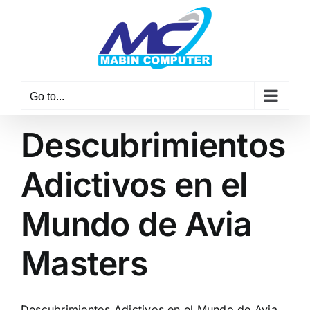
Skip
to
content
Go to...
Descubrimientos
Adictivos en el
Mundo de Avia
Masters
Descubrimientos Adictivos en el Mundo de Avia