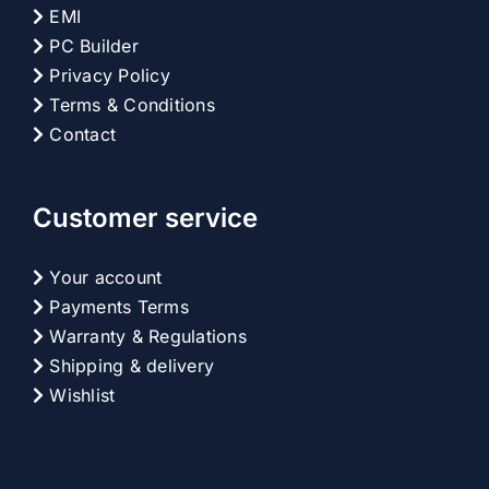
EMI
PC Builder
Privacy Policy
Terms & Conditions
Contact
Customer service
Your account
Payments Terms
Warranty & Regulations
Shipping & delivery
Wishlist