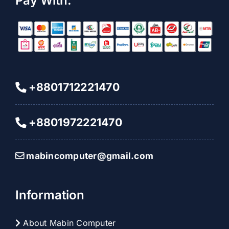
Pay With:
+8801712221470
+8801972221470
mabincomputer@gmail.com
Information
About Mabin Computer