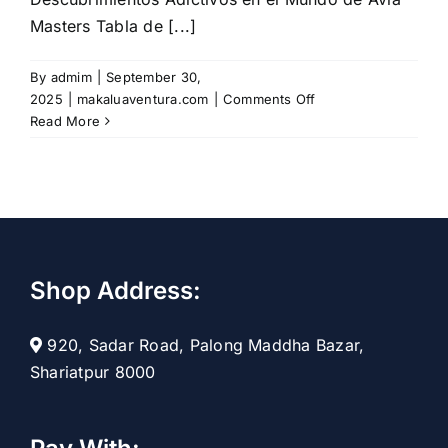
Masters Tabla de [...]
By
admim
|
September 30,
on
2025
|
makaluaventura.com
|
Comments Off
Descubrimientos
Read More
Adictivos
en
el
Mundo
de
Avia
Masters
Shop Address:
920, Sadar Road, Palong Maddha Bazar,
Shariatpur 8000