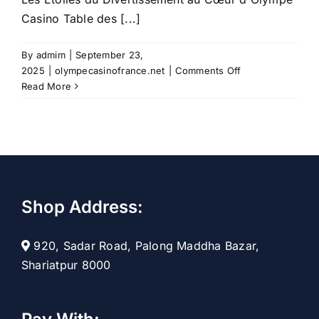
Casino Table des [...]
By
admim
|
September 23,
on
2025
|
olympecasinofrance.net
|
Comments Off
Les
Read More
Étoiles
du
Divertissement
au
Cœur
d’Olympe
Casino
Shop Address:
920, Sadar Road, Palong Maddha Bazar,
Shariatpur 8000