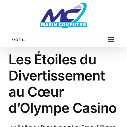
Skip
to
content
Go to...
Les Étoiles du
Divertissement
au Cœur
d’Olympe Casino
Les Étoiles du Divertissement au Cœur d'Olympe