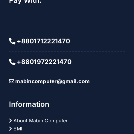
Pay With:
+8801712221470
+8801972221470
mabincomputer@gmail.com
Information
About Mabin Computer
EMI