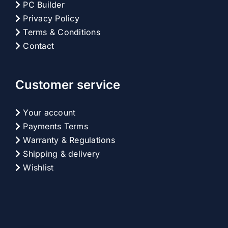
PC Builder
Privacy Policy
Terms & Conditions
Contact
Customer service
Your account
Payments Terms
Warranty & Regulations
Shipping & delivery
Wishlist