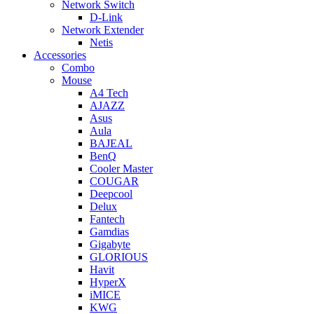
Network Switch
D-Link
Network Extender
Netis
Accessories
Combo
Mouse
A4 Tech
AJAZZ
Asus
Aula
BAJEAL
BenQ
Cooler Master
COUGAR
Deepcool
Delux
Fantech
Gamdias
Gigabyte
GLORIOUS
Havit
HyperX
iMICE
KWG