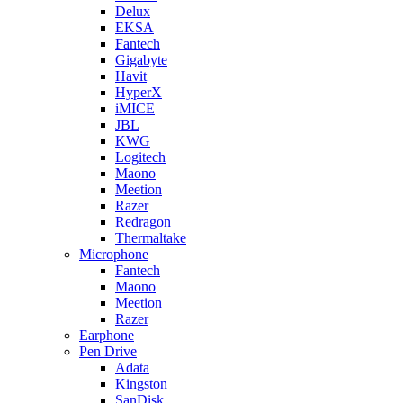
Delux
EKSA
Fantech
Gigabyte
Havit
HyperX
iMICE
JBL
KWG
Logitech
Maono
Meetion
Razer
Redragon
Thermaltake
Microphone
Fantech
Maono
Meetion
Razer
Earphone
Pen Drive
Adata
Kingston
SanDisk