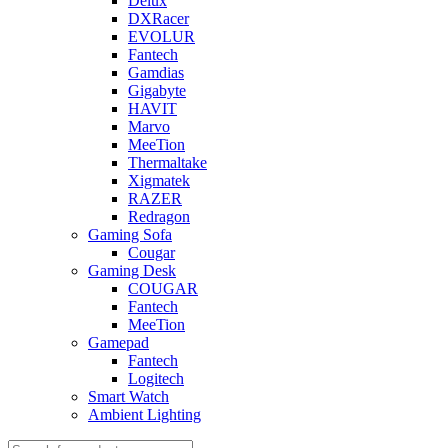
Delux
DXRacer
EVOLUR
Fantech
Gamdias
Gigabyte
HAVIT
Marvo
MeeTion
Thermaltake
Xigmatek
RAZER
Redragon
Gaming Sofa
Cougar
Gaming Desk
COUGAR
Fantech
MeeTion
Gamepad
Fantech
Logitech
Smart Watch
Ambient Lighting
Products