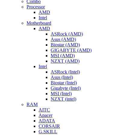
Combo
Processor
AMD
Intel
Motherboard
AMD
ASRock (AMD)
Asus (AMD)
Biostar (AMD)
GIGABYTE (AMD)
MSI (AMD)
NZXT (AMD)
Intel
ASRock (Intel)
Asus (Intel)
Biostar (Intel)
Gigabyte (Intel)
MSI (Intel)
NZXT (intel)
RAM
AITC
Apacer
ADATA
CORSAIR
G.SKILL