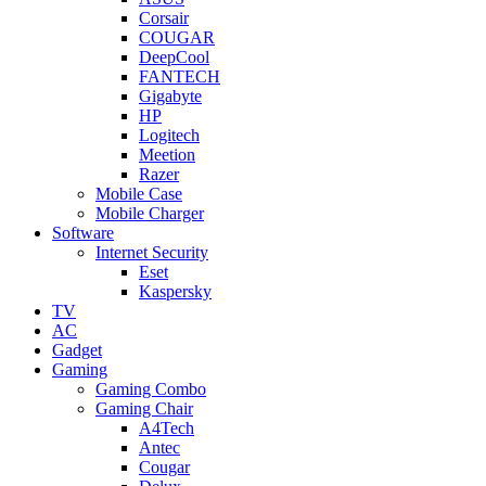
Corsair
COUGAR
DeepCool
FANTECH
Gigabyte
HP
Logitech
Meetion
Razer
Mobile Case
Mobile Charger
Software
Internet Security
Eset
Kaspersky
TV
AC
Gadget
Gaming
Gaming Combo
Gaming Chair
A4Tech
Antec
Cougar