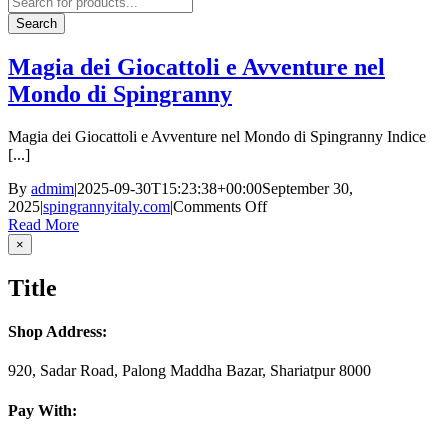
search
Search
Magia dei Giocattoli e Avventure nel
Mondo di Spingranny
Magia dei Giocattoli e Avventure nel Mondo di Spingranny Indice
[...]
By
admim
|
2025-09-30T15:23:38+00:00
September 30,
on
2025
|
spingrannyitaly.com
|
Comments Off
Magia
Read More
dei
Close
×
product
Giocattoli
quick
e
Title
view
Avventure
nel
Mondo
Shop Address:
di
Spingranny
920, Sadar Road, Palong Maddha Bazar, Shariatpur 8000
Pay With: