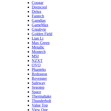
Cougar
Deepcool
Delux
Fantech
Gamdias
GameMax
Gigabyte
Golden Field
Lian Li
Max Green
Metallic
Montech
MSI
NZXT
OVO
Phanteks
Redragon
Revenger
Safeway
Segotep
Space
Thermaltake
Thunderbolt
Value Top
View One