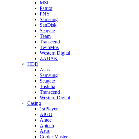
MSI
Patriot
PNY
Samsung
SanDisk
Seagate
Team
Transcend
TwinMos
Western Digital
ZADAK
HDD
Asus
Samsung
Seagate
Toshiba
Transcend
Western Digital
Casing
1stPlayer
AIGO
Antec
Aptech
Asus
Cooler Master