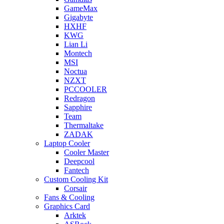
GameMax
Gigabyte
HXHF
KWG
Lian Li
Montech
MSI
Noctua
NZXT
PCCOOLER
Redragon
Sapphire
Team
Thermaltake
ZADAK
Laptop Cooler
Cooler Master
Deepcool
Fantech
Custom Cooling Kit
Corsair
Fans & Cooling
Graphics Card
Arktek