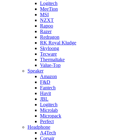
Logitech
MeeTion
MSI
NZXT
Rapoo
Razer
Redragon
RK Royal Kludge
Skyloong
Tecware
Thermaltake
Value-Top
Speaker
Amazon
F&D
Fantech
Havit
JBL
Logitech
Microlab
Micropack
Perfect
Headphone
A4Tech
Corsair