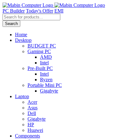
Skip
to
PC Builder
Today's Offer
EMI
content
Products
search
Search
Home
Desktop
BUDGET PC
Gaming PC
AMD
Intel
Pre-Built PC
Intel
Ryzen
Portable Mini PC
Gigabyte
Laptop
Acer
Asus
Dell
Gigabyte
HP
Huawei
Components