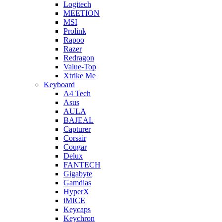
Logitech
MEETION
MSI
Prolink
Rapoo
Razer
Redragon
Value-Top
Xtrike Me
Keyboard
A4 Tech
Asus
AULA
BAJEAL
Capturer
Corsair
Cougar
Delux
FANTECH
Gigabyte
Gamdias
HyperX
iMICE
Keycaps
Keychron