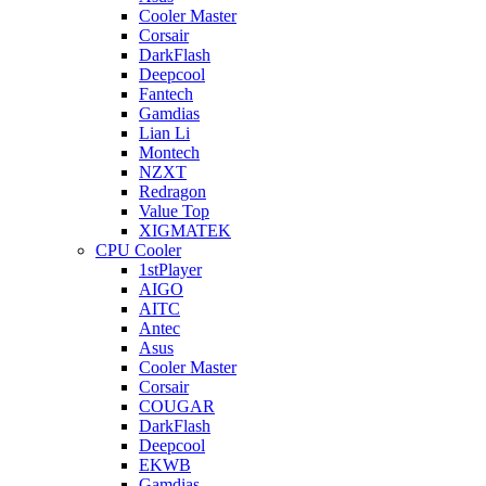
Cooler Master
Corsair
DarkFlash
Deepcool
Fantech
Gamdias
Lian Li
Montech
NZXT
Redragon
Value Top
XIGMATEK
CPU Cooler
1stPlayer
AIGO
AITC
Antec
Asus
Cooler Master
Corsair
COUGAR
DarkFlash
Deepcool
EKWB
Gamdias