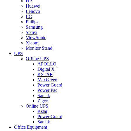
HP
Huawei
Lenovo
LG
Philips
Samsung
Starex
ViewSonic
Xiaomi
Monitor Stand
UPS
Offline UPS
APOLLO
Digital X
KSTAR
MaxGreen
Power Guard
Power Pac
Santak
Zigor
Online UPS
Kstar
Power Guard
Santak
Office Equipment