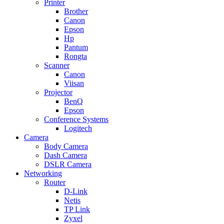
Printer
Brother
Canon
Epson
Hp
Pantum
Rongta
Scanner
Canon
Viisan
Projector
BenQ
Epson
Conference Systems
Logitech
Camera
Body Camera
Dash Camera
DSLR Camera
Networking
Router
D-Link
Netis
TP Link
Zyxel