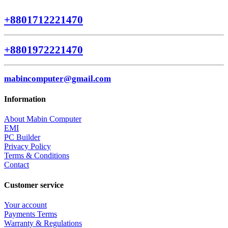
+8801712221470
+8801972221470
mabincomputer@gmail.com
Information
About Mabin Computer
EMI
PC Builder
Privacy Policy
Terms & Conditions
Contact
Customer service
Your account
Payments Terms
Warranty & Regulations