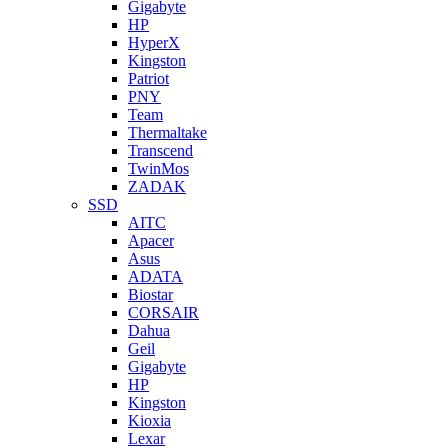
Gigabyte
HP
HyperX
Kingston
Patriot
PNY
Team
Thermaltake
Transcend
TwinMos
ZADAK
SSD
AITC
Apacer
Asus
ADATA
Biostar
CORSAIR
Dahua
Geil
Gigabyte
HP
Kingston
Kioxia
Lexar