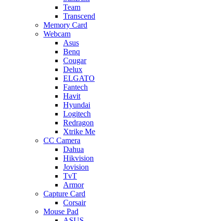
Team
Transcend
Memory Card
Webcam
Asus
Benq
Cougar
Delux
ELGATO
Fantech
Havit
Hyundai
Logitech
Redragon
Xtrike Me
CC Camera
Dahua
Hikvision
Jovision
TvT
Armor
Capture Card
Corsair
Mouse Pad
ASUS