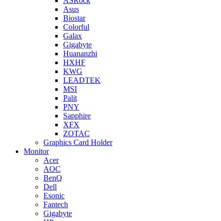
ASRock
Asus
Biostar
Colorful
Galax
Gigabyte
Huananzhi
HXHF
KWG
LEADTEK
MSI
Palit
PNY
Sapphire
XFX
ZOTAC
Graphics Card Holder
Monitor
Acer
AOC
BenQ
Dell
Esonic
Fantech
Gigabyte