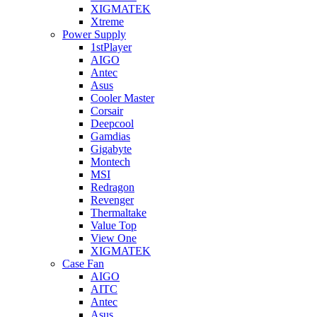
XIGMATEK
Xtreme
Power Supply
1stPlayer
AIGO
Antec
Asus
Cooler Master
Corsair
Deepcool
Gamdias
Gigabyte
Montech
MSI
Redragon
Revenger
Thermaltake
Value Top
View One
XIGMATEK
Case Fan
AIGO
AITC
Antec
Asus