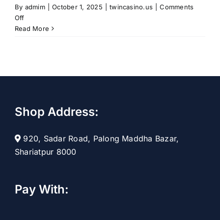
By
admim
|
October 1, 2025
|
twincasino.us
|
Comments
on
Off
Unveiling
Read More
the
Dual
Experience
of
Twin
Casino
Adventures
Shop Address:
920, Sadar Road, Palong Maddha Bazar,
Shariatpur 8000
Pay With: