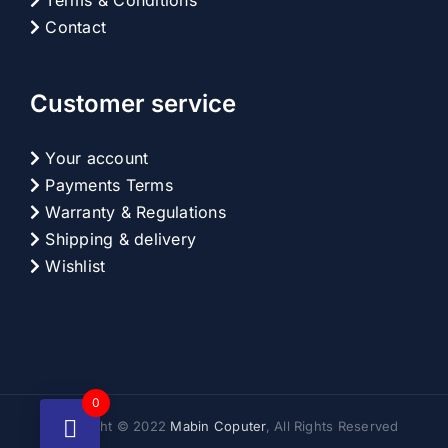
Terms & Conditions
Contact
Customer service
Your account
Payments Terms
Warranty & Regulations
Shipping & delivery
Wishlist
0
Copyright © 2022
Mabin Coputer
, All Rights Reserved