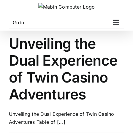
Skip
to
content
Go to...
Unveiling the
Dual Experience
of Twin Casino
Adventures
Unveiling the Dual Experience of Twin Casino
Adventures Table of [...]