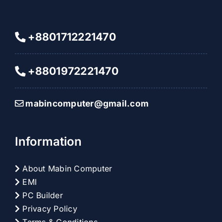
+8801712221470
+8801972221470
mabincomputer@gmail.com
Information
About Mabin Computer
EMI
PC Builder
Privacy Policy