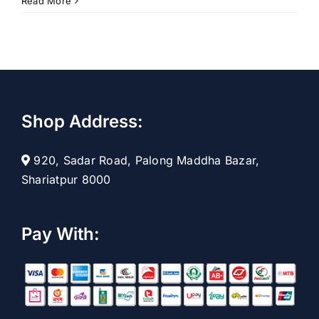
Exploration
Read More
Fascinante
d’un
Casino
Inédit
Shop Address:
920, Sadar Road, Palong Maddha Bazar,
Shariatpur 8000
Pay With: