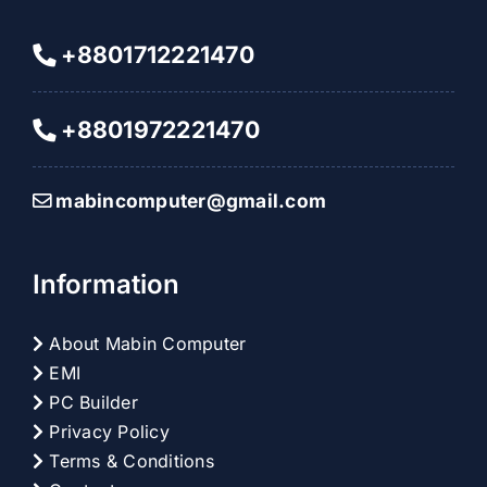
+8801712221470
+8801972221470
mabincomputer@gmail.com
Information
About Mabin Computer
EMI
PC Builder
Privacy Policy
Terms & Conditions