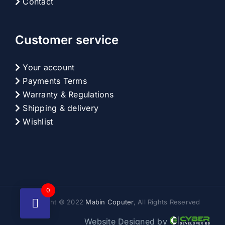
Contact
Customer service
Your account
Payments Terms
Warranty & Regulations
Shipping & delivery
Wishlist
0
Copyright © 2022
Mabin Coputer
, All Rights Reserved
Website Designed by