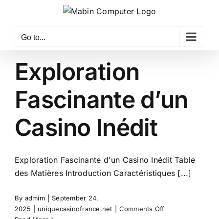
Skip
to
content
Go to...
Exploration
Fascinante d’un
Casino Inédit
Exploration Fascinante d'un Casino Inédit Table
des Matières Introduction Caractéristiques [...]
By
admim
|
September 24,
on
2025
|
uniquecasinofrance.net
|
Comments Off