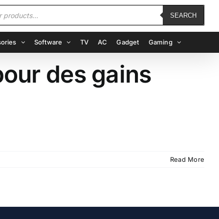
SEARCH
ories
Software
TV
AC
Gadget
Gaming
pour des gains
Read More