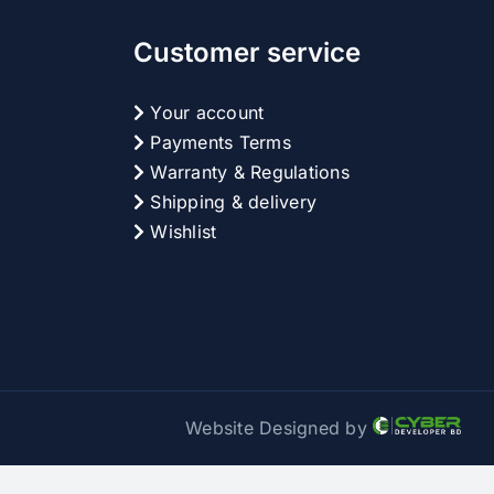
Customer service
Your account
Payments Terms
Warranty & Regulations
Shipping & delivery
Wishlist
Website Designed by