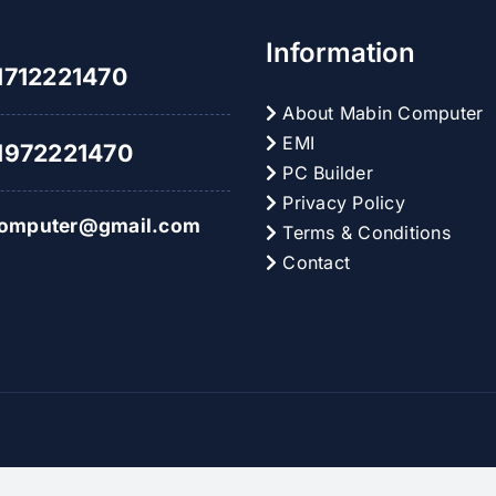
Plus
pour
Information
des
712221470
gains
inoubliables
About Mabin Computer
EMI
972221470
PC Builder
Privacy Policy
omputer@gmail.com
Terms & Conditions
Contact