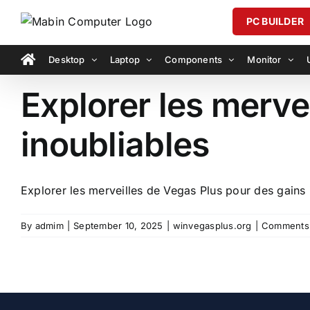
Skip
PC BUILDER
to
content
Desktop
Laptop
Components
Monitor
Explorer les merve
inoubliables
Explorer les merveilles de Vegas Plus pour des gains i
By
admim
|
September 10, 2025
|
winvegasplus.org
|
Comments 