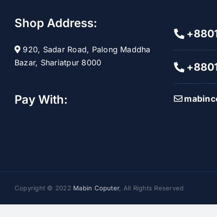
Shop Address:
+8801
920, Sadar Road, Palong Maddha
Bazar, Shariatpur 8000
+8801
Pay With:
mabinc
Copyright © 2022
Mabin Coputer
, All Rights Reserved