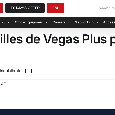
Products
TODAY'S OFFER
EMI
search
UPS
Office Equipment
Camera
Networking
Access
illes de Vegas Plus 
noubliables [...]
on
Off
Explorer
les
merveilles
de
Vegas