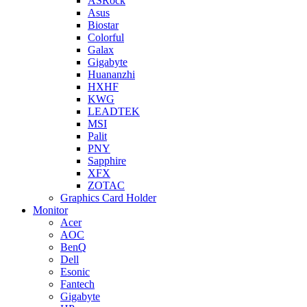
ASRock
Asus
Biostar
Colorful
Galax
Gigabyte
Huananzhi
HXHF
KWG
LEADTEK
MSI
Palit
PNY
Sapphire
XFX
ZOTAC
Graphics Card Holder
Monitor
Acer
AOC
BenQ
Dell
Esonic
Fantech
Gigabyte