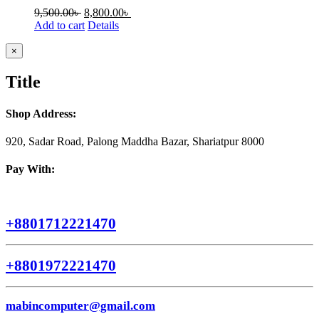
9,500.00
৳
8,800.00
৳
Add to cart
Details
Close
×
product
quick
Title
view
Shop Address:
920, Sadar Road, Palong Maddha Bazar, Shariatpur 8000
Pay With:
+8801712221470
+8801972221470
mabincomputer@gmail.com