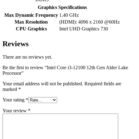
Graphics Specifications
Max Dynamic Frequency
1.40 GHz
Max Resolution
(HDMI): 4096 x 2160 @60Hz
CPU Graphics
Intel UHD Graphics 730
Reviews
There are no reviews yet.
Be the first to review “Intel Core i3-12100 12th Gen Alder Lake
Processor”
Your email address will not be published.
Required fields are
marked
*
Your rating
*
Your review
*