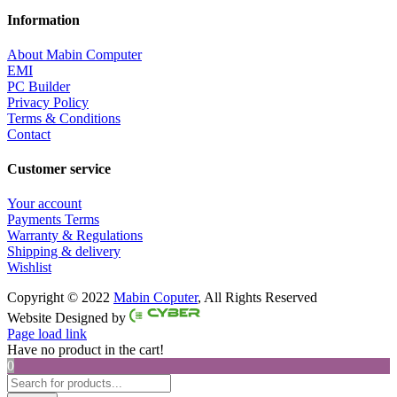
Information
About Mabin Computer
EMI
PC Builder
Privacy Policy
Terms & Conditions
Contact
Customer service
Your account
Payments Terms
Warranty & Regulations
Shipping & delivery
Wishlist
Copyright © 2022
Mabin Coputer
, All Rights Reserved
Facebook
Twitter
Instagram
Pinterest
Website Designed by
Page load link
Have no product in the cart!
0
Products
search