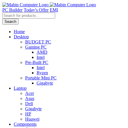
Skip
to
PC Builder
Today's Offer
EMI
content
Products
search
Search
Home
Desktop
BUDGET PC
Gaming PC
AMD
Intel
Pre-Built PC
Intel
Ryzen
Portable Mini PC
Gigabyte
Laptop
Acer
Asus
Dell
Gigabyte
HP
Huawei
Components