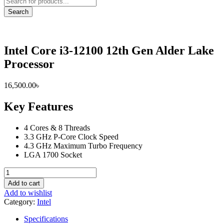
search
Search
Intel Core i3-12100 12th Gen Alder Lake
Processor
16,500.00
৳
Key Features
4 Cores & 8 Threads
3.3 GHz P-Core Clock Speed
4.3 GHz Maximum Turbo Frequency
LGA 1700 Socket
Intel
Core
Add to cart
i3-
Add to wishlist
12100
Category:
Intel
12th
Gen
Specifications