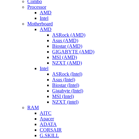
Combo
Processor
AMD
Intel
Motherboard
AMD
ASRock (AMD)
Asus (AMD)
Biostar (AMD)
GIGABYTE (AMD)
MSI (AMD)
NZXT (AMD)
Intel
ASRock (Intel)
Asus (Intel)
Biostar (Intel)
Gigabyte (Intel)
MSI (Intel)
NZXT (intel)
RAM
AITC
Apacer
ADATA
CORSAIR
G.SKILL