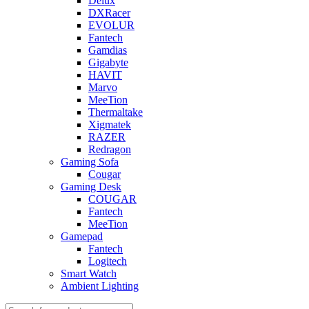
Delux
DXRacer
EVOLUR
Fantech
Gamdias
Gigabyte
HAVIT
Marvo
MeeTion
Thermaltake
Xigmatek
RAZER
Redragon
Gaming Sofa
Cougar
Gaming Desk
COUGAR
Fantech
MeeTion
Gamepad
Fantech
Logitech
Smart Watch
Ambient Lighting
Products