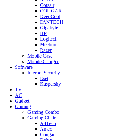
Corsair
COUGAR
DeepCool
FANTECH
Gigabyte
HP
Logitech
Meetion
Razer
Mobile Case
Mobile Charger
Software
Internet Security
Eset
Kaspersky
TV
AC
Gadget
Gaming
Gaming Combo
Gaming Chair
A4Tech
Antec
Cougar