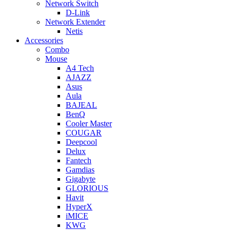
Network Switch
D-Link
Network Extender
Netis
Accessories
Combo
Mouse
A4 Tech
AJAZZ
Asus
Aula
BAJEAL
BenQ
Cooler Master
COUGAR
Deepcool
Delux
Fantech
Gamdias
Gigabyte
GLORIOUS
Havit
HyperX
iMICE
KWG