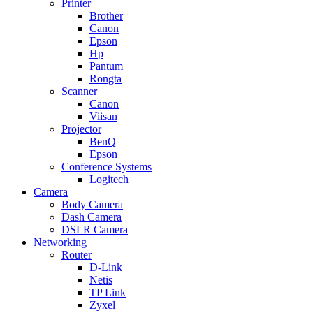
Printer
Brother
Canon
Epson
Hp
Pantum
Rongta
Scanner
Canon
Viisan
Projector
BenQ
Epson
Conference Systems
Logitech
Camera
Body Camera
Dash Camera
DSLR Camera
Networking
Router
D-Link
Netis
TP Link
Zyxel