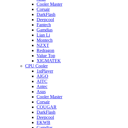
Cooler Master
Corsair
DarkFlash
Deepcool
Fantech
Gamdias
Lian Li
Montech
NZXT
Redragon
Value Top
XIGMATEK
CPU Cooler
1stPlayer
AIGO
AITC
Antec
Asus
Cooler Master
Corsair
COUGAR
DarkFlash
Deepcool
EKWB
Gamdias