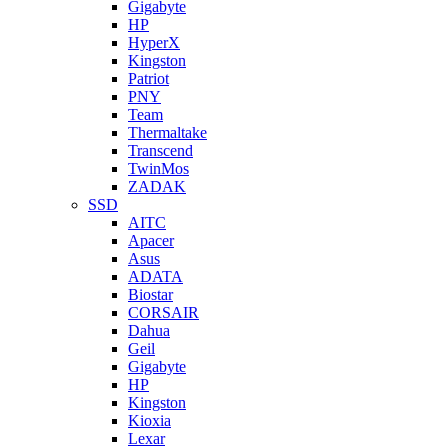
Gigabyte
HP
HyperX
Kingston
Patriot
PNY
Team
Thermaltake
Transcend
TwinMos
ZADAK
SSD
AITC
Apacer
Asus
ADATA
Biostar
CORSAIR
Dahua
Geil
Gigabyte
HP
Kingston
Kioxia
Lexar