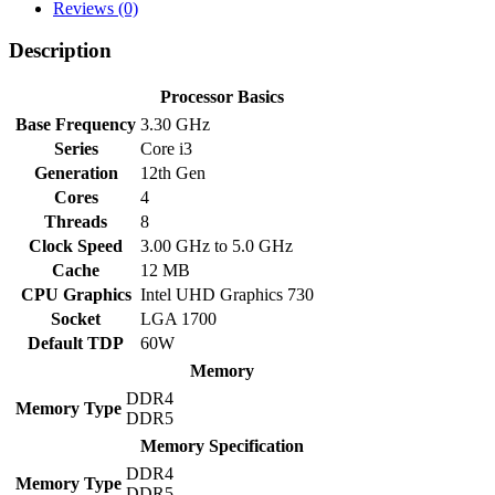
Alder
Reviews (0)
Lake
Processor
Description
quantity
Processor Basics
Base Frequency
3.30 GHz
Series
Core i3
Generation
12th Gen
Cores
4
Threads
8
Clock Speed
3.00 GHz to 5.0 GHz
Cache
12 MB
CPU Graphics
Intel UHD Graphics 730
Socket
LGA 1700
Default TDP
60W
Memory
DDR4
Memory Type
DDR5
Memory Specification
DDR4
Memory Type
DDR5