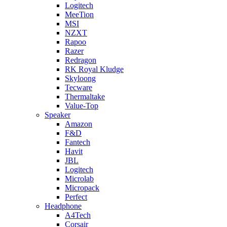
Logitech
MeeTion
MSI
NZXT
Rapoo
Razer
Redragon
RK Royal Kludge
Skyloong
Tecware
Thermaltake
Value-Top
Speaker
Amazon
F&D
Fantech
Havit
JBL
Logitech
Microlab
Micropack
Perfect
Headphone
A4Tech
Corsair