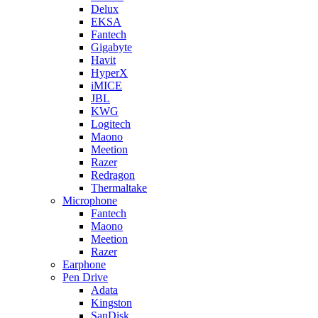
Delux
EKSA
Fantech
Gigabyte
Havit
HyperX
iMICE
JBL
KWG
Logitech
Maono
Meetion
Razer
Redragon
Thermaltake
Microphone
Fantech
Maono
Meetion
Razer
Earphone
Pen Drive
Adata
Kingston
SanDisk