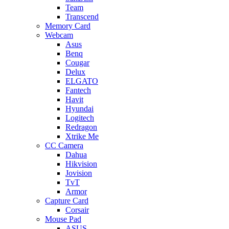
Team
Transcend
Memory Card
Webcam
Asus
Benq
Cougar
Delux
ELGATO
Fantech
Havit
Hyundai
Logitech
Redragon
Xtrike Me
CC Camera
Dahua
Hikvision
Jovision
TvT
Armor
Capture Card
Corsair
Mouse Pad
ASUS