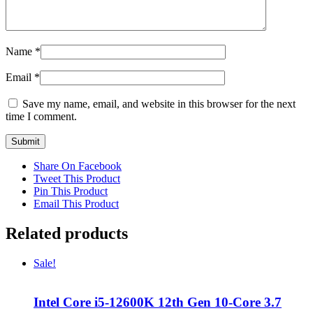
Name
*
Email
*
Save my name, email, and website in this browser for the next
time I comment.
Share On Facebook
Tweet This Product
Pin This Product
Email This Product
Related products
Sale!
Intel Core i5-12600K 12th Gen 10-Core 3.7