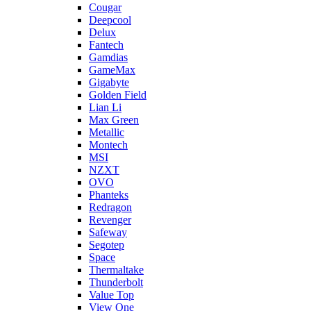
Cougar
Deepcool
Delux
Fantech
Gamdias
GameMax
Gigabyte
Golden Field
Lian Li
Max Green
Metallic
Montech
MSI
NZXT
OVO
Phanteks
Redragon
Revenger
Safeway
Segotep
Space
Thermaltake
Thunderbolt
Value Top
View One