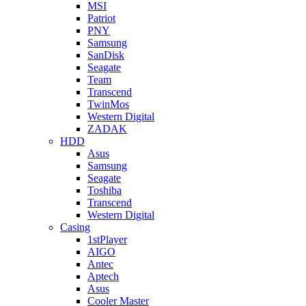
MSI
Patriot
PNY
Samsung
SanDisk
Seagate
Team
Transcend
TwinMos
Western Digital
ZADAK
HDD
Asus
Samsung
Seagate
Toshiba
Transcend
Western Digital
Casing
1stPlayer
AIGO
Antec
Aptech
Asus
Cooler Master