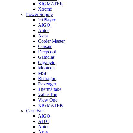
XIGMATEK
Xtreme
Power Supply
1stPlayer
AIGO
Antec
Asus
Cooler Master
Corsair
Deepcool
Gamdias
Gigabyte
Montech
MSI
Redragon
Revenger
Thermaltake
Value Top
View One
XIGMATEK
Case Fan
AIGO
AITC
Antec
Asus