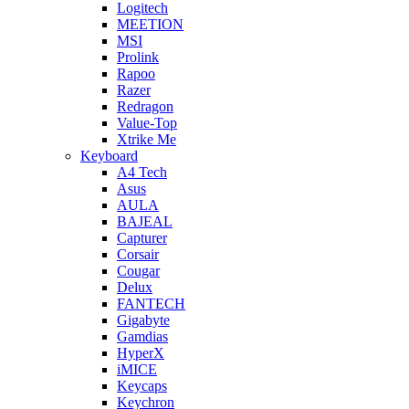
Logitech
MEETION
MSI
Prolink
Rapoo
Razer
Redragon
Value-Top
Xtrike Me
Keyboard
A4 Tech
Asus
AULA
BAJEAL
Capturer
Corsair
Cougar
Delux
FANTECH
Gigabyte
Gamdias
HyperX
iMICE
Keycaps
Keychron