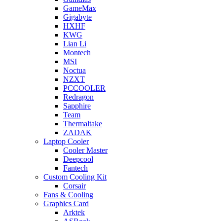
GameMax
Gigabyte
HXHF
KWG
Lian Li
Montech
MSI
Noctua
NZXT
PCCOOLER
Redragon
Sapphire
Team
Thermaltake
ZADAK
Laptop Cooler
Cooler Master
Deepcool
Fantech
Custom Cooling Kit
Corsair
Fans & Cooling
Graphics Card
Arktek