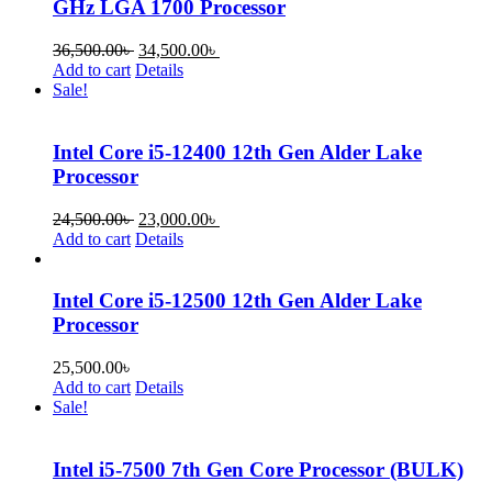
GHz LGA 1700 Processor
36,500.00
৳
34,500.00
৳
Add to cart
Details
Sale!
Intel Core i5-12400 12th Gen Alder Lake
Processor
24,500.00
৳
23,000.00
৳
Add to cart
Details
Intel Core i5-12500 12th Gen Alder Lake
Processor
25,500.00
৳
Add to cart
Details
Sale!
Intel i5-7500 7th Gen Core Processor (BULK)