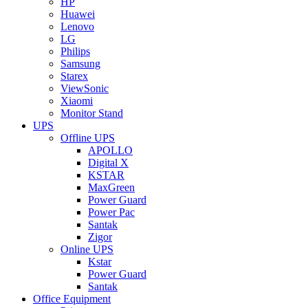
HP
Huawei
Lenovo
LG
Philips
Samsung
Starex
ViewSonic
Xiaomi
Monitor Stand
UPS
Offline UPS
APOLLO
Digital X
KSTAR
MaxGreen
Power Guard
Power Pac
Santak
Zigor
Online UPS
Kstar
Power Guard
Santak
Office Equipment