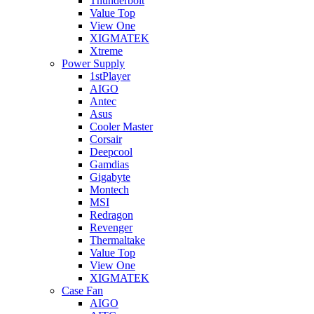
Thunderbolt
Value Top
View One
XIGMATEK
Xtreme
Power Supply
1stPlayer
AIGO
Antec
Asus
Cooler Master
Corsair
Deepcool
Gamdias
Gigabyte
Montech
MSI
Redragon
Revenger
Thermaltake
Value Top
View One
XIGMATEK
Case Fan
AIGO