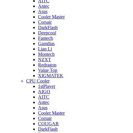
AITC
Antec
Asus
Cooler Master
Corsair
DarkFlash
Deepcool
Fantech
Gamdias
Lian Li
Montech
NZXT
Redragon
Value Top
XIGMATEK
CPU Cooler
1stPlayer
AIGO
AITC
Antec
Asus
Cooler Master
Corsair
COUGAR
DarkFlash