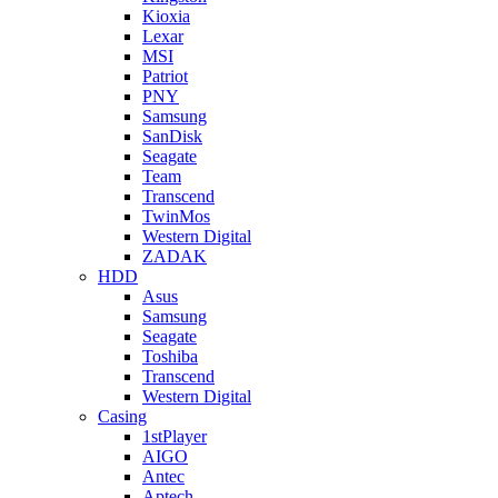
Kioxia
Lexar
MSI
Patriot
PNY
Samsung
SanDisk
Seagate
Team
Transcend
TwinMos
Western Digital
ZADAK
HDD
Asus
Samsung
Seagate
Toshiba
Transcend
Western Digital
Casing
1stPlayer
AIGO
Antec
Aptech