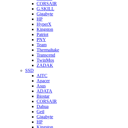
CORSAIR
G.SKILL
Gigabyte
HP
HyperX
Kingston
Patriot
PNY
Team
Thermaltake
Transcend
TwinMos
ZADAK
SSD
AITC
Apacer
Asus
ADATA
Biostar
CORSAIR
Dahua
Geil
Gigabyte
HP
Kingston