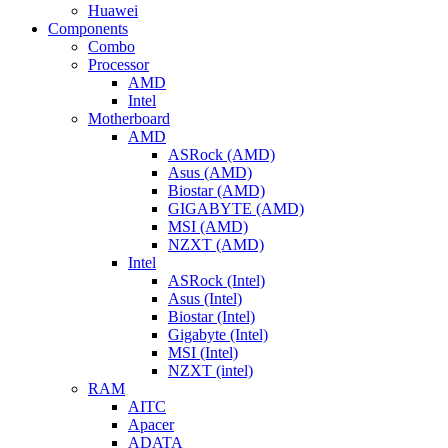
Huawei
Components
Combo
Processor
AMD
Intel
Motherboard
AMD
ASRock (AMD)
Asus (AMD)
Biostar (AMD)
GIGABYTE (AMD)
MSI (AMD)
NZXT (AMD)
Intel
ASRock (Intel)
Asus (Intel)
Biostar (Intel)
Gigabyte (Intel)
MSI (Intel)
NZXT (intel)
RAM
AITC
Apacer
ADATA