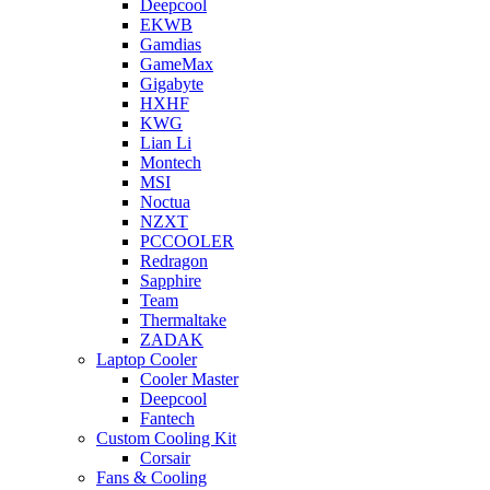
Deepcool
EKWB
Gamdias
GameMax
Gigabyte
HXHF
KWG
Lian Li
Montech
MSI
Noctua
NZXT
PCCOOLER
Redragon
Sapphire
Team
Thermaltake
ZADAK
Laptop Cooler
Cooler Master
Deepcool
Fantech
Custom Cooling Kit
Corsair
Fans & Cooling