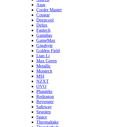
Asus
Cooler Master
Cougar
Deepcool
Delux
Fantech
Gamdias
GameMax
Gigabyte
Golden Field
Lian Li
Max Green
Metallic
Montech
MSI
NZXT
OVO
Phanteks
Redragon
Revenger
Safeway
Segotep
Space
Thermaltake