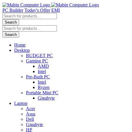
Skip
to
PC Builder
Today's Offer
EMI
content
Products
search
Search
Products
search
Search
Home
Desktop
BUDGET PC
Gaming PC
AMD
Intel
Pre-Built PC
Intel
Ryzen
Portable Mini PC
Gigabyte
Laptop
Acer
Asus
Dell
Gigabyte
HP