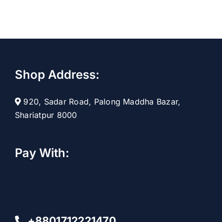
Shop Address:
920, Sadar Road, Palong Maddha Bazar,
Shariatpur 8000
Pay With:
+8801712221470