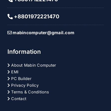
+8801972221470
mabincomputer@gmail.com
Information
About Mabin Computer
EMI
PC Builder
Privacy Policy
Terms & Conditions
Contact