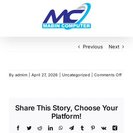
Skip
to
content
Previous
Next
on
By
admim
|
April 27, 2026
|
Uncategorized
|
Comments Off
Share This Story, Choose Your
Platform!
Facebook
Twitter
Reddit
LinkedIn
WhatsApp
Telegram
Tumblr
Pinterest
Vk
Xing