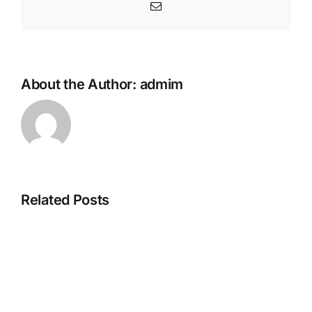
Email
About the Author:
admim
Related Posts