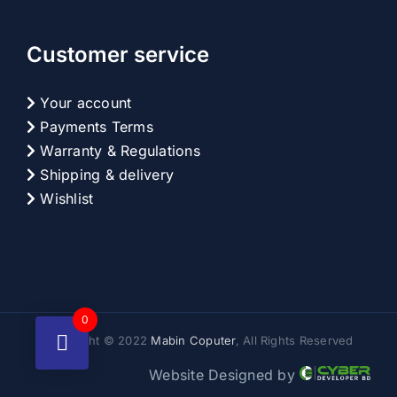
Customer service
Your account
Payments Terms
Warranty & Regulations
Shipping & delivery
Wishlist
0
Copyright © 2022
Mabin Coputer
, All Rights Reserved
Website Designed by