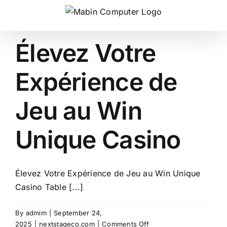
Skip
to
content
Élevez Votre
Expérience de
Jeu au Win
Unique Casino
Élevez Votre Expérience de Jeu au Win Unique
Casino Table [...]
By
admim
|
September 24,
on
2025
|
nextstageco.com
|
Comments Off