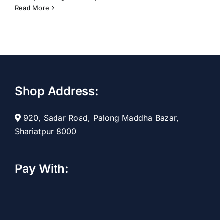
Élevez
Read More
Votre
Expérience
de
Jeu
au
Win
Unique
Shop Address:
Casino
920, Sadar Road, Palong Maddha Bazar,
Shariatpur 8000
Pay With: