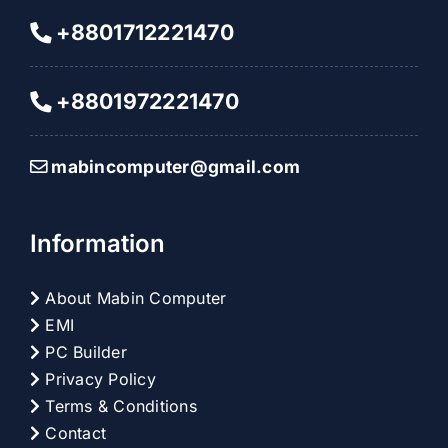
+8801712221470
+8801972221470
mabincomputer@gmail.com
Information
About Mabin Computer
EMI
PC Builder
Privacy Policy
Terms & Conditions
Contact